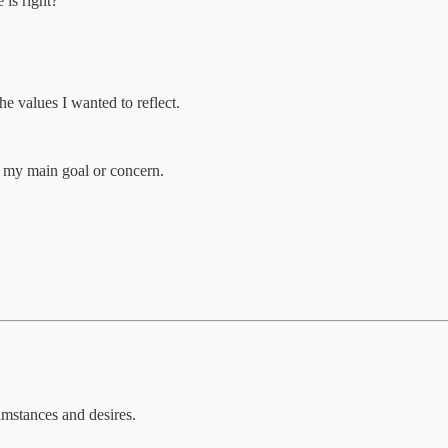
 is right?
he values I wanted to reflect.
t my main goal or concern.
cumstances and desires.