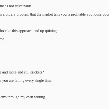
that’s not sustainable.
 arbitrary problem that the market tells you is profitable you loose your
o take this approach end up quitting.
ome.
and more and still crickets?
 you are failing every single time.
blems through my own writing.