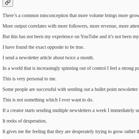
There’s a common misconception that more volume brings more grow
More output correlates with more followers, more revenue, more atten
But this has not been my experience on YouTube and it’s not been my
I have found the exact opposite to be true.
I send a newsletter article about twice a month.
In a world that is increasingly spinning out of control I feel a strong 
This is very personal to me.
Some people are successful with sending out a bullet point newsletter
This is not something which I ever want to do.
If a creator starts sending multiple newsletters a week I immediately u
It reeks of desperation.
It gives me the feeling that they are desperately trying to grow rather 