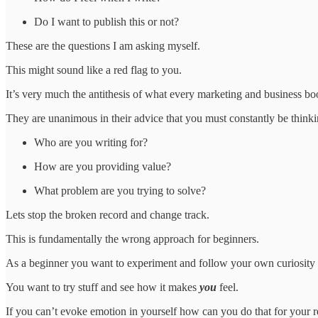
Do I want to publish this or not?
These are the questions I am asking myself.
This might sound like a red flag to you.
It’s very much the antithesis of what every marketing and business boo
They are unanimous in their advice that you must constantly be thinki
Who are you writing for?
How are you providing value?
What problem are you trying to solve?
Lets stop the broken record and change track.
This is fundamentally the wrong approach for beginners.
As a beginner you want to experiment and follow your own curiosity 
You want to try stuff and see how it makes
you
feel.
If you can’t evoke emotion in yourself how can you do that for your 