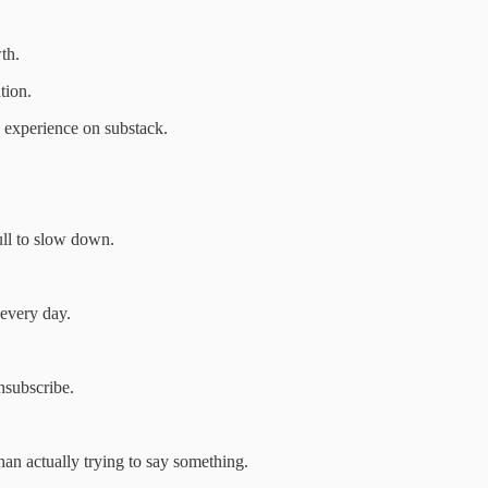
th.
tion.
 experience on substack.
pull to slow down.
 every day.
nsubscribe.
than actually trying to say something.