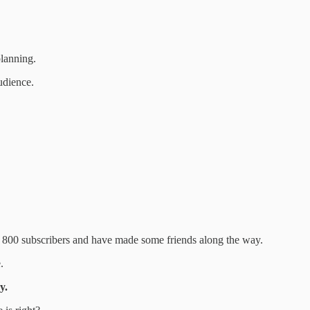
planning.
udience.
r 800 subscribers and have made some friends along the way.
.
y.