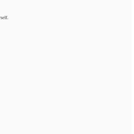
self.