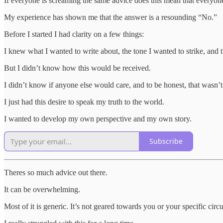
If everyone is screaming the same advice does this mean that everyone
My experience has shown me that the answer is a resounding “No.”
Before I started I had clarity on a few things:
I knew what I wanted to write about, the tone I wanted to strike, and t
But I didn’t know how this would be received.
I didn’t know if anyone else would care, and to be honest, that wasn’
I just had this desire to speak my truth to the world.
I wanted to develop my own perspective and my own story.
Subscribe
Theres so much advice out there.
It can be overwhelming.
Most of it is generic. It’s not geared towards you or your specific cir