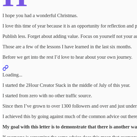
I hope you had a wonderful Christmas.
I love this time of year because it is an opportunity for reflection and 
Publish less. Forget about adding value. Focus on yourself not your a
Those are a few of the lessons I have learned in the last six months.
Before we get into the rest I’d love to hear about your own journey.
Loading...
I started the 2Hour Creator Stack in the middle of July of this year.
I started from zero with no other traffic source.
Since then I’ve grown to over 1300 followers and over and just unde
I achieved this by going against much of the common advice out there
My goal with this letter is to demonstrate that there is another wa