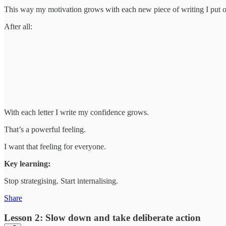
This way my motivation grows with each new piece of writing I put o
After all:
With each letter I write my confidence grows.
That’s a powerful feeling.
I want that feeling for everyone.
Key learning:
Stop strategising. Start internalising.
Share
Lesson 2: Slow down and take deliberate action