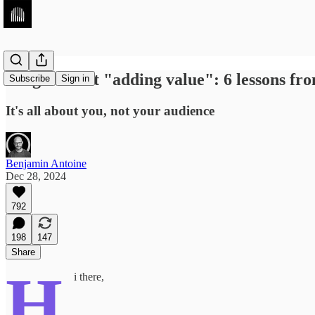
Forget about "adding value": 6 lessons fr
Subscribe
Sign in
It's all about you, not your audience
Benjamin Antoine
Dec 28, 2024
792
198
147
Share
H
i there,