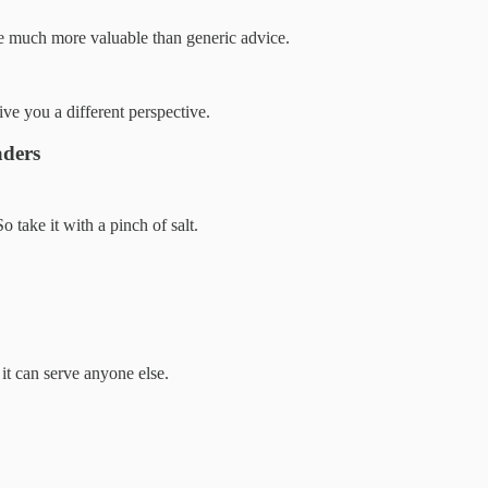
se much more valuable than generic advice.
give you a different perspective.
aders
 take it with a pinch of salt.
 it can serve anyone else.