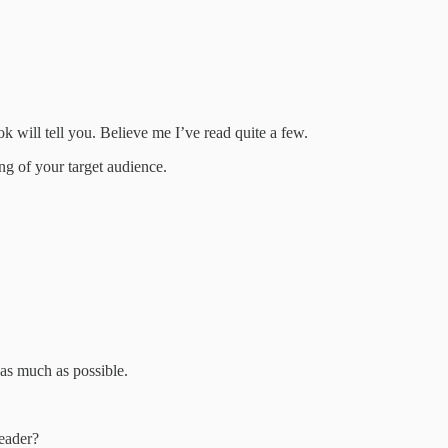
k will tell you. Believe me I’ve read quite a few.
ng of your target audience.
as much as possible.
reader?