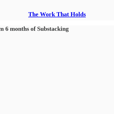
The Work That Holds
om 6 months of Substacking