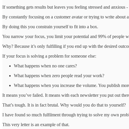
If something gets results but leaves you feeling stressed and anxious - 
By constantly focusing on a customer avatar or trying to write about an
By doing this you constrain yourself to fit into a box.
You narrow your focus, you limit your potential and 99% of people wh
Why? Because it’s only fulfilling if you end up with the desired outc
If your focus is solving a problem for someone else:
What happens when no one cares?
What happens when zero people read your work?
What happens when you increase the volume. You publish more 
It means you’ve failed. It means with each newsletter you put out there
That’s tough. It is in fact brutal. Why would you do that to yourself?
I have found so much fulfilment through trying to solve my own pro
This very letter is an example of that.