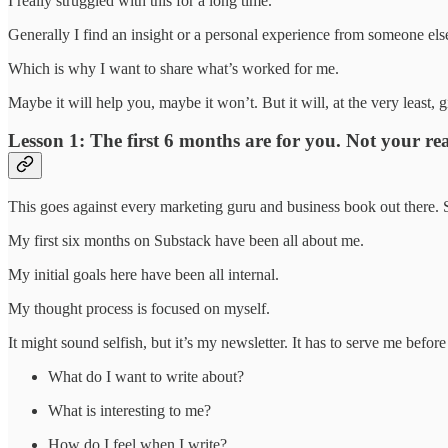
I really struggled with this for a long time.
Generally I find an insight or a personal experience from someone el
Which is why I want to share what’s worked for me.
Maybe it will help you, maybe it won’t. But it will, at the very least, 
Lesson 1: The first 6 months are for you. Not your re
This goes against every marketing guru and business book out there. So
My first six months on Substack have been all about me.
My initial goals here have been all internal.
My thought process is focused on myself.
It might sound selfish, but it’s my newsletter. It has to serve me before
What do I want to write about?
What is interesting to me?
How do I feel when I write?