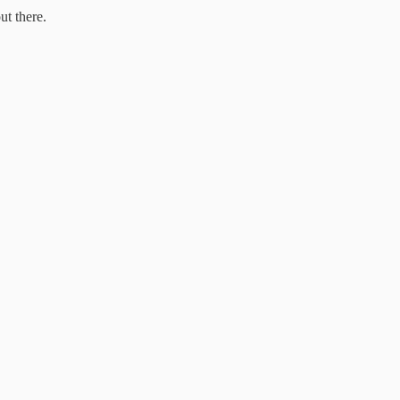
ut there.