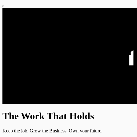
The Work That Holds
Keep the job. Grow the Business. Own your future.