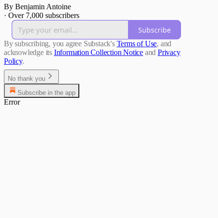
By Benjamin Antoine
·
Over 7,000 subscribers
Subscribe
By subscribing, you agree Substack's
Terms of Use
, and
acknowledge its
Information Collection Notice
and
Privacy
Policy
.
No thank you
Subscribe in the app
Error