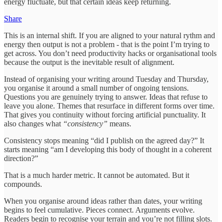
energy fluctuate, but that certain ideas keep returning.
Share
This is an internal shift. If you are aligned to your natural rythm and
energy then output is not a problem - that is the point I’m trying to
get across. You don’t need productivity hacks or organisational tools
because the output is the inevitable result of alignment.
Instead of organising your writing around Tuesday and Thursday,
you organise it around a small number of ongoing tensions.
Questions you are genuinely trying to answer. Ideas that refuse to
leave you alone. Themes that resurface in different forms over time.
That gives you continuity without forcing artificial punctuality. It
also changes what
“consistency”
means.
Consistency stops meaning “did I publish on the agreed day?” It
starts meaning “am I developing this body of thought in a coherent
direction?”
That is a much harder metric. It cannot be automated. But it
compounds.
When you organise around ideas rather than dates, your writing
begins to feel cumulative. Pieces connect. Arguments evolve.
Readers begin to recognise your terrain and you’re not filling slots.