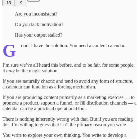
13
9
Are you inconsistent?
Do you lack motivation?
Has your output stalled?
G
ood. I have the solution. You need a content calendar.
I’m sure we’ve all heard this before, and to be fair, for some people,
it
may
be the magic solution.
If you are naturally chaotic and tend to avoid any form of structure,
a calendar can function as a forcing mechanism.
If you are producing content primarily as a marketing exercise — to
promote a product, support a funnel, or fill distribution channels — a
calendar can be a practical operational tool.
There is nothing inherently wrong with that. But if you are reading
this, I’m willing to guess that isn’t the primary reason you write.
You write to explore your own thinking. You write to develop a