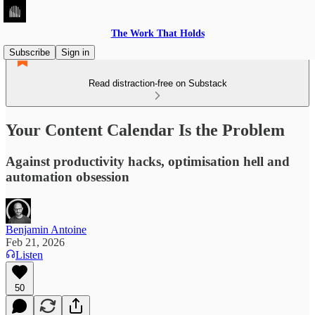
The Work That Holds
Subscribe
Sign in
Read distraction-free on Substack
Your Content Calendar Is the Problem
Against productivity hacks, optimisation hell and
automation obsession
Benjamin Antoine
Feb 21, 2026
Listen
50