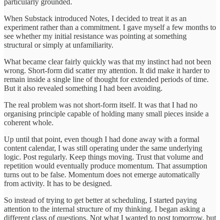
particularly grounded.
When Substack introduced Notes, I decided to treat it as an
experiment rather than a commitment. I gave myself a few months to
see whether my initial resistance was pointing at something
structural or simply at unfamiliarity.
What became clear fairly quickly was that my instinct had not been
wrong. Short-form did scatter my attention. It did make it harder to
remain inside a single line of thought for extended periods of time.
But it also revealed something I had been avoiding.
The real problem was not short-form itself. It was that I had no
organising principle capable of holding many small pieces inside a
coherent whole.
Up until that point, even though I had done away with a formal
content calendar, I was still operating under the same underlying
logic. Post regularly. Keep things moving. Trust that volume and
repetition would eventually produce momentum. That assumption
turns out to be false. Momentum does not emerge automatically
from activity. It has to be designed.
So instead of trying to get better at scheduling, I started paying
attention to the internal structure of my thinking. I began asking a
different class of questions. Not what I wanted to post tomorrow, but