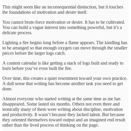
This might seem like an inconsequential distinction, but it touches
the foundations of motivation and desire itself.
You cannot brute-force motivation or desire. It has to be cultivated.
You can build a vague interest into something powerful, but it’s a
delicate process.
Lighting a fire begins long before a flame appears. The kindling has
to be arranged so that enough oxygen can move through the smaller
pieces before the larger logs catch.
A content calendar is like getting a stack of logs built and ready to
burn before you’ve even built the fire.
Over time, this creates a quiet resentment toward your own practice.
A dull sense that writing has become another task you need to get
done.
Almost everyone who started writing at the same time as me has
disappeared. Some lasted six months. Others not even three and
ironically many of them were writing about discipline, motivation
and productivity. It wasn’t because they lacked talent. But because
they oriented themselves toward output and an imagined end result
rather than the lived process of thinking on the page.