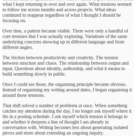
what I kept returning to over and over again. What tensions seemed
to follow me across months and across projects. What ideas
continued to reappear regardless of what I thought I should be
focusing on.
Over time, a pattern became visible. There were only a handful of
core tensions that I was actually exploring. Variations of the same
underlying concerns showing up in different language and from
different angles.
The friction between productivity and creativity. The tension
between structure and chaos. The relationship between output and
input. Questions about identity, authorship, and what it means to
build something slowly in public.
Once I could see those, the organising principle became obvious.
Instead of organising my writing around dates, I began organising it
around those tensions.
That shift solved a number of problems at once. When something
catches my attention during the day, I no longer ask myself where it
fits in a posting schedule. I ask myself which tension it belongs to
and whether it deepens a line of thought I am already in
conversation with. Writing becomes less about generating isolated
pieces and more about extending an ongoing inquiry.