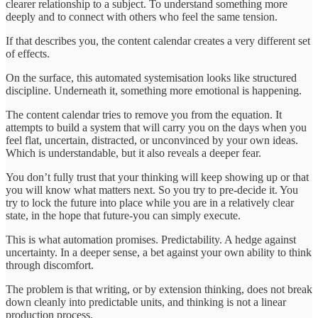
clearer relationship to a subject. To understand something more
deeply and to connect with others who feel the same tension.
If that describes you, the content calendar creates a very different set
of effects.
On the surface, this automated systemisation looks like structured
discipline. Underneath it, something more emotional is happening.
The content calendar tries to remove you from the equation. It
attempts to build a system that will carry you on the days when you
feel flat, uncertain, distracted, or unconvinced by your own ideas.
Which is understandable, but it also reveals a deeper fear.
You don’t fully trust that your thinking will keep showing up or that
you will know what matters next. So you try to pre-decide it. You
try to lock the future into place while you are in a relatively clear
state, in the hope that future-you can simply execute.
This is what automation promises. Predictability. A hedge against
uncertainty. In a deeper sense, a bet against your own ability to think
through discomfort.
The problem is that writing, or by extension thinking, does not break
down cleanly into predictable units, and thinking is not a linear
production process.