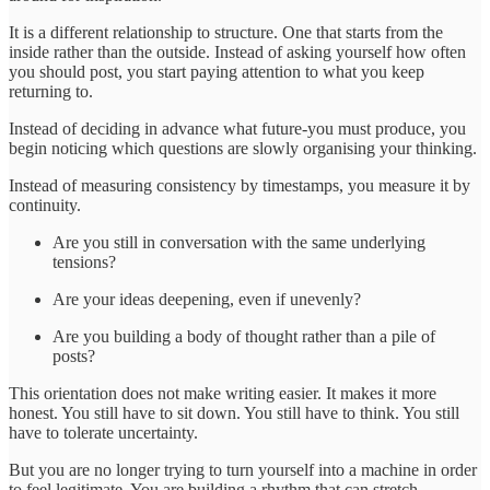
It is a different relationship to structure. One that starts from the
inside rather than the outside. Instead of asking yourself how often
you should post, you start paying attention to what you keep
returning to.
Instead of deciding in advance what future-you must produce, you
begin noticing which questions are slowly organising your thinking.
Instead of measuring consistency by timestamps, you measure it by
continuity.
Are you still in conversation with the same underlying
tensions?
Are your ideas deepening, even if unevenly?
Are you building a body of thought rather than a pile of
posts?
This orientation does not make writing easier. It makes it more
honest. You still have to sit down. You still have to think. You still
have to tolerate uncertainty.
But you are no longer trying to turn yourself into a machine in order
to feel legitimate. You are building a rhythm that can stretch,