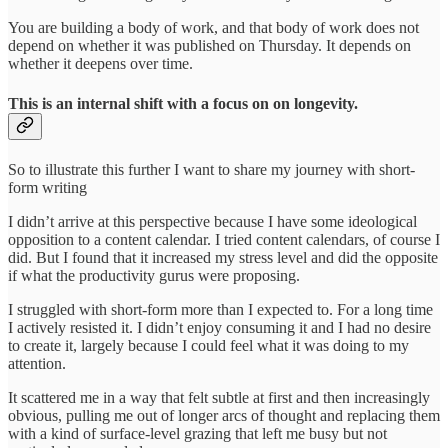
You are building a body of work, and that body of work does not
depend on whether it was published on Thursday. It depends on
whether it deepens over time.
This is an internal shift with a focus on on longevity.
So to illustrate this further I want to share my journey with short-
form writing
I didn’t arrive at this perspective because I have some ideological
opposition to a content calendar. I tried content calendars, of course I
did. But I found that it increased my stress level and did the opposite
if what the productivity gurus were proposing.
I struggled with short-form more than I expected to. For a long time
I actively resisted it. I didn’t enjoy consuming it and I had no desire
to create it, largely because I could feel what it was doing to my
attention.
It scattered me in a way that felt subtle at first and then increasingly
obvious, pulling me out of longer arcs of thought and replacing them
with a kind of surface-level grazing that left me busy but not