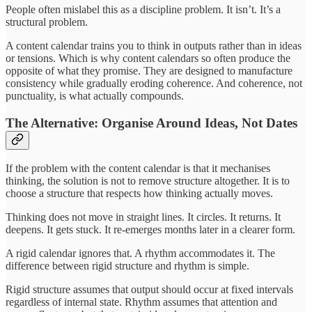
People often mislabel this as a discipline problem. It isn’t. It’s a
structural problem.
A content calendar trains you to think in outputs rather than in ideas
or tensions. Which is why content calendars so often produce the
opposite of what they promise. They are designed to manufacture
consistency while gradually eroding coherence. And coherence, not
punctuality, is what actually compounds.
The Alternative: Organise Around Ideas, Not Dates
If the problem with the content calendar is that it mechanises
thinking, the solution is not to remove structure altogether. It is to
choose a structure that respects how thinking actually moves.
Thinking does not move in straight lines. It circles. It returns. It
deepens. It gets stuck. It re-emerges months later in a clearer form.
A rigid calendar ignores that. A rhythm accommodates it. The
difference between rigid structure and rhythm is simple.
Rigid structure assumes that output should occur at fixed intervals
regardless of internal state. Rhythm assumes that attention and