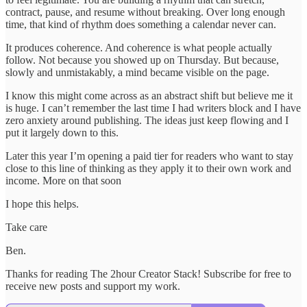
contract, pause, and resume without breaking. Over long enough
time, that kind of rhythm does something a calendar never can.
It produces coherence. And coherence is what people actually
follow. Not because you showed up on Thursday. But because,
slowly and unmistakably, a mind became visible on the page.
I know this might come across as an abstract shift but believe me it
is huge. I can’t remember the last time I had writers block and I have
zero anxiety around publishing. The ideas just keep flowing and I
put it largely down to this.
Later this year I’m opening a paid tier for readers who want to stay
close to this line of thinking as they apply it to their own work and
income. More on that soon
I hope this helps.
Take care
Ben.
Thanks for reading The 2hour Creator Stack! Subscribe for free to
receive new posts and support my work.