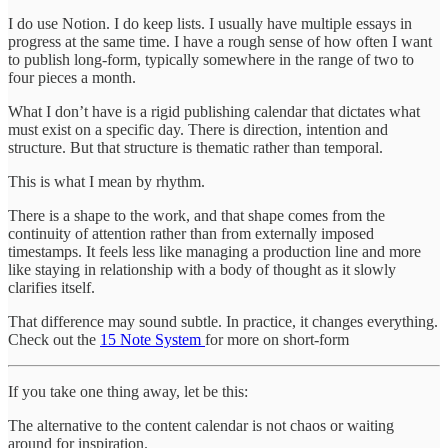
I do use Notion. I do keep lists. I usually have multiple essays in
progress at the same time. I have a rough sense of how often I want
to publish long-form, typically somewhere in the range of two to
four pieces a month.
What I don’t have is a rigid publishing calendar that dictates what
must exist on a specific day. There is direction, intention and
structure. But that structure is thematic rather than temporal.
This is what I mean by rhythm.
There is a shape to the work, and that shape comes from the
continuity of attention rather than from externally imposed
timestamps. It feels less like managing a production line and more
like staying in relationship with a body of thought as it slowly
clarifies itself.
That difference may sound subtle. In practice, it changes everything.
Check out the
15 Note System
for more on short-form
If you take one thing away, let be this:
The alternative to the content calendar is not chaos or waiting
around for inspiration.