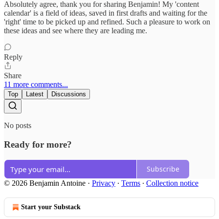
Absolutely agree, thank you for sharing Benjamin! My 'content
calendar' is a field of ideas, saved in first drafts and waiting for the
'right' time to be picked up and refined. Such a pleasure to work on
these ideas and see where they are leading me.
Reply
Share
11 more comments...
Top
Latest
Discussions
No posts
Ready for more?
Subscribe
© 2026 Benjamin Antoine
·
Privacy
∙
Terms
∙
Collection notice
Start your Substack