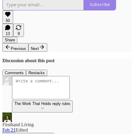
Subscribe
50
13
9
Share
Previous
Next
Discussion about this post
Comments
Restacks
The Work That Holds reply rules
Firsthand Living
Feb 21
Edited