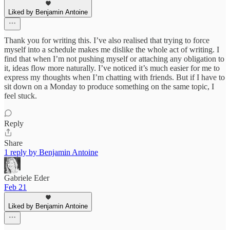
Liked by Benjamin Antoine
Thank you for writing this. I’ve also realised that trying to force
myself into a schedule makes me dislike the whole act of writing. I
find that when I’m not pushing myself or attaching any obligation to
it, ideas flow more naturally. I’ve noticed it’s much easier for me to
express my thoughts when I’m chatting with friends. But if I have to
sit down on a Monday to produce something on the same topic, I
feel stuck.
Reply
Share
1 reply by Benjamin Antoine
Gabriele Eder
Feb 21
Liked by Benjamin Antoine