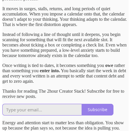
It moves in surges, stalls, returns, and long periods of quiet
accumulation. When you impose a calendar onto that, the calendar
doesn’t adapt to your thinking. Your thinking adapts to the calendar.
That is where the first distortion appears.
Instead of following a line of thought until it deepens, you begin
scanning for something that will fit the next available slot. It
becomes about ticking a box or completing a check list. Even when
you have something prepared, a low-level anxiety starts to build
because tomorrow already exists in the calendar too.
Once writing is tied to dates, it becomes something you
owe
rather
than something you
enter into.
You basically start the week in debt
and every word written is an attempt to settle that content debt and
get to zero again.
Thanks for reading The 2hour Creator Stack! Subscribe for free to
receive new posts.
Subscribe
Energy and attention start to matter less than obligation. You show
up because the plan says so, not because the idea is pulling you.