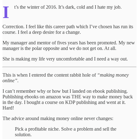
I
t’s the winter of 2016. It’s dark, cold and I hate my job.
Correction. I feel like this career path which I’ve chosen has run its
course. I feel a deep desire for a change.
My manager and mentor of fives years has been promoted. My new
manager is the polar opposite and we do not get on. At all.
She is making my life very uncomfortable and I need a way out.
This is when I entered the content rabbit hole of
“making money
online”.
I can’t remember why or how but I landed on ebook publishing.
Publishing ebooks on amazon was THE way to make money back
in the day. I bought a course on KDP publishing and went at it.
Hard!
The advice around making money online never changes:
Pick a profitable niche. Solve a problem and sell the
solution.