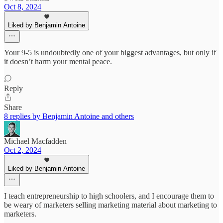
Oct 8, 2024
Liked by Benjamin Antoine
Your 9-5 is undoubtedly one of your biggest advantages, but only if
it doesn’t harm your mental peace.
Reply
Share
8 replies by Benjamin Antoine and others
Michael Macfadden
Oct 2, 2024
Liked by Benjamin Antoine
I teach entrepreneurship to high schoolers, and I encourage them to
be weary of marketers selling marketing material about marketing to
marketers.