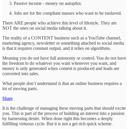
Passive income - money on autopilot.
Jobs are for the compliant masses who want to be enslaved.
There ARE people who achieve this level of lifestyle. They are
NOT the ones on social media talking about it.
The reality of a CONTENT business such as a YouTube channel,
marketing agency, newsletter or something attached to social media
is that it requires constant output, and it relies on algorithms.
Meaning you do not have full autonomy or control. You do not have
the freedom to do whatever you want whenever you want, and
money is only generated when content is produced and leads are
converted into sales.
What people don’t understand is that an online business requires a
lot of moving parts.
Share
It is the challenge of managing these moving parts that should excite
you. This is part of the process of building an interest into a passion
by harnessing desire. When done right this becomes a deeply
fulfilling virtuous cycle. But it is not a get rich quick scheme.