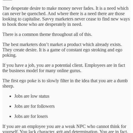
The desperate desire to make money never fades. It is a need which
can never be quenched. And where there is a need there are those
looking to capitalise. Savvy marketers never cease to find new ways
to hook those who are desperately in need.
There is a common theme throughout all of this.
The best marketers don’t market a product which already exists.
They create desire. It is a game of constant ego stroking and ego
poking.
If you have a job, you are a potential client. Employees are in fact
the business model for many online gurus.
The first ego poke is to slowly filter in the idea that you are a dumb
sheep.
Jobs are low status
Jobs are for followers
Jobs are for losers
If you are an employee you are a weak NPC who cannot think for
yourself. You lack character, grit and determination. You are in fact,