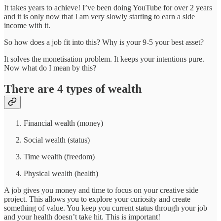
It takes years to achieve! I’ve been doing YouTube for over 2 years
and it is only now that I am very slowly starting to earn a side
income with it.
So how does a job fit into this? Why is your 9-5 your best asset?
It solves the monetisation problem. It keeps your intentions pure.
Now what do I mean by this?
There are 4 types of wealth
Financial wealth (money)
Social wealth (status)
Time wealth (freedom)
Physical wealth (health)
A job gives you money and time to focus on your creative side
project. This allows you to explore your curiosity and create
something of value. You keep you current status through your job
and your health doesn’t take hit. This is important!