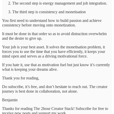
The second step is energy management and job integration.
The third step is consistency and monetisation
You first need to understand how to build passion and achieve
consistency before moving onto monetization.
It must be done in that order so as to avoid distraction overwhelm
and the desire to give up.
Your job is your best asset. It solves the monetisation problem, it
forces you to use the time that you have efficiently, it keeps your
mind open and serves as a driving motivational force.
If you hate it, use that as motivation fuel but just know it’s currently
what is keeping your dreams alive.
Thank you for reading,
Do subscribe, it’s free, and don’t hesitate to reach out. The creator
journey is best done in collaboration, not alone.
Benjamin
Thanks for reading The 2hour Creator Stack! Subscribe for free to
receive new posts and support my work.