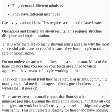
They demand different mindsets
They have different incentives
Creativity is about ideas. This requires a calm and relaxed state.
Operations and finance are about results. This requires structure
discipline and implementation.
That is why there are so many starving artists and also why the most
successful artists are successful because they have people to take
care of monetisation.
Do not underestimate what it takes to be a solo creator. Most of the
large creators that you see on your feeds are signed to talent
agencies or have teams of people working for them.
They don’t talk about it but they have virtual assistants, community
managers, social media managers, editors, guest bookers, copy
writers the list goes on.
There are extreme personality types that flourish when put under
immense pressure. Burning the ships at the shore, eliminating all exit
strategies can work but it will cost you your relationships and maybe
your sanity. This is a desperate strategy for those who have nothing