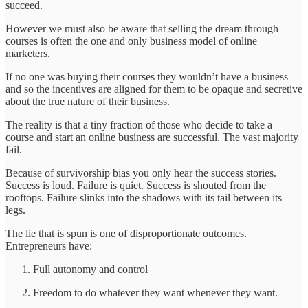
succeed.
However we must also be aware that selling the dream through
courses is often the one and only business model of online
marketers.
If no one was buying their courses they wouldn’t have a business
and so the incentives are aligned for them to be opaque and secretive
about the true nature of their business.
The reality is that a tiny fraction of those who decide to take a
course and start an online business are successful. The vast majority
fail.
Because of survivorship bias you only hear the success stories.
Success is loud. Failure is quiet. Success is shouted from the
rooftops. Failure slinks into the shadows with its tail between its
legs.
The lie that is spun is one of disproportionate outcomes.
Entrepreneurs have:
Full autonomy and control
Freedom to do whatever they want whenever they want.