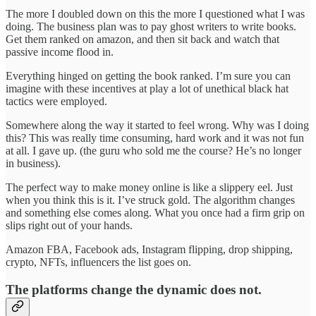
The more I doubled down on this the more I questioned what I was
doing. The business plan was to pay ghost writers to write books.
Get them ranked on amazon, and then sit back and watch that
passive income flood in.
Everything hinged on getting the book ranked. I’m sure you can
imagine with these incentives at play a lot of unethical black hat
tactics were employed.
Somewhere along the way it started to feel wrong. Why was I doing
this? This was really time consuming, hard work and it was not fun
at all. I gave up. (the guru who sold me the course? He’s no longer
in business).
The perfect way to make money online is like a slippery eel. Just
when you think this is it. I’ve struck gold. The algorithm changes
and something else comes along. What you once had a firm grip on
slips right out of your hands.
Amazon FBA, Facebook ads, Instagram flipping, drop shipping,
crypto, NFTs, influencers the list goes on.
The platforms change the dynamic does not.