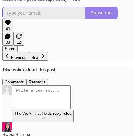
Subscribe
40
33
12
Share
Previous
Next
Discussion about this post
Comments
Restacks
The Work That Holds reply rules
Sweta Sharma