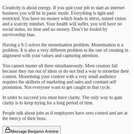
Creativity is about energy. If you quit your job to start an internet
business you will be in panic mode. Everything is tight and
restricted. You have no money which leads to stress, tunnel vision
and a scarcity mindset. Your health will suffer, you will have no
social status, no time and no money. Don’t be fooled by
survivorship bias.
Having a 9-5 solves the monetisation problem. Monetisation is a
problem. It is also a very different problem to the one of creating in
alignment with your values and capturing attention.
You cannot master all three simultaneously. Most creators fail
because they run out of ideas or do not find a way to monetise their
content. Monetising your content with a very small audience
requires the skillsets of marketing and sales and constant self
promotion. Not everyone want to get caught in that cycle.
In order to succeed you must have clarity. The only way to gain
clarity is to keep trying for a long period of time.
People talk about jobs as if employees have zero control and are at
the mercy of their boss.
Message Benjamin Antoine