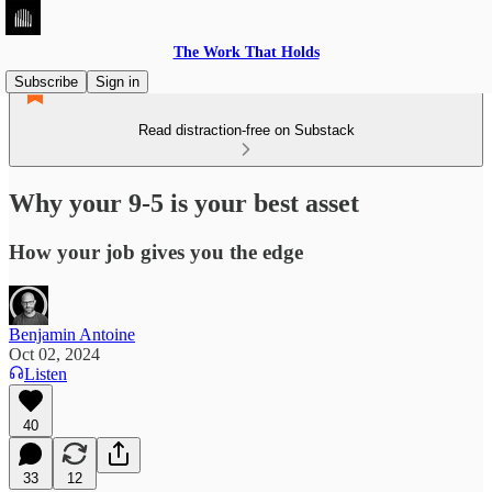
The Work That Holds
Subscribe
Sign in
Read distraction-free on Substack
Why your 9-5 is your best asset
How your job gives you the edge
Benjamin Antoine
Oct 02, 2024
Listen
40
33
12