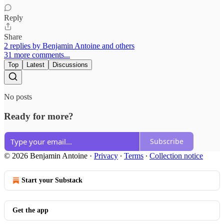
Reply
Share
2 replies by Benjamin Antoine and others
31 more comments...
Top
Latest
Discussions
No posts
Ready for more?
Subscribe
© 2026 Benjamin Antoine
·
Privacy
∙
Terms
∙
Collection notice
Start your Substack
Get the app