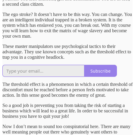
a second class citizen.
The ego stroke? It doesn’t have to be this way. You can change. You
are an intelligent individual trapped in a broken system. It is the
system which has enslaved you, you can break out. With my course
you will learn how to exit the matrix of wage slavery and become
your own man.
These master manipulators use psychological tactics to their
advantage. They use known concepts such as the threshold effect to
trap you in a cognitive headlock.
Subscribe
The threshold effect is a phenomenon in which a certain threshold of
discomfort must be reached before a person feels motivated to take
action. In this sense good becomes the enemy of great.
So a good job is preventing you from taking the risk of starting a
business which will lead to a great life. In order to be successful in
business you have to quit your job!
Now I don’t mean to sound too conspiratorial here. There are many
well meaning people out there who genuinely want others to