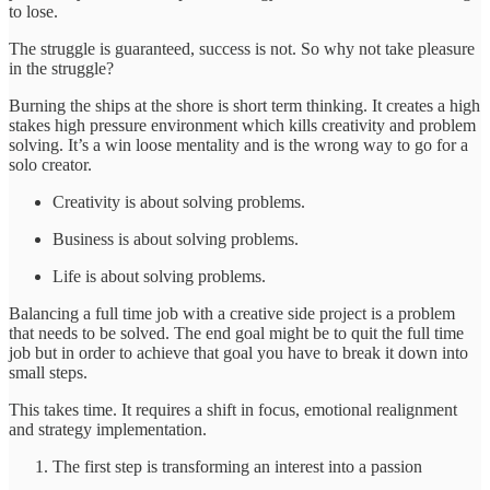
to lose.
The struggle is guaranteed, success is not. So why not take pleasure
in the struggle?
Burning the ships at the shore is short term thinking. It creates a high
stakes high pressure environment which kills creativity and problem
solving. It’s a win loose mentality and is the wrong way to go for a
solo creator.
Creativity is about solving problems.
Business is about solving problems.
Life is about solving problems.
Balancing a full time job with a creative side project is a problem
that needs to be solved. The end goal might be to quit the full time
job but in order to achieve that goal you have to break it down into
small steps.
This takes time. It requires a shift in focus, emotional realignment
and strategy implementation.
The first step is transforming an interest into a passion