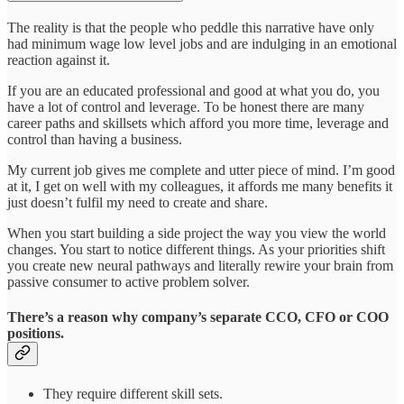
The reality is that the people who peddle this narrative have only
had minimum wage low level jobs and are indulging in an emotional
reaction against it.
If you are an educated professional and good at what you do, you
have a lot of control and leverage. To be honest there are many
career paths and skillsets which afford you more time, leverage and
control than having a business.
My current job gives me complete and utter piece of mind. I’m good
at it, I get on well with my colleagues, it affords me many benefits it
just doesn’t fulfil my need to create and share.
When you start building a side project the way you view the world
changes. You start to notice different things. As your priorities shift
you create new neural pathways and literally rewire your brain from
passive consumer to active problem solver.
There’s a reason why company’s separate CCO, CFO or COO
positions.
They require different skill sets.