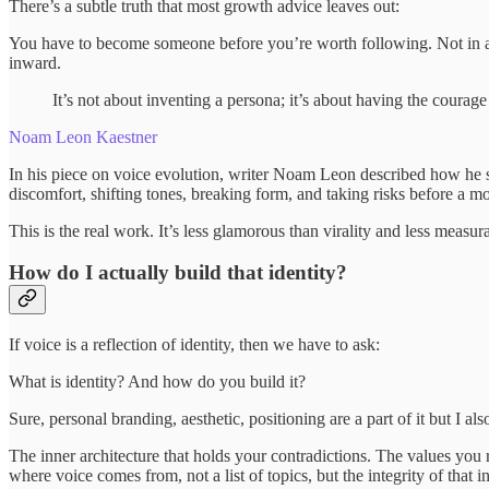
There’s a subtle truth that most growth advice leaves out:
You have to become someone before you’re worth following. Not in a se
inward.
It’s not about inventing a persona; it’s about having the courage
Noam Leon Kaestner
In his piece on voice evolution, writer Noam Leon described how he start
discomfort, shifting tones, breaking form, and taking risks before a mo
This is the real work. It’s less glamorous than virality and less measu
How do I actually build that identity?
If voice is a reflection of identity, then we have to ask:
What is identity? And how do you build it?
Sure, personal branding, aesthetic, positioning are a part of it but I al
The inner architecture that holds your contradictions. The values you
where voice comes from, not a list of topics, but the integrity of that i