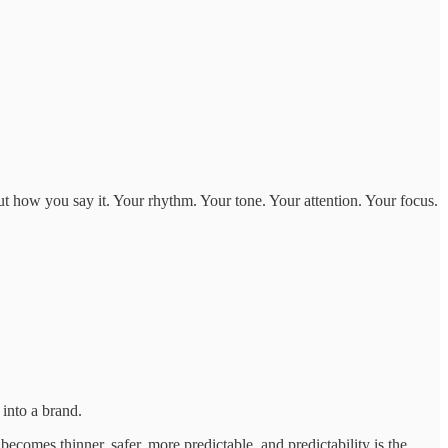
ut how you say it. Your rhythm. Your tone. Your attention. Your focus.
y into a brand.
becomes thinner, safer, more predictable, and predictability is the