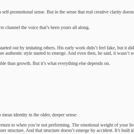
lf-promotional sense. But in the sense that real creative clarity does
 to channel the voice that’s been yours all along.
ed out by imitating others. His early work didn’t feel fake, but it didn’
re authentic style started to emerge. And even then, he said, it wasn’t s
rable than growth. But it’s what everything else depends on.
so mean identity in the older, deeper sense:
 return to when you’re not performing. The emotional weight of your liv
nner structure. And that structure doesn’t emerge by accident. It’s built in