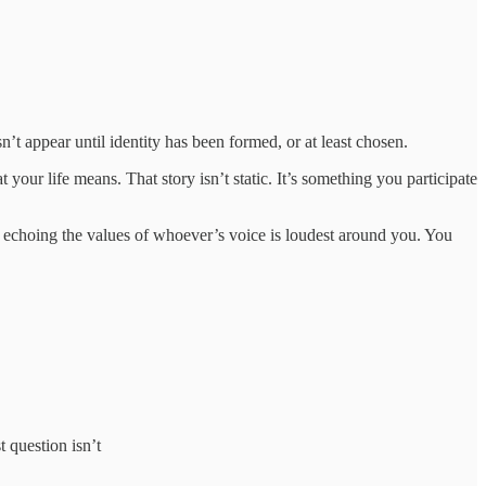
n’t appear until identity has been formed, or at least chosen.
your life means. That story isn’t static. It’s something you participate
 echoing the values of whoever’s voice is loudest around you. You
t question isn’t