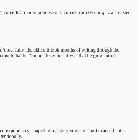
n’t come from looking outward it comes from learning how to listen
t feel fully his, either. It took months of writing through the
o much that he “found” his voice, it was that he grew into it.
ed experiences, shaped into a story you can stand inside. That’s
tentionally.