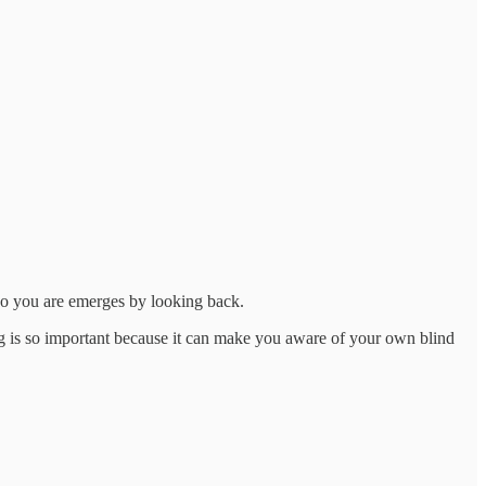
ho you are emerges by looking back.
ing is so important because it can make you aware of your own blind