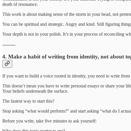
death of resonance.
This work is about making sense of the storm in your head, not pretendin
You can be spiritual and strategic. Angry and kind. Still figuring things
Your depth is not in your polish. It’s in your process of reconciling
⸻
4. Make a habit of writing from identity, not about to
If you want to build a voice rooted in identity, you need to write from
This doesn’t mean you have to write personal essays or share your life 
Your beliefs underneath the surface.
The fastest way to start this?
Stop asking “what would perform?” and start asking “what do I actual
Before you write, take five minutes to ask yourself:
Why does this topic matter to me?