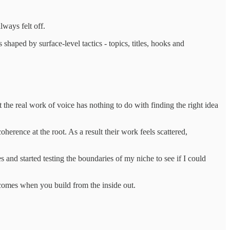
ways felt off.
 shaped by surface-level tactics - topics, titles, hooks and
the real work of voice has nothing to do with finding the right idea
oherence at the root. As a result their work feels scattered,
 and started testing the boundaries of my niche to see if I could
at comes when you build from the inside out.