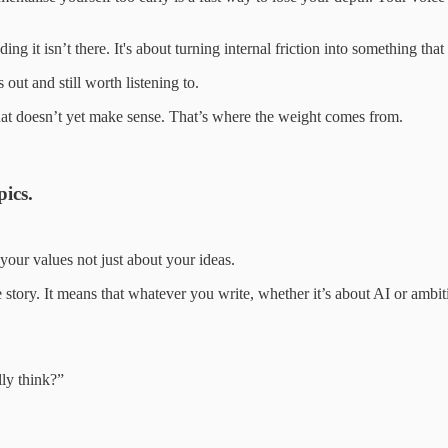
g it isn’t there. It's about turning internal friction into something tha
 out and still worth listening to.
 what doesn’t yet make sense. That’s where the weight comes from.
pics.
 your values not just about your ideas.
story. It means that whatever you write, whether it’s about AI or ambiti
ly think?”