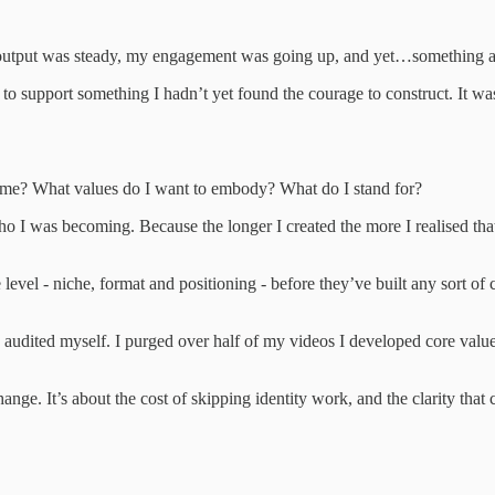
y output was steady, my engagement was going up, and yet…something al
t to support something I hadn’t yet found the courage to construct. It was
ome? What values do I want to embody? What do I stand for?
o I was becoming. Because the longer I created the more I realised that 
 level - niche, format and positioning - before they’ve built any sort of c
 audited myself. I purged over half of my videos I developed core values
change. It’s about the cost of skipping identity work, and the clarity th