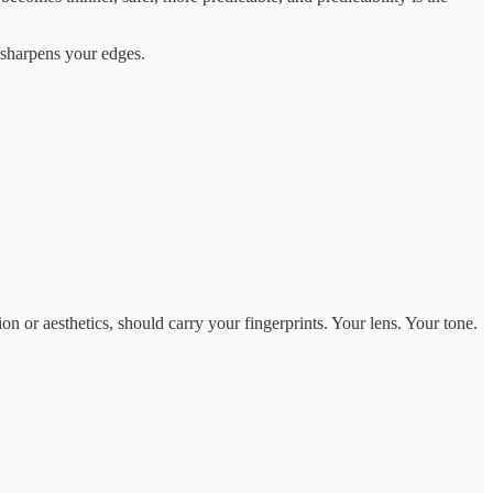
t sharpens your edges.
on or aesthetics, should carry your fingerprints. Your lens. Your tone.