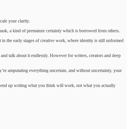
ale your clarity.
g a mask, a kind of premature certainty which is borrowed from others.
 the early stages of creative work, where identity is still unformed
t and talk about it endlessly. However for writers, creators and deep
hey’re amputating everything uncertain, and without uncertainty, your
end up writing what you think will work, not what you actually