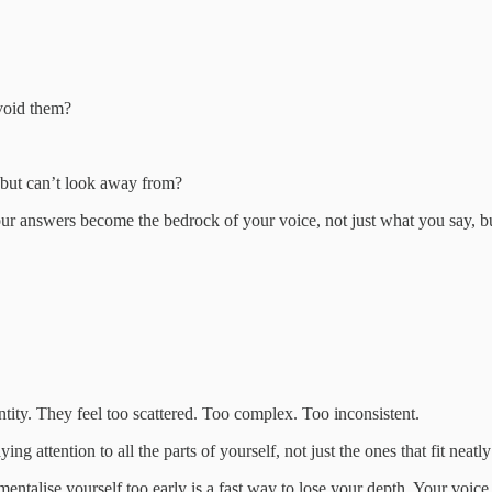
avoid them?
e but can’t look away from?
our answers become the bedrock of your voice, not just what you say, b
ntity. They feel too scattered. Too complex. Too inconsistent.
aying attention to all the parts of yourself, not just the ones that fit neatl
entalise yourself too early is a fast way to lose your depth. Your voice 