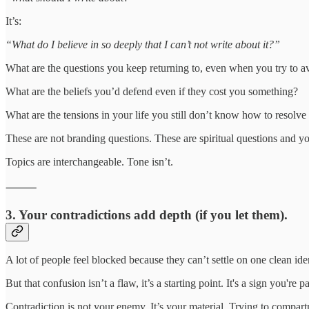
It’s:
“What do I believe in so deeply that I can’t not write about it?”
What are the questions you keep returning to, even when you try to 
What are the beliefs you’d defend even if they cost you something?
What are the tensions in your life you still don’t know how to resolv
These are not branding questions. These are spiritual questions and y
Topics are interchangeable. Tone isn’t.
⸻
3.
Your contradictions add depth (if you let them).
A lot of people feel blocked because they can’t settle on one clean ide
But that confusion isn’t a flaw, it’s a starting point. It's a sign you're p
Contradiction is not your enemy. It’s your material. Trying to compartm