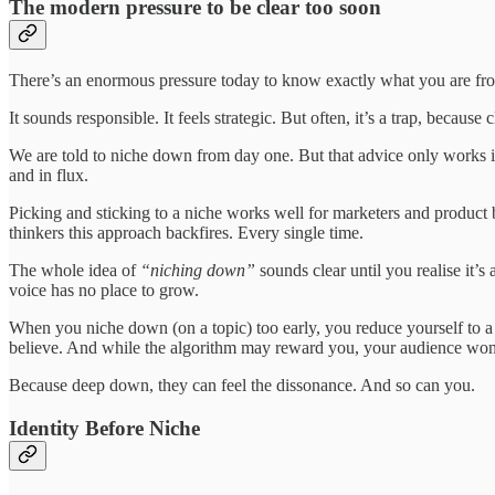
The modern pressure to be clear too soon
There’s an enormous pressure today to know exactly what you are from 
It sounds responsible. It feels strategic. But often, it’s a trap, becaus
We are told to niche down from day one. But that advice only works if
and in flux.
Picking and sticking to a niche works well for marketers and product bu
thinkers this approach backfires. Every single time.
The whole idea of
“niching down”
sounds clear until you realise it’
voice has no place to grow.
When you niche down (on a topic) too early, you reduce yourself to 
believe. And while the algorithm may reward you, your audience won
Because deep down, they can feel the dissonance. And so can you.
Identity Before Niche