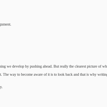
ignment.
hing we develop by pushing ahead. But really the clearest picture of w
 it. The way to become aware of it is to look back and that is why writ
y.