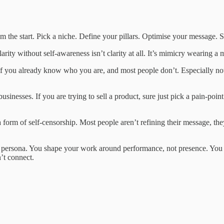
the start. Pick a niche. Define your pillars. Optimise your message. Sc
e clarity without self-awareness isn’t clarity at all. It’s mimicry wearin
 you already know who you are, and most people don’t. Especially not in
sinesses. If you are trying to sell a product, sure just pick a pain-poin
s a form of self-censorship. Most people aren’t refining their message, t
a persona. You shape your work around performance, not presence. You 
’t connect.