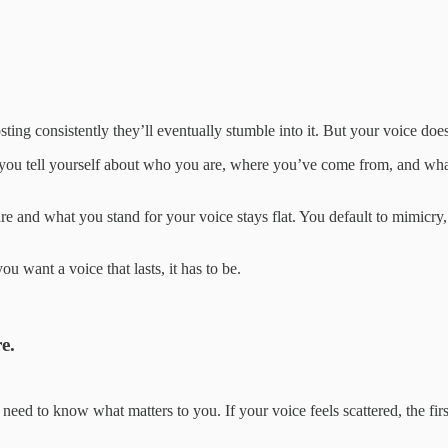
sting consistently they’ll eventually stumble into it. But your voice does
ry you tell yourself about who you are, where you’ve come from, and what 
and what you stand for your voice stays flat. You default to mimicry,
ou want a voice that lasts, it has to be.
e.
need to know what matters to you. If your voice feels scattered, the firs