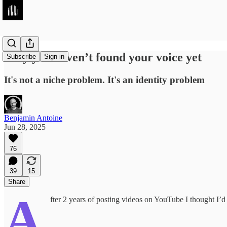
Why you haven’t found your voice yet
Subscribe
Sign in
It's not a niche problem. It's an identity problem
Benjamin Antoine
Jun 28, 2025
76
39
15
Share
A
fter 2 years of posting videos on YouTube I thought I’