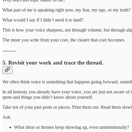
What part of me is speaking right now, my fear, my ego, or my truth?
What would I say if I didn’t need it to land?
This is how your voice sharpens, not through volume, but through al
The more you write from your core, the clearer that core becomes.
⸻
5. Revisit your work and trace the thread.
We often think voice is something that happens going forward, somet
In all honesty you already have your voice, you are just not aware of
spots and things you didn’t know about yourself.
Take ten of your past posts or pieces. Print them out. Read them slowl
Ask:
What ideas or themes keep showing up, even unintentionally?