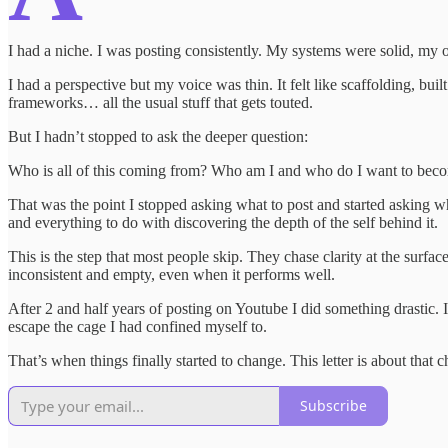
I had a niche. I was posting consistently. My systems were solid, m
I had a perspective but my voice was thin. It felt like scaffolding, buil
frameworks… all the usual stuff that gets touted.
But I hadn’t stopped to ask the deeper question:
Who is all of this coming from? Who am I and who do I want to bec
That was the point I stopped asking what to post and started asking wh
and everything to do with discovering the depth of the self behind it.
This is the step that most people skip. They chase clarity at the surface
inconsistent and empty, even when it performs well.
After 2 and half years of posting on Youtube I did something drastic. I
escape the cage I had confined myself to.
That’s when things finally started to change. This letter is about that 
Subscribe