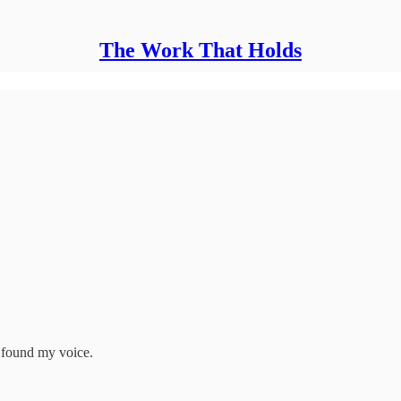
The Work That Holds
d found my voice.