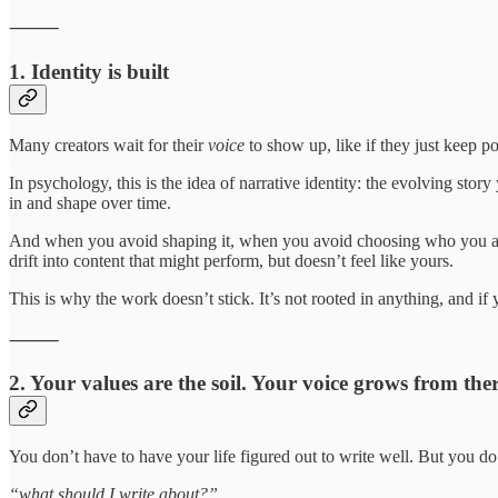
⸻
1. Identity is built
Many creators wait for their
voice
to show up, like if they just keep po
In psychology, this is the idea of narrative identity: the evolving sto
in and shape over time.
And when you avoid shaping it, when you avoid choosing who you are 
drift into content that might perform, but doesn’t feel like yours.
This is why the work doesn’t stick. It’s not rooted in anything, and if y
⸻
2. Your values are the soil. Your voice grows from ther
You don’t have to have your life figured out to write well. But you do 
“what should I write about?”