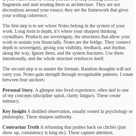
fragments and start treating them as architecture. They are not
decorations around your essays; they are the framework that gives
your writing coherence.
The first step is to see where Notes belong in the system of your
work. Long form is depth, it’s where your sharpest thinking
crystallises. Products are sovereignty, the structures that allow your
work to sustain you financially. Notes are the bridge. They connect
depth to sovereignty, giving you visibility, feedback, and rhythm
along the way. Ignore them, and the system fractures. Use them
intentionally, and the whole structure reinforces itself.
The second step is to master the formats. Random thoughts will not
carry you. Notes gain strength through recognisable patterns. I rotate
between four anchors:
Personal Story
. A glimpse into lived experience, often tied to one
of my concepts (discipline spiral, clarity fatigue). These create
intimacy.
Key Insight
A distilled observation, usually rooted in psychology or
philosophy. These sharpen authority.
Contrarian Truth
A reframing that pushes back on clichés (just
show up, consistency is king etc). These capture attention.