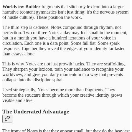
Worldview Builder
fragments that stitch my lexicon into a larger
narrative (content gymnastics isn’t just tiring; it’s the nervous system
of hustle culture). These position the work.
The third step is cadence. Notes compound through rhythm, not
perfection. Two or three Notes a day may feel small in the moment,
but in a month you have a hundred iterations of your voice in
circulation. Each one is a data point. Some fall flat. Some spark
response. Together they reveal the edges of your identity far faster
than essays alone.
This is why Notes are not just growth hacks. They are scaffolding.
They sharpen your lexicon, train your audience to recognise your
worldview, and give you daily momentum in a way that prevents
collapse into the discipline spiral.
Used strategically, Notes become more than fragments. They
become the structure through which your creative identity grows
visible and alive.
The Underrated Advantage
The irony of Notes is that they appear small, but they do the heaviest