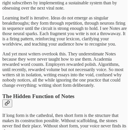
right subscribers by implementing a sustainable system than by
obsessing over the next viral note.
Learning itself is iterative. Ideas do not emerge as singular
breakthroughs; they form through repetition, through neurons firing
in sequence until the circuit is strong enough to hold. I see Notes are
those neural sparks. Each fragment you write is not a throwaway. It
is a firing pattern, reinforcing your lexicon, clarifying your
worldview, and teaching your audience how to recognise you.
And yet most writers overlook this. They underestimate Notes
because they were never taught how to use them. Academia
rewarded word counts. Employers rewarded polish. Algorithms,
until recently, rewarded volume but not necessarily voice. So most
writers sit in isolation, writing essays into the void, confused why
nobody notices, all the while ignoring the one practice that could
change everything: writing short form deliberately.
The Hidden Function of Notes
If long form is the cathedral, then short form is the structure that
makes its construction possible. Without scaffolding, the stones
never find their place. Without short form, your voice never finds its