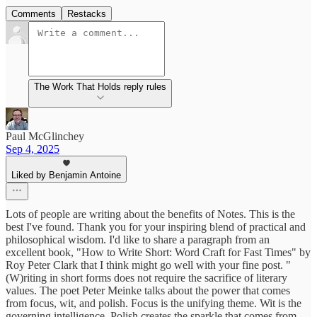
Comments
Restacks
The Work That Holds reply rules
Paul McGlinchey
Sep 4, 2025
Liked by Benjamin Antoine
Lots of people are writing about the benefits of Notes. This is the
best I've found. Thank you for your inspiring blend of practical and
philosophical wisdom. I'd like to share a paragraph from an
excellent book, "How to Write Short: Word Craft for Fast Times" by
Roy Peter Clark that I think might go well with your fine post. "
(W)riting in short forms does not require the sacrifice of literary
values. The poet Peter Meinke talks about the power that comes
from focus, wit, and polish. Focus is the unifying theme. Wit is the
governing intelligence. Polish creates the sparkle that comes from