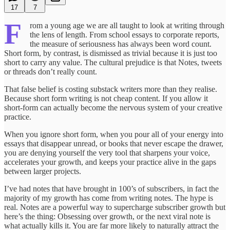
17
7
F
rom a young age we are all taught to look at writing through
the lens of length. From school essays to corporate reports,
the measure of seriousness has always been word count.
Short form, by contrast, is dismissed as trivial because it is just too
short to carry any value. The cultural prejudice is that Notes, tweets
or threads don’t really count.
That false belief is costing substack writers more than they realise.
Because short form writing is not cheap content. If you allow it
short-form can actually become the nervous system of your creative
practice.
When you ignore short form, when you pour all of your energy into
essays that disappear unread, or books that never escape the drawer,
you are denying yourself the very tool that sharpens your voice,
accelerates your growth, and keeps your practice alive in the gaps
between larger projects.
I’ve had notes that have brought in 100’s of subscribers, in fact the
majority of my growth has come from writing notes. The hype is
real. Notes are a powerful way to supercharge subscriber growth but
here’s the thing: Obsessing over growth, or the next viral note is
what actually kills it. You are far more likely to naturally attract the