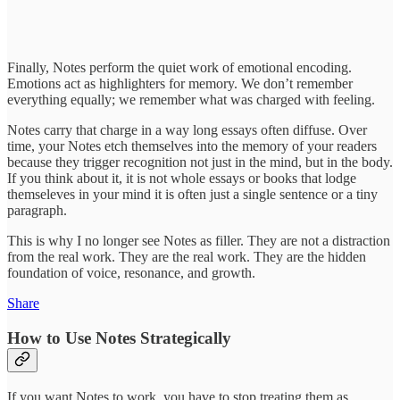
Finally, Notes perform the quiet work of emotional encoding.
Emotions act as highlighters for memory. We don’t remember
everything equally; we remember what was charged with feeling.
Notes carry that charge in a way long essays often diffuse. Over
time, your Notes etch themselves into the memory of your readers
because they trigger recognition not just in the mind, but in the body.
If you think about it, it is not whole essays or books that lodge
themseleves in your mind it is often just a single sentence or a tiny
paragraph.
This is why I no longer see Notes as filler. They are not a distraction
from the real work. They are the real work. They are the hidden
foundation of voice, resonance, and growth.
Share
How to Use Notes Strategically
If you want Notes to work, you have to stop treating them as