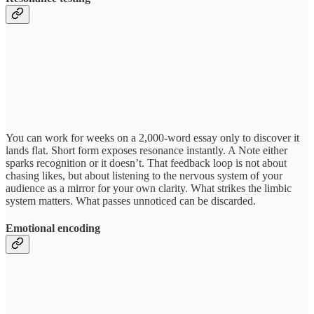
You can work for weeks on a 2,000-word essay only to discover it
lands flat. Short form exposes resonance instantly. A Note either
sparks recognition or it doesn’t. That feedback loop is not about
chasing likes, but about listening to the nervous system of your
audience as a mirror for your own clarity. What strikes the limbic
system matters. What passes unnoticed can be discarded.
Emotional encoding