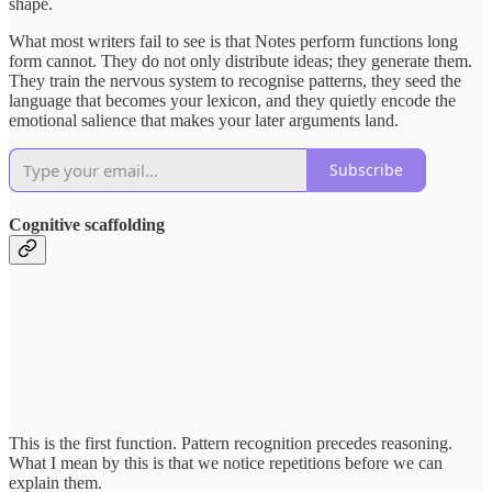
shape.
What most writers fail to see is that Notes perform functions long
form cannot. They do not only distribute ideas; they generate them.
They train the nervous system to recognise patterns, they seed the
language that becomes your lexicon, and they quietly encode the
emotional salience that makes your later arguments land.
Subscribe
Cognitive scaffolding
This is the first function. Pattern recognition precedes reasoning.
What I mean by this is that we notice repetitions before we can
explain them.