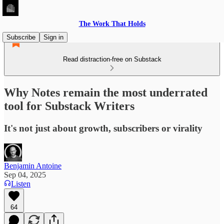
The Work That Holds
Subscribe
Sign in
Read distraction-free on Substack
Why Notes remain the most underrated
tool for Substack Writers
It's not just about growth, subscribers or virality
Benjamin Antoine
Sep 04, 2025
Listen
64