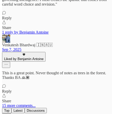
careful word choice and revision."
Reply
Share
1 reply by Benjamin Antoine
Venkatesh Bhardwaj 🇮🇳🇦🇺
Sep 7, 2025
Liked by Benjamin Antoine
This is a great point. Never thought of notes as trees in the forest.
Thanks BA 🙏🏾
Reply
Share
15 more comments...
Top
Latest
Discussions