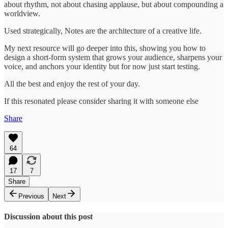
about rhythm, not about chasing applause, but about compounding a
worldview.
Used strategically, Notes are the architecture of a creative life.
My next resource will go deeper into this, showing you how to
design a short-form system that grows your audience, sharpens your
voice, and anchors your identity but for now just start testing.
All the best and enjoy the rest of your day.
If this resonated please consider sharing it with someone else
Share
64
17
7
Share
Previous
Next
Discussion about this post