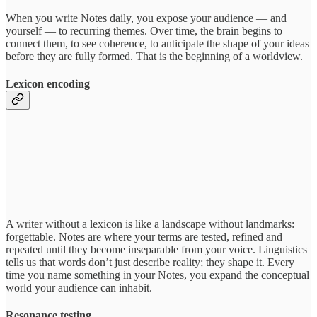
When you write Notes daily, you expose your audience — and
yourself — to recurring themes. Over time, the brain begins to
connect them, to see coherence, to anticipate the shape of your ideas
before they are fully formed. That is the beginning of a worldview.
Lexicon encoding
A writer without a lexicon is like a landscape without landmarks:
forgettable. Notes are where your terms are tested, refined and
repeated until they become inseparable from your voice. Linguistics
tells us that words don’t just describe reality; they shape it. Every
time you name something in your Notes, you expand the conceptual
world your audience can inhabit.
Resonance testing