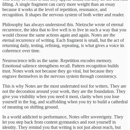
lifting. A single fragment can carry more weight than an essay
because it works at the level of repetition, resonance, and
recognition. It shapes the nervous system of both writer and reader.
Philosophy has always understood this. Nietzsche wrote of eternal
recurrence, the idea that to live well is to live in such a way that you
would choose the same actions again and again. Notes are the
eternal recurrence of writing. Each fragment is small, but the act of
returning daily, testing, refining, repeating, is what gives a voice its
coherence over time.
Neuroscience tells us the same. Repetition encodes memory.
Emotional salience strengthens recall. Pattern recognition builds
trust. Notes work not because they go viral, but because they
engrave themselves in the nervous system through consistency.
This is why Notes are the most underrated tool for writers. They are
not the decoration around your work, they are the foundation. They
give you visibility when you need it most, clarity when you lose
yourself in the fog, and scaffolding when you try to build a cathedral
of meaning on shifting ground.
In a world addicted to performance, Notes offer sovereignty. They
let you step back from content gymnastics and root yourself in
identity. They remind you that writing is not just about reach, but