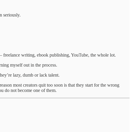
n seriously.
ts — freelance writing, ebook publishing, YouTube, the whole lot.
ning myself out in the process.
hey’re lazy, dumb or lack talent.
reason most creators quit too soon is that they start for the wrong
 you do not become one of them.