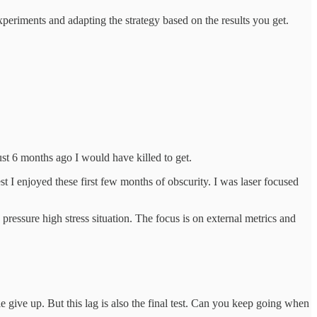
experiments and adapting the strategy based on the results you get.
st 6 months ago I would have killed to get.
I enjoyed these first few months of obscurity. I was laser focused
 pressure high stress situation. The focus is on external metrics and
 give up. But this lag is also the final test. Can you keep going when