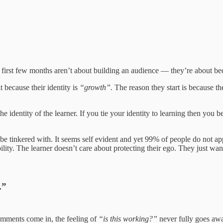
The first few months aren’t about building an audience — they’re about 
t because their identity is
“growth”.
The reason they start is because th
the identity of the learner. If you tie your identity to learning then y
to be tinkered with. It seems self evident and yet 99% of people do not a
lity. The learner doesn’t care about protecting their ego. They just want 
.”
mments come in, the feeling of
“is this working?”
never fully goes awa