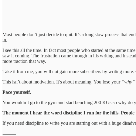
Most people don’t just decide to quit. It’s a long slow process that end
in.
I see this all the time. In fact most people who started at the same ti
saw it coming. The frustration came through in his writing and inste
more traction that way.
Take it from me, you will not gain more subscribers by writing more. G
This isn’t about motivation. It’s about meaning. You lose your
“why”
Pace yourself.
You wouldn’t go to the gym and start benching 200 KGs so why do you
The moment I hear the word discipline I run for the hills. People
If you need discipline to write you are starting out with a huge disad
⸻