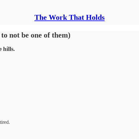
The Work That Holds
to not be one of them)
hills.
tired.