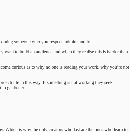
becoming someone who you respect, admire and trust.
ey want to build an audience and when they realise this is harder than
ou become curious as to why no one is reading your work, why you’re not
pproach life in this way. If something is not working they seek
to get better.
y. Which is why the only creators who last are the ones who learn to