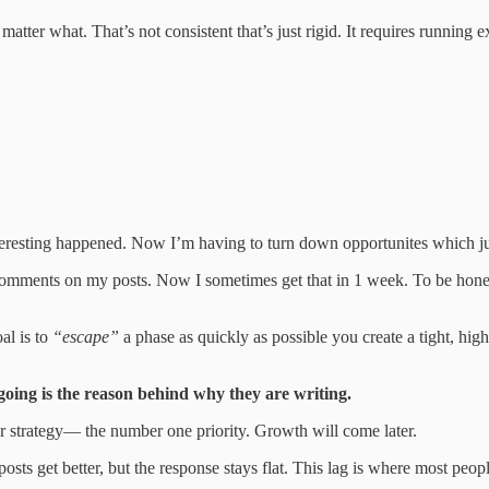
atter what. That’s not consistent that’s just rigid. It requires running 
nteresting happened. Now I’m having to turn down opportunites which ju
omments on my posts. Now I sometimes get that in 1 week. To be honest 
al is to
“escape”
a phase as quickly as possible you create a tight, high
oing is the reason behind why they are writing.
r strategy— the number one priority. Growth will come later.
 get better, but the response stays flat. This lag is where most people