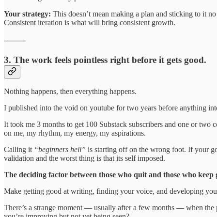
Your strategy:
This doesn’t mean making a plan and sticking to it no m
Consistent iteration is what will bring consistent growth.
⸻
3. The work feels pointless right before it gets good.
Nothing happens, then everything happens.
I published into the void on youtube for two years before anything i
It took me 3 months to get 100 Substack subscribers and one or two c
on me, my rhythm, my energy, my aspirations.
Calling it
“beginners hell”
is starting off on the wrong foot. If your go
validation and the worst thing is that its self imposed.
The deciding factor between those who quit and those who keep g
Make getting good at writing, finding your voice, and developing you
There’s a strange moment — usually after a few months — when the posts
you’re improving but not yet being seen?