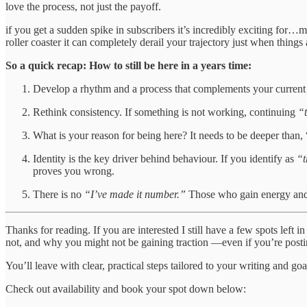
love the process, not just the payoff.
if you get a sudden spike in subscribers it’s incredibly exciting for…
roller coaster it can completely derail your trajectory just when things a
So a quick recap: How to still be here in a years time:
Develop a rhythm and a process that complements your current li
Rethink consistency. If something is not working, continuing
“
What is your reason for being here? It needs to be deeper than, 
Identity is the key driver behind behaviour. If you identify as
“t
proves you wrong.
There is no
“I’ve made it number.”
Those who gain energy and 
Thanks for reading. If you are interested I still have a few spots left
not, and why you might not be gaining traction —even if you’re posti
You’ll leave with clear, practical steps tailored to your writing and goa
Check out availability and book your spot down below: