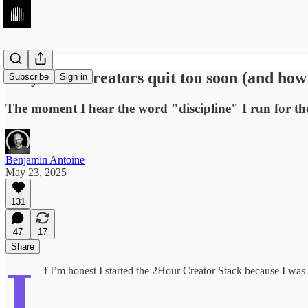
Why most Creators quit too soon (and how 
Subscribe
Sign in
The moment I hear the word "discipline" I run for the 
Benjamin Antoine
May 23, 2025
131
47
17
Share
I
f I’m honest I started the 2Hour Creator Stack because I was 