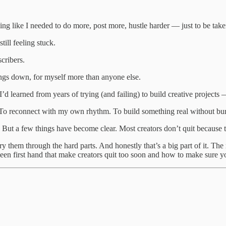
eling like I needed to do more, post more, hustle harder — just to be take
ill feeling stuck.
cribers.
hings down, for myself more than anyone else.
t I’d learned from years of trying (and failing) to build creative projec
. To reconnect with my own rhythm. To build something real without bur
. But a few things have become clear. Most creators don’t quit because t
y them through the hard parts. And honestly that’s a big part of it. The 
ve seen first hand that make creators quit too soon and how to make sure