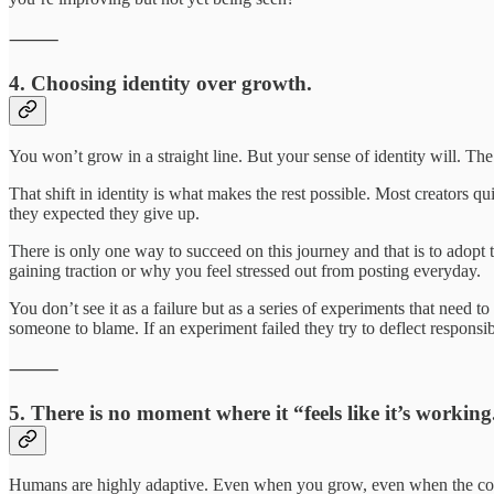
⸻
4. Choosing identity over growth.
You won’t grow in a straight line. But your sense of identity will. 
That shift in identity is what makes the rest possible. Most creators qui
they expected they give up.
There is only one way to succeed on this journey and that is to adopt 
gaining traction or why you feel stressed out from posting everyday.
You don’t see it as a failure but as a series of experiments that need 
someone to blame. If an experiment failed they try to deflect responsibi
⸻
5. There is no moment where it “feels like it’s working
Humans are highly adaptive. Even when you grow, even when the co