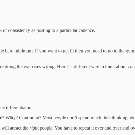
 of consistency as posting to a particular cadence.
.
olute bare minimum. If you want to get fit then you need to go to the g
re doing the exercises wrong. Here’s a different way to think about con
e differentiator.
e? Witty? Contrarian? Most people don’t spend much time thinking about 
will attract the
right
people. You have to repeat it over and over and ove