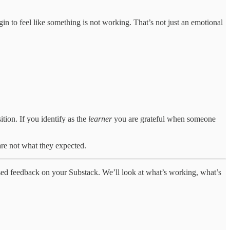
in to feel like something is not working. That’s not just an emotional
ition. If you identify as the
learner
you are grateful when someone
re not what they expected.
alised feedback on your Substack. We’ll look at what’s working, what’s