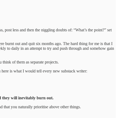
ess, post less and then the niggling doubts of: “What’s the point?” set
ere burnt out and quit six months ago. The hard thing for me is that I
ekly to daily in an attempt to try and push through and somehow gain
 think of them as separate projects.
u here is what I would tell every new substack writer:
 they will inevitably burn out.
 that you naturally prioritise above other things.