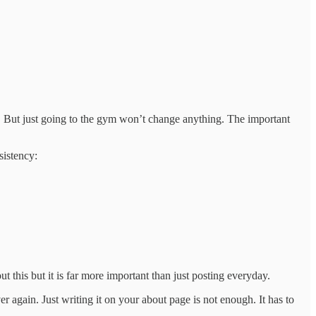
ym. But just going to the gym won’t change anything. The important
sistency:
this but it is far more important than just posting everyday.
r again. Just writing it on your about page is not enough. It has to