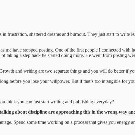
s in frustration, shattered dreams and burnout. They just start to write l
me as me have stopped posting. One of the first people I connected with h
ad of taking a step back he started doing more. He went from posting we
rowth and writing are two separate things and you will do better if you
long before you lose your willpower. But if that’s too intangible for yo
 think you can just start writing and publishing everyday?
 talking about discipline are approaching this in the wrong way and
vantage. Spend some time working on a process that gives you energy and