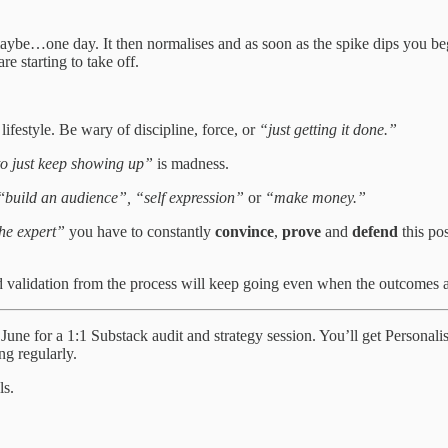
maybe…one day. It then normalises and as soon as the spike dips you beg
re starting to take off.
festyle. Be wary of discipline, force, or
“just getting it done.”
to just keep showing up”
is madness.
“
build an audience”,
“self expression”
or
“make money.”
he expert”
you have to constantly
convince
,
prove
and
defend
this pos
validation from the process will keep going even when the outcomes a
 in June for a 1:1 Substack audit and strategy session. You’ll get Person
ng regularly.
ls.