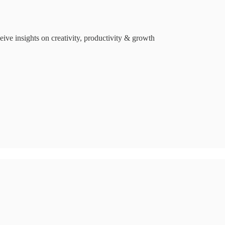
ive insights on creativity, productivity & growth