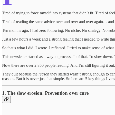
Tired of trying to force myself into systems that didn’t fit. Tired of fe
Tired of reading the same advice over and over and over again… and st
Ten months ago, I had zero following. No niche. No strategy. No subs
Just a few hours a week and a strong feeling that I needed to write t
So that’s what I did. I wrote. I reflected. I tried to make sense of wha
This newsletter started as a way to process all of that. To slow down
Now there are over 2,850 people reading. And I’m still figuring it out
They quit because the
reason
they started wasn’t strong enough to carr
reasons. But it is never just that simple. So here are 5 key things I’
1. The slow erosion. Prevention over cure