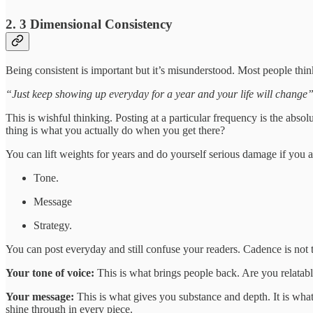
2. 3 Dimensional Consistency
Being consistent is important but it’s misunderstood. Most people think
“Just keep showing up everyday for a year and your life will change”
This is wishful thinking. Posting at a particular frequency is the abs
thing is what you actually do when you get there?
You can lift weights for years and do yourself serious damage if you a
Tone.
Message
Strategy.
You can post everyday and still confuse your readers. Cadence is not th
Your tone of voice:
This is what brings people back. Are you relatabl
Your message:
This is what gives you substance and depth. It is what 
shine through in every piece.