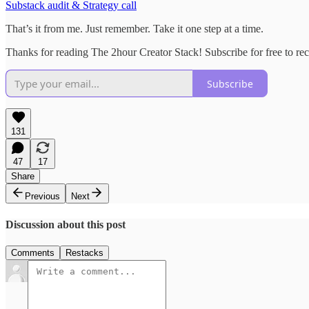
Substack audit & Strategy call
That’s it from me. Just remember. Take it one step at a time.
Thanks for reading The 2hour Creator Stack! Subscribe for free to rece
Subscribe
131
47
17
Share
Previous
Next
Discussion about this post
Comments
Restacks