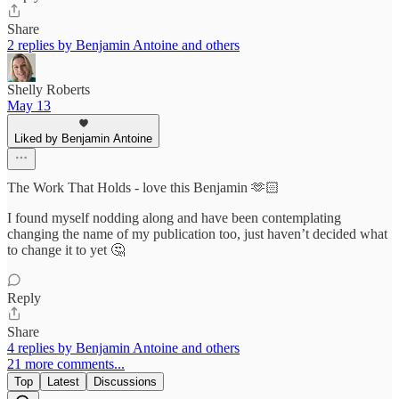
Share
2 replies by Benjamin Antoine and others
Shelly Roberts
May 13
Liked by Benjamin Antoine
The Work That Holds - love this Benjamin 🫶🏻
I found myself nodding along and have been contemplating
changing the name of my publication too, just haven’t decided what
to change it to yet 🤔
Reply
Share
4 replies by Benjamin Antoine and others
21 more comments...
Top
Latest
Discussions