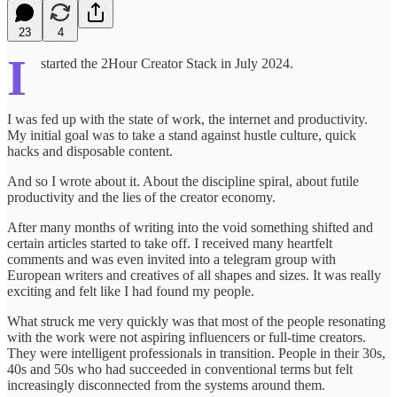
23
4
I
started the 2Hour Creator Stack in July 2024.
I was fed up with the state of work, the internet and productivity.
My initial goal was to take a stand against hustle culture, quick
hacks and disposable content.
And so I wrote about it. About the discipline spiral, about futile
productivity and the lies of the creator economy.
After many months of writing into the void something shifted and
certain articles started to take off. I received many heartfelt
comments and was even invited into a telegram group with
European writers and creatives of all shapes and sizes. It was really
exciting and felt like I had found my people.
What struck me very quickly was that most of the people resonating
with the work were not aspiring influencers or full-time creators.
They were intelligent professionals in transition. People in their 30s,
40s and 50s who had succeeded in conventional terms but felt
increasingly disconnected from the systems around them.