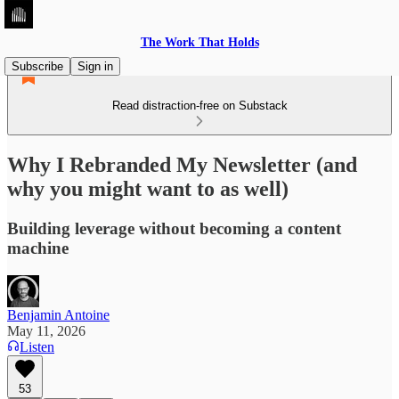
The Work That Holds
Subscribe
Sign in
Read distraction-free on Substack
Why I Rebranded My Newsletter (and
why you might want to as well)
Building leverage without becoming a content
machine
Benjamin Antoine
May 11, 2026
Listen
53