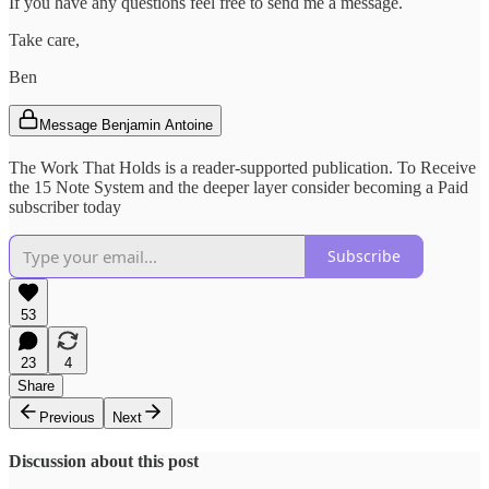
If you have any questions feel free to send me a message.
Take care,
Ben
Message Benjamin Antoine
The Work That Holds is a reader-supported publication. To Receive
the 15 Note System and the deeper layer consider becoming a Paid
subscriber today
Subscribe
53
23
4
Share
Previous
Next
Discussion about this post