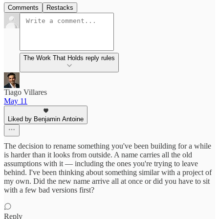
Comments
Restacks
The Work That Holds reply rules
Tiago Villares
May 11
Liked by Benjamin Antoine
The decision to rename something you've been building for a while
is harder than it looks from outside. A name carries all the old
assumptions with it — including the ones you're trying to leave
behind. I've been thinking about something similar with a project of
my own. Did the new name arrive all at once or did you have to sit
with a few bad versions first?
Reply