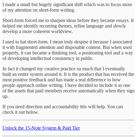
I made a small but hugely significant shift which was to focus more
of my attention on short-form writing.
Short-form forced me to sharpen ideas before they became essays. It
helped me identify recurring themes, refine language and slowly
develop a more coherent worldview.
I used to hat short-form. I mean truly despise it because I associated
it with fragmented attention and disposable content. But when used
properly, it can became a thinking tool, a positioning tool and a way
of developing intellectual consistency in public.
In fact it changed my creative practice so much that I eventually
built an entire system around it. It is the product that has received the
most positive feedback and has made a real difference to how
people approach online writing. I have decided to include it as one
of the assets that paid members receive automatically when they sign
up.
If you need direction and accountability this will help. You can
check it out below.
Unlock the 15-Note System & Paid Tier