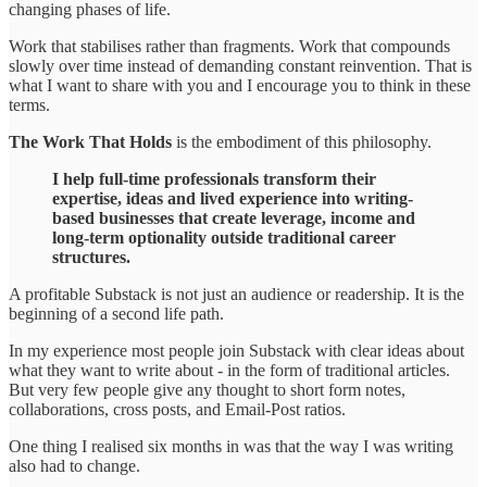
changing phases of life.
Work that stabilises rather than fragments. Work that compounds
slowly over time instead of demanding constant reinvention. That is
what I want to share with you and I encourage you to think in these
terms.
The Work That Holds
is the embodiment of this philosophy.
I help full-time professionals transform their
expertise, ideas and lived experience into writing-
based businesses that create leverage, income and
long-term optionality outside traditional career
structures.
A profitable Substack is not just an audience or readership. It is the
beginning of a second life path.
In my experience most people join Substack with clear ideas about
what they want to write about - in the form of traditional articles.
But very few people give any thought to short form notes,
collaborations, cross posts, and Email-Post ratios.
One thing I realised six months in was that the way I was writing
also had to change.