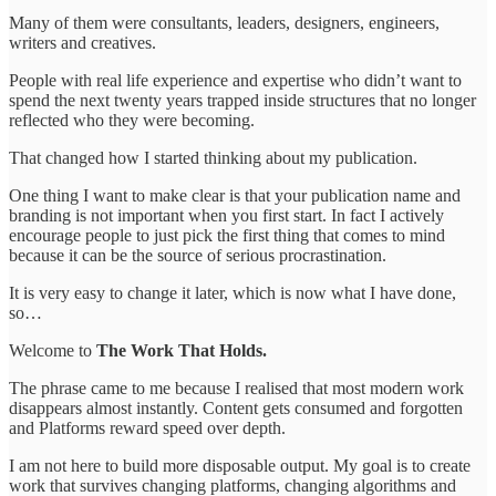
Many of them were consultants, leaders, designers, engineers,
writers and creatives.
People with real life experience and expertise who didn’t want to
spend the next twenty years trapped inside structures that no longer
reflected who they were becoming.
That changed how I started thinking about my publication.
One thing I want to make clear is that your publication name and
branding is not important when you first start. In fact I actively
encourage people to just pick the first thing that comes to mind
because it can be the source of serious procrastination.
It is very easy to change it later, which is now what I have done,
so…
Welcome to
The Work That Holds.
The phrase came to me because I realised that most modern work
disappears almost instantly. Content gets consumed and forgotten
and Platforms reward speed over depth.
I am not here to build more disposable output. My goal is to create
work that survives changing platforms, changing algorithms and