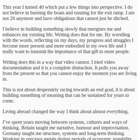
This year I turned 40 which put a few things into perspective. I do
not believe in burning the boats and running for the exit ramp. I am
not 20 anymore and have obligations that cannot just be ditched.
I believe in building something slowly that energises me and
enhances my existing life. Writing does that for me. By wrestling
with the words, reflecting on my days, my progress and struggles I
become more present and more embodied in my own life and I
really want to transmit the importance of that gift to more people.
Writing does this in a way that video cannot. I tried video
documentation and it is a complete distraction. It pulls you away
from the present so that you cannot enjoy the moment you are living
in.
This is not about desperately racing towards an end goal, it is about
building something of meaning that can be sustained for years to
come.
Living abroad changed the way I think about almost everything.
I’ve spent years moving between systems, cultures and ways of
thinking. Britain taught me narrative, humour and improvisation.
Germany taught me structure, systems and long-term thinking.
Working in precious metals during periods of economic instability