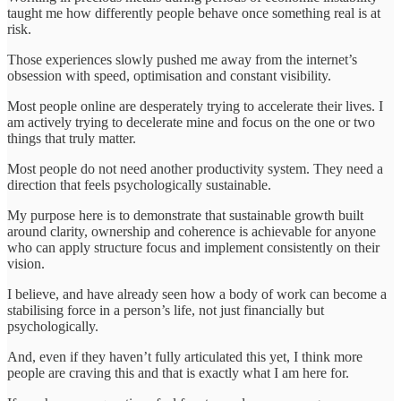
taught me how differently people behave once something real is at
risk.
Those experiences slowly pushed me away from the internet’s
obsession with speed, optimisation and constant visibility.
Most people online are desperately trying to accelerate their lives. I
am actively trying to decelerate mine and focus on the one or two
things that truly matter.
Most people do not need another productivity system. They need a
direction that feels psychologically sustainable.
My purpose here is to demonstrate that sustainable growth built
around clarity, ownership and coherence is achievable for anyone
who can apply structure focus and implement consistently on their
vision.
I believe, and have already seen how a body of work can become a
stabilising force in a person’s life, not just financially but
psychologically.
And, even if they haven’t fully articulated this yet, I think more
people are craving this and that is exactly what I am here for.