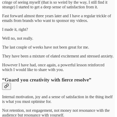
cringe of seeing myself (that is so weird by the way, I still find it
strange) I started to get a deep sense of satisfaction from it.
Fast forward almost three years later and I have a regular trickle of
emails from brands who want to sponsor my videos.
I made it, right?
Well no, not really.
The last couple of weeks have not been great for me.
They have been a mixture of elated excitement and stressed anxiety.
However I have had, once again, a powerful lesson reinforced
which I would like to share with you.
“Guard you creativity with fierce resolve”
Internal motivation, joy and a sense of satisfaction in the thing itself
is what you must optimise for.
Not retention, not engagement, not money not resonance with the
audience but resonance with yourself.