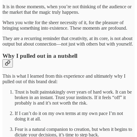
It is in those moments, when you’re not thinking of the audience or
the market that the magic truly happens.
When you write for the sheer necessity of it, for the pleasure of
bringing something into existence. These moments are profound.
They are a recurring reminder that creativity, at its core, is not about
output but about connection—not just with others but with yourself.
Why I pulled out in a nutshell
This is what I learned from this experience and ultimately why I
pulled out of this brand deal:
Trust is built painstakingly over years of hard work. It can be
broken in an instant. Trust your instincts. If it feels “off” it
probably is and it’s not worth the risk.
If I can’t do it on my own terms at my own pace I’m not
doing it at all.
Fear is a natural companion to creation, but when it begins to
dictate your decisions, it’s time to step back.