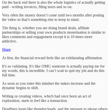
On the back end there is also the whole logistics of actually getting
paid - writing invoices, filing taxes and so on.
Very often the money doesn’t come until two months after posting
the video so that’s something else to keep in mind.
The thing is, whether you are doing brand deals, affiliate
partnerships or selling your own products monetisation is similar to
likes comments and engagement except it is 10 times more
addictive.
Share
At first, the financial reward feels like an exhilarating affirmation.
It’s so validating. It’s like OMG someone is actually paying me for
my words, this is incredible. I can’t wait to quit my job and do this
full time.
As soon as you enter this mindset the stakes increase and the
dynamic begins to shift.
Writing or creating videos, which had once been an act of
exploration, starts to feel like a transaction.
Deadlines loom like thunderclouds, and the pressure to please others