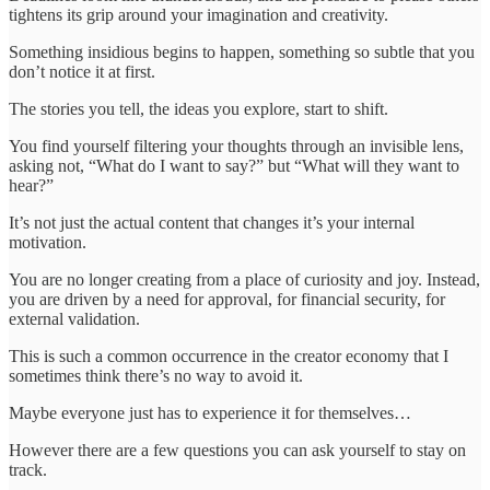
tightens its grip around your imagination and creativity.
Something insidious begins to happen, something so subtle that you
don’t notice it at first.
The stories you tell, the ideas you explore, start to shift.
You find yourself filtering your thoughts through an invisible lens,
asking not, “What do I want to say?” but “What will they want to
hear?”
It’s not just the actual content that changes it’s your internal
motivation.
You are no longer creating from a place of curiosity and joy. Instead,
you are driven by a need for approval, for financial security, for
external validation.
This is such a common occurrence in the creator economy that I
sometimes think there’s no way to avoid it.
Maybe everyone just has to experience it for themselves…
However there are a few questions you can ask yourself to stay on
track.