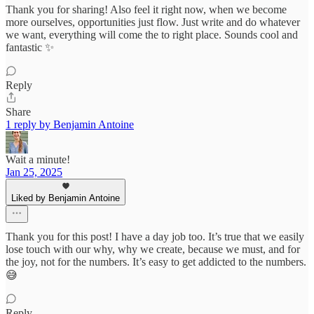
Thank you for sharing! Also feel it right now, when we become
more ourselves, opportunities just flow. Just write and do whatever
we want, everything will come the to right place. Sounds cool and
fantastic ✨
Reply
Share
1 reply by Benjamin Antoine
Wait a minute!
Jan 25, 2025
Liked by Benjamin Antoine
Thank you for this post! I have a day job too. It’s true that we easily
lose touch with our why, why we create, because we must, and for
the joy, not for the numbers. It’s easy to get addicted to the numbers.
😅
Reply