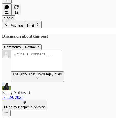
71
21
12
Share
Previous
Next
Discussion about this post
Comments
Restacks
The Work That Holds reply rules
Fanny Astikasari
Jan 29, 2025
Liked by Benjamin Antoine