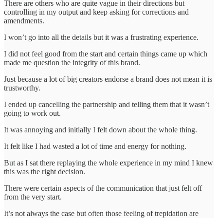
There are others who are quite vague in their directions but
controlling in my output and keep asking for corrections and
amendments.
I won’t go into all the details but it was a frustrating experience.
I did not feel good from the start and certain things came up which
made me question the integrity of this brand.
Just because a lot of big creators endorse a brand does not mean it is
trustworthy.
I ended up cancelling the partnership and telling them that it wasn’t
going to work out.
It was annoying and initially I felt down about the whole thing.
It felt like I had wasted a lot of time and energy for nothing.
But as I sat there replaying the whole experience in my mind I knew
this was the right decision.
There were certain aspects of the communication that just felt off
from the very start.
It’s not always the case but often those feeling of trepidation are