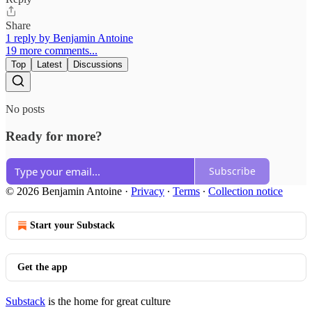
Share
1 reply by Benjamin Antoine
19 more comments...
Top
Latest
Discussions
No posts
Ready for more?
Subscribe
© 2026 Benjamin Antoine
·
Privacy
∙
Terms
∙
Collection notice
Start your Substack
Get the app
Substack
is the home for great culture