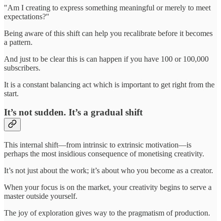
"Am I creating to express something meaningful or merely to meet
expectations?"
Being aware of this shift can help you recalibrate before it becomes
a pattern.
And just to be clear this is can happen if you have 100 or 100,000
subscribers.
It is a constant balancing act which is important to get right from the
start.
It’s not sudden. It’s a gradual shift
This internal shift—from intrinsic to extrinsic motivation—is
perhaps the most insidious consequence of monetising creativity.
It’s not just about the work; it’s about who you become as a creator.
When your focus is on the market, your creativity begins to serve a
master outside yourself.
The joy of exploration gives way to the pragmatism of production.