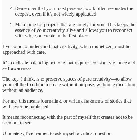
Remember that your most personal work often resonates the
deepest, even if it’s not widely applauded.
Make time for projects that are purely for you. This keeps the
essence of your creativity alive and allows you to reconnect
with why you create in the first place.
I’ve come to understand that creativity, when monetized, must be
approached with care.
It’s a delicate balancing act, one that requires constant vigilance and
self-awareness.
The key, I think, is to preserve spaces of pure creativity—to allow
yourself the freedom to create without purpose, without expectation,
without an audience.
For me, this means journaling, or writing fragments of stories that
will never be published.
It means reconnecting with the part of myself that creates not to be
seen but to see.
Ultimately, I’ve learned to ask myself a critical question: