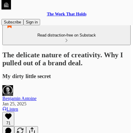
The Work That Holds
Subscribe
Sign in
Read distraction-free on Substack
The delicate nature of creativity. Why I
pulled out of a brand deal.
My dirty little secret
Benjamin Antoine
Jan 25, 2025
Listen
71