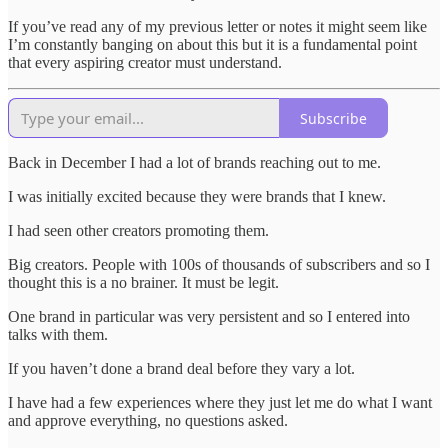
If you’ve read any of my previous letter or notes it might seem like
I’m constantly banging on about this but it is a fundamental point
that every aspiring creator must understand.
Subscribe
Back in December I had a lot of brands reaching out to me.
I was initially excited because they were brands that I knew.
I had seen other creators promoting them.
Big creators. People with 100s of thousands of subscribers and so I
thought this is a no brainer. It must be legit.
One brand in particular was very persistent and so I entered into
talks with them.
If you haven’t done a brand deal before they vary a lot.
I have had a few experiences where they just let me do what I want
and approve everything, no questions asked.