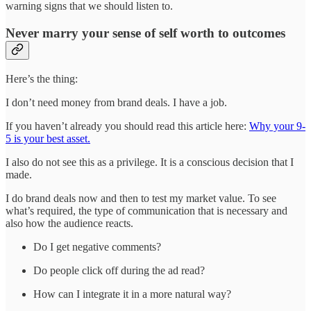
warning signs that we should listen to.
Never marry your sense of self worth to outcomes
Here’s the thing:
I don’t need money from brand deals. I have a job.
If you haven’t already you should read this article here:
Why your 9-
5 is your best asset.
I also do not see this as a privilege. It is a conscious decision that I
made.
I do brand deals now and then to test my market value. To see
what’s required, the type of communication that is necessary and
also how the audience reacts.
Do I get negative comments?
Do people click off during the ad read?
How can I integrate it in a more natural way?