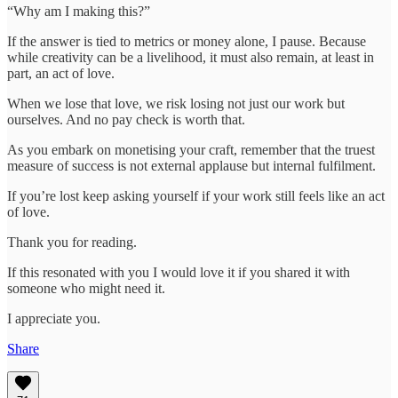
“Why am I making this?”
If the answer is tied to metrics or money alone, I pause. Because
while creativity can be a livelihood, it must also remain, at least in
part, an act of love.
When we lose that love, we risk losing not just our work but
ourselves. And no pay check is worth that.
As you embark on monetising your craft, remember that the truest
measure of success is not external applause but internal fulfilment.
If you’re lost keep asking yourself if your work still feels like an act
of love.
Thank you for reading.
If this resonated with you I would love it if you shared it with
someone who might need it.
I appreciate you.
Share