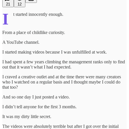
21
12
I
t started innocently enough.
From a place of childlike curiosity.
A YouTube channel.
I started making videos because I was unfulfilled at work.
I had spent a few years climbing the management ranks only to find
out that it wasn’t what I had expected.
I craved a creative outlet and at the time there were many creators
who I watched on a regular basis and I thought maybe I could do
that too?
And so one day I just posted a video.
I didn’t tell anyone for the first 3 months.
It was my dirty little secret.
The videos were absolutely terrible but after I got over the initial