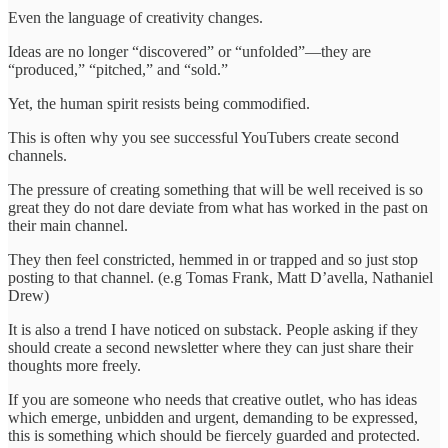
Even the language of creativity changes.
Ideas are no longer “discovered” or “unfolded”—they are
“produced,” “pitched,” and “sold.”
Yet, the human spirit resists being commodified.
This is often why you see successful YouTubers create second
channels.
The pressure of creating something that will be well received is so
great they do not dare deviate from what has worked in the past on
their main channel.
They then feel constricted, hemmed in or trapped and so just stop
posting to that channel. (e.g Tomas Frank, Matt D’avella, Nathaniel
Drew)
It is also a trend I have noticed on substack. People asking if they
should create a second newsletter where they can just share their
thoughts more freely.
If you are someone who needs that creative outlet, who has ideas
which emerge, unbidden and urgent, demanding to be expressed,
this is something which should be fiercely guarded and protected.