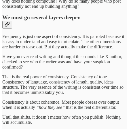
why does nothing compound? Why do so many people who post
consistently not end up building anything?
We must go several layers deeper.
Frequency is just one aspect of consistency. It is parroted because it
is easy to understand and easy to articulate. The other dimensions
are harder to tease out. But they actually make the difference.
Have you ever read writing and thought this sounds like X author,
checked to see who the writer was and have your suspicion
confirmed?
That is the real power of consistency. Consistency of tone.
Consistency of language, consistency of length, quality, ideas,
structure. The very essence of the writing is consistent over time so
that it becomes unmistakably you.
Consistency is about coherence. Most people obsess over output
when it is actually
“how they see”
that is the real differentiator.
Until that shifts, it doesn’t matter how often you publish. Nothing
will accumulate.