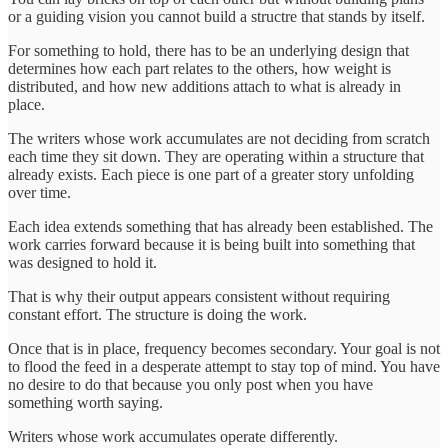
or a guiding vision you cannot build a structre that stands by itself.
For something to hold, there has to be an underlying design that
determines how each part relates to the others, how weight is
distributed, and how new additions attach to what is already in
place.
The writers whose work accumulates are not deciding from scratch
each time they sit down. They are operating within a structure that
already exists. Each piece is one part of a greater story unfolding
over time.
Each idea extends something that has already been established. The
work carries forward because it is being built into something that
was designed to hold it.
That is why their output appears consistent without requiring
constant effort. The structure is doing the work.
Once that is in place, frequency becomes secondary. Your goal is not
to flood the feed in a desperate attempt to stay top of mind. You have
no desire to do that because you only post when you have
something worth saying.
Writers whose work accumulates operate differently.