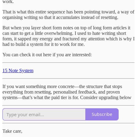
work.
That is what this entire sequence has been pointing toward, a way of
organising writing so that it accumulates instead of resetting.
But when you layer short form notes on top of long form articles it
can start to get a little overwhelming. I used to hate writing short
form, it sapped my energy and fractured my attention which is why I
had to build a system for it to work for me.
You can check it out here if you are interested:
15 Note System
If you want something more concrete—the structure that stops
everything from resetting, personalised feedback, and proven
systems—that’s what the paid tier is for. Consider upgrading below
Subscribe
Take care,