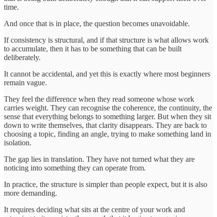
time.
And once that is in place, the question becomes unavoidable.
If consistency is structural, and if that structure is what allows work
to accumulate, then it has to be something that can be built
deliberately.
It cannot be accidental, and yet this is exactly where most beginners
remain vague.
They feel the difference when they read someone whose work
carries weight. They can recognise the coherence, the continuity, the
sense that everything belongs to something larger. But when they sit
down to write themselves, that clarity disappears. They are back to
choosing a topic, finding an angle, trying to make something land in
isolation.
The gap lies in translation. They have not turned what they are
noticing into something they can operate from.
In practice, the structure is simpler than people expect, but it is also
more demanding.
It requires deciding what sits at the centre of your work and