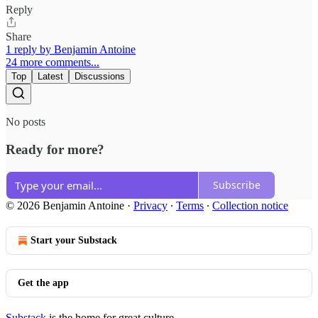
Reply
Share
1 reply by Benjamin Antoine
24 more comments...
Top
Latest
Discussions
No posts
Ready for more?
Subscribe
© 2026 Benjamin Antoine
·
Privacy
∙
Terms
∙
Collection notice
Start your Substack
Get the app
Substack
is the home for great culture