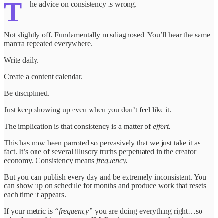
T
he advice on consistency is wrong.
Not slightly off. Fundamentally misdiagnosed. You’ll hear the same
mantra repeated everywhere.
Write daily.
Create a content calendar.
Be disciplined.
Just keep showing up even when you don’t feel like it.
The implication is that consistency is a matter of
effort.
This has now been parroted so pervasively that we just take it as
fact. It’s one of several illusory truths perpetuated in the creator
economy. Consistency means
frequency.
But you can publish every day and be extremely inconsistent. You
can show up on schedule for months and produce work that resets
each time it appears.
If your metric is
“frequency”
you are doing everything right…so