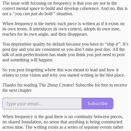
The issue with focusing on frequency is that you are not in the
correct mental space to build and develop coherence. And no, this is
not a
“you can just do both”
situation.
When frequency is the metric each piece is written as if it exists on
its own terms. It introduces its own context, adopts its own tone,
reaches for its own angle, and then disappears.
You deprioritise quality by default because you have to “
ship it”.
It’s
post day and you are consistent so you don’t miss post day
.
All the
talk of anti-perfectionism has made you think you just need to
post
and something will happen.
So you post forgetting where this was meant to lead and how it
relates to your vision and why you started writing in the first place.
Thanks for reading The 2hour Creator! Subscribe for free to receive
the next chapter
Subscribe
When frequency is the goal there is no continuity between pieces,
no shared foundation, no sense that anything is being constructed
across time. The writing exists as a series of separate events rather