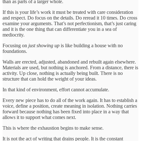
than as parts of a larger whole.
If this is your life’s work it must be treated with care consideration
and respect. Do focus on the details. Do reread it 10 times. Do cross
examine your arguments. That’s not perfectionism, that’s just caring
and it is the one thing that can differentiate you in a sea of
mediocrity.
Focusing on
just showing up
is like building a house with no
foundations.
Walls are erected, adjusted, abandoned and rebuilt again elsewhere.
Materials are used, but nothing is anchored. From a distance, there is
activity. Up close, nothing is actually being built. There is no
structure that can hold the weight of your ideas.
In that kind of environment, effort cannot accumulate.
Every new piece has to do all of the work again. It has to establish a
voice, define a position, create meaning in isolation. Nothing carries
forward because nothing has been fixed into place in a way that
allows it to support what comes next.
This is where the exhaustion begins to make sense.
It is not the act of writing that drains people. It is the constant