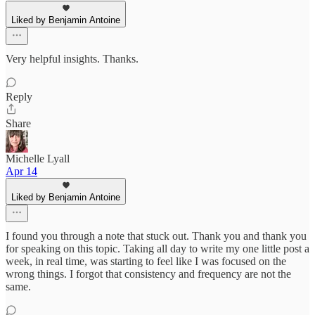
Liked by Benjamin Antoine
Very helpful insights. Thanks.
Reply
Share
Michelle Lyall
Apr 14
Liked by Benjamin Antoine
I found you through a note that stuck out. Thank you and thank you
for speaking on this topic. Taking all day to write my one little post a
week, in real time, was starting to feel like I was focused on the
wrong things. I forgot that consistency and frequency are not the
same.