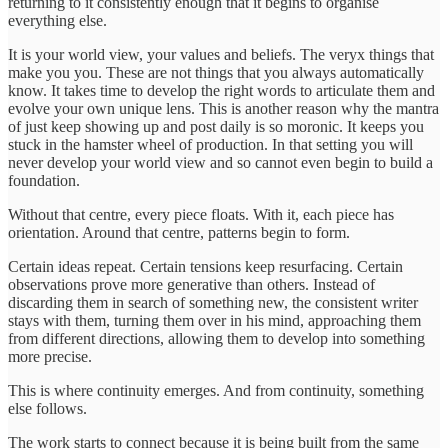
returning to it consistently enough that it begins to organise
everything else.
It is your world view, your values and beliefs. The veryx things that
make you you. These are not things that you always automatically
know. It takes time to develop the right words to articulate them and
evolve your own unique lens. This is another reason why the mantra
of just keep showing up and post daily is so moronic. It keeps you
stuck in the hamster wheel of production. In that setting you will
never develop your world view and so cannot even begin to build a
foundation.
Without that centre, every piece floats. With it, each piece has
orientation. Around that centre, patterns begin to form.
Certain ideas repeat. Certain tensions keep resurfacing. Certain
observations prove more generative than others. Instead of
discarding them in search of something new, the consistent writer
stays with them, turning them over in his mind, approaching them
from different directions, allowing them to develop into something
more precise.
This is where continuity emerges. And from continuity, something
else follows.
The work starts to connect because it is being built from the same