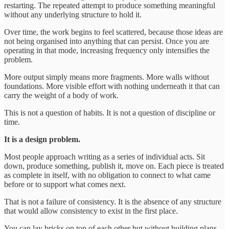
restarting. The repeated attempt to produce something meaningful
without any underlying structure to hold it.
Over time, the work begins to feel scattered, because those ideas are
not being organised into anything that can persist. Once you are
operating in that mode, increasing frequency only intensifies the
problem.
More output simply means more fragments. More walls without
foundations. More visible effort with nothing underneath it that can
carry the weight of a body of work.
This is not a question of habits. It is not a question of discipline or
time.
It is a design problem.
Most people approach writing as a series of individual acts. Sit
down, produce something, publish it, move on. Each piece is treated
as complete in itself, with no obligation to connect to what came
before or to support what comes next.
That is not a failure of consistency. It is the absence of any structure
that would allow consistency to exist in the first place.
You can lay bricks on top of each other but without building plans