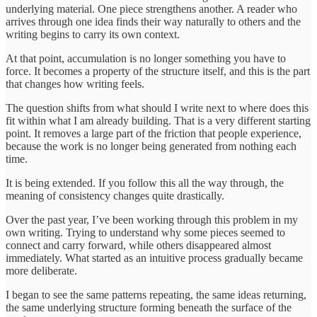
underlying material. One piece strengthens another. A reader who
arrives through one idea finds their way naturally to others and the
writing begins to carry its own context.
At that point, accumulation is no longer something you have to
force. It becomes a property of the structure itself, and this is the part
that changes how writing feels.
The question shifts from what should I write next to where does this
fit within what I am already building. That is a very different starting
point. It removes a large part of the friction that people experience,
because the work is no longer being generated from nothing each
time.
It is being extended. If you follow this all the way through, the
meaning of consistency changes quite drastically.
Over the past year, I’ve been working through this problem in my
own writing. Trying to understand why some pieces seemed to
connect and carry forward, while others disappeared almost
immediately. What started as an intuitive process gradually became
more deliberate.
I began to see the same patterns repeating, the same ideas returning,
the same underlying structure forming beneath the surface of the