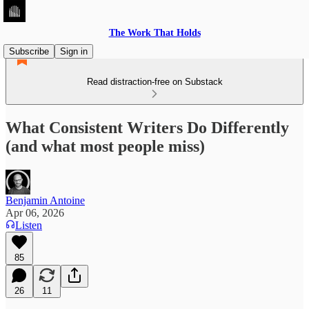
The Work That Holds
Subscribe
Sign in
Read distraction-free on Substack
What Consistent Writers Do Differently
(and what most people miss)
Benjamin Antoine
Apr 06, 2026
Listen
85
26
11