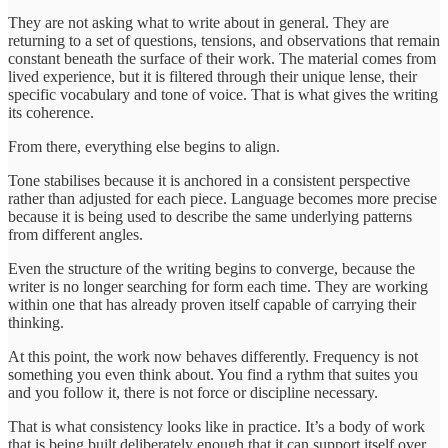
They are not asking what to write about in general. They are
returning to a set of questions, tensions, and observations that remain
constant beneath the surface of their work. The material comes from
lived experience, but it is filtered through their unique lense, their
specific vocabulary and tone of voice. That is what gives the writing
its coherence.
From there, everything else begins to align.
Tone stabilises because it is anchored in a consistent perspective
rather than adjusted for each piece. Language becomes more precise
because it is being used to describe the same underlying patterns
from different angles.
Even the structure of the writing begins to converge, because the
writer is no longer searching for form each time. They are working
within one that has already proven itself capable of carrying their
thinking.
At this point, the work now behaves differently. Frequency is not
something you even think about. You find a rythm that suites you
and you follow it, there is not force or discipline necessary.
That is what consistency looks like in practice. It’s a body of work
that is being built deliberately enough that it can support itself over