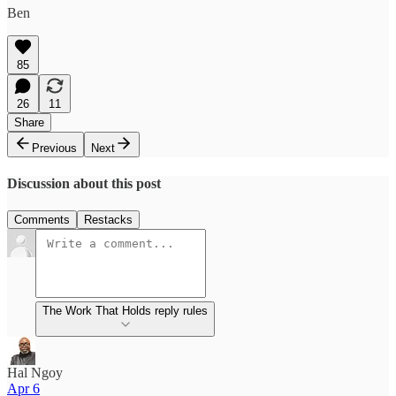
Ben
85
26
11
Share
Previous
Next
Discussion about this post
Comments
Restacks
The Work That Holds reply rules
Hal Ngoy
Apr 6