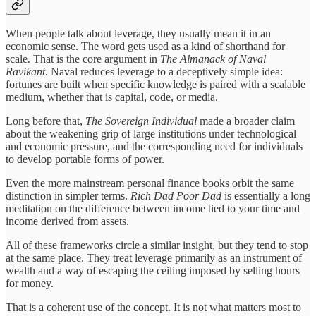
When people talk about leverage, they usually mean it in an
economic sense. The word gets used as a kind of shorthand for
scale. That is the core argument in
The Almanack of Naval
Ravikant
. Naval reduces leverage to a deceptively simple idea:
fortunes are built when specific knowledge is paired with a scalable
medium, whether that is capital, code, or media.
Long before that,
The Sovereign Individual
made a broader claim
about the weakening grip of large institutions under technological
and economic pressure, and the corresponding need for individuals
to develop portable forms of power.
Even the more mainstream personal finance books orbit the same
distinction in simpler terms.
Rich Dad Poor Dad
is essentially a long
meditation on the difference between income tied to your time and
income derived from assets.
All of these frameworks circle a similar insight, but they tend to stop
at the same place. They treat leverage primarily as an instrument of
wealth and a way of escaping the ceiling imposed by selling hours
for money.
That is a coherent use of the concept. It is not what matters most to