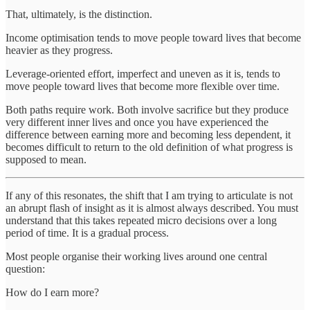
That, ultimately, is the distinction.
Income optimisation tends to move people toward lives that become
heavier as they progress.
Leverage-oriented effort, imperfect and uneven as it is, tends to
move people toward lives that become more flexible over time.
Both paths require work. Both involve sacrifice but they produce
very different inner lives and once you have experienced the
difference between earning more and becoming less dependent, it
becomes difficult to return to the old definition of what progress is
supposed to mean.
If any of this resonates, the shift that I am trying to articulate is not
an abrupt flash of insight as it is almost always described. You must
understand that this takes repeated micro decisions over a long
period of time. It is a gradual process.
Most people organise their working lives around one central
question:
How do I earn more?