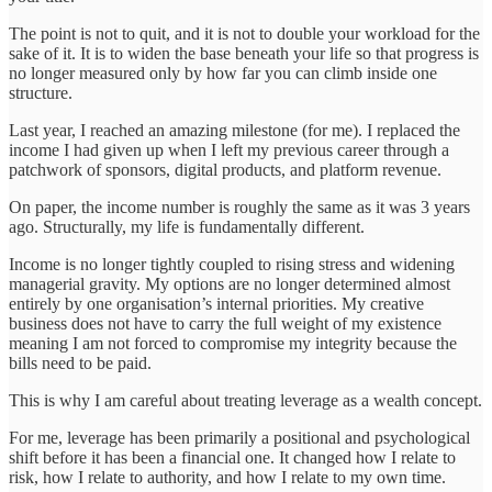
The point is not to quit, and it is not to double your workload for the
sake of it. It is to widen the base beneath your life so that progress is
no longer measured only by how far you can climb inside one
structure.
Last year, I reached an amazing milestone (for me). I replaced the
income I had given up when I left my previous career through a
patchwork of sponsors, digital products, and platform revenue.
On paper, the income number is roughly the same as it was 3 years
ago. Structurally, my life is fundamentally different.
Income is no longer tightly coupled to rising stress and widening
managerial gravity. My options are no longer determined almost
entirely by one organisation’s internal priorities. My creative
business does not have to carry the full weight of my existence
meaning I am not forced to compromise my integrity because the
bills need to be paid.
This is why I am careful about treating leverage as a wealth concept.
For me, leverage has been primarily a positional and psychological
shift before it has been a financial one. It changed how I relate to
risk, how I relate to authority, and how I relate to my own time.