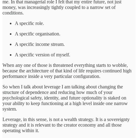
me. In that managerial role I felt that my entire future, not just
money, was increasingly tightly coupled to a narrow set of
conditions.
A specific role.
A specific organisation.
A specific income stream.
A specific version of myself.
When any one of those is threatened everything starts to wobble,
because the architecture of that kind of life requires continued high
performance inside a very particular configuration.
So when I talk about leverage I am talking about changing the
structure of dependence and reducing how much of your
psychological safety, identity, and future optionality is staked on
your ability to keep functioning at a high level inside one narrow
system.
Leverage, in this sense, is not a wealth strategy. It is a sovereignty
strategy and it is relevant to the creator economy and all those
operating within it.