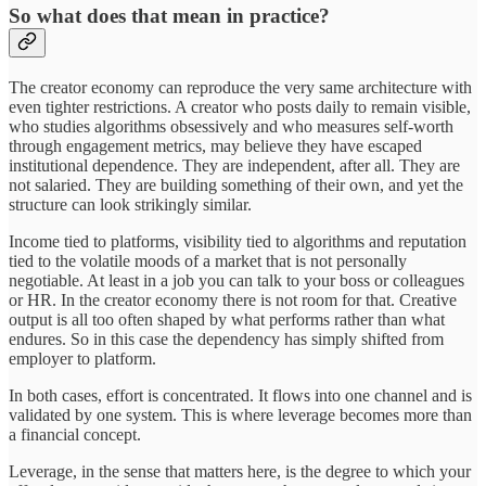
So what does that mean in practice?
The creator economy can reproduce the very same architecture with
even tighter restrictions. A creator who posts daily to remain visible,
who studies algorithms obsessively and who measures self-worth
through engagement metrics, may believe they have escaped
institutional dependence. They are independent, after all. They are
not salaried. They are building something of their own, and yet the
structure can look strikingly similar.
Income tied to platforms, visibility tied to algorithms and reputation
tied to the volatile moods of a market that is not personally
negotiable. At least in a job you can talk to your boss or colleagues
or HR. In the creator economy there is not room for that. Creative
output is all too often shaped by what performs rather than what
endures. So in this case the dependency has simply shifted from
employer to platform.
In both cases, effort is concentrated. It flows into one channel and is
validated by one system. This is where leverage becomes more than
a financial concept.
Leverage, in the sense that matters here, is the degree to which your