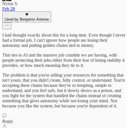
Nyrus S.
Feb 28
Liked by Benjamin Antoine
I had thought exactly about this for a long time. Even though I never
had a formal job, I can't ignore how people are losing their
autonomy and putting golden chains tied to money.
This ties to AI and the massive job crumble we are having, with
people protecting their jobs either from their fear of losing stability it
provides, or how much meaning they tie to it.
The problem is that you're selling your resources for something that
isn't yours, that you didn't create, fully control, or understand. You're
accepting these chains because they're so tempting, simple to
understand, and you feel safe, but it slowly shows as a prison, and
you fight for the system that handled the chains instead of creating
something that gives autonomy while not losing your mind. Not
because you like the system, but because you're dependent of it.
Reply