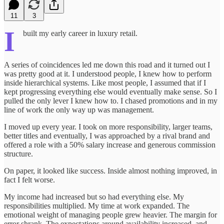
11
3
I
built my early career in luxury retail.
A series of coincidences led me down this road and it turned out I
was pretty good at it. I understood people, I knew how to perform
inside hierarchical systems. Like most people, I assumed that if I
kept progressing everything else would eventually make sense. So I
pulled the only lever I knew how to. I chased promotions and in my
line of work the only way up was management.
I moved up every year. I took on more responsibility, larger teams,
better titles and eventually, I was approached by a rival brand and
offered a role with a 50% salary increase and generous commission
structure.
On paper, it looked like success. Inside almost nothing improved, in
fact I felt worse.
My income had increased but so had everything else. My
responsibilities multiplied. My time at work expanded. The
emotional weight of managing people grew heavier. The margin for
error shrank. The expectations around availability increased, and