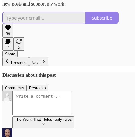
new posts and support my work.
Subscribe
39
11
3
Share
Previous
Next
Discussion about this post
Comments
Restacks
The Work That Holds reply rules