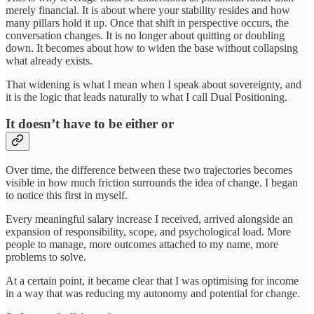
merely financial. It is about where your stability resides and how
many pillars hold it up. Once that shift in perspective occurs, the
conversation changes. It is no longer about quitting or doubling
down. It becomes about how to widen the base without collapsing
what already exists.
That widening is what I mean when I speak about sovereignty, and
it is the logic that leads naturally to what I call Dual Positioning.
It doesn’t have to be either or
Over time, the difference between these two trajectories becomes
visible in how much friction surrounds the idea of change. I began
to notice this first in myself.
Every meaningful salary increase I received, arrived alongside an
expansion of responsibility, scope, and psychological load. More
people to manage, more outcomes attached to my name, more
problems to solve.
At a certain point, it became clear that I was optimising for income
in a way that was reducing my autonomy and potential for change.