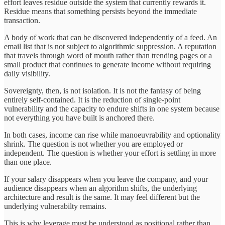
effort leaves residue outside the system that currently rewards it.
Residue means that something persists beyond the immediate
transaction.
A body of work that can be discovered independently of a feed. An
email list that is not subject to algorithmic suppression. A reputation
that travels through word of mouth rather than trending pages or a
small product that continues to generate income without requiring
daily visibility.
Sovereignty, then, is not isolation. It is not the fantasy of being
entirely self-contained. It is the reduction of single-point
vulnerability and the capacity to endure shifts in one system because
not everything you have built is anchored there.
In both cases, income can rise while manoeuvrability and optionality
shrink. The question is not whether you are employed or
independent. The question is whether your effort is settling in more
than one place.
If your salary disappears when you leave the company, and your
audience disappears when an algorithm shifts, the underlying
architecture and result is the same. It may feel different but the
underlying vulnerabilty remains.
This is why leverage must be understood as positional rather than