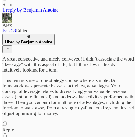
Share
1 reply by Benjamin Antoine
Alex
Feb 28
Edited
Liked by Benjamin Antoine
A great perspective and nicely conveyed! I didn’t associate the word
“leverage” with this aspect of life, but I think I was already
intuitively looking for a term.
This reminds me of one strategy course where a simple 3A
framework was presented: assets, activities, advantages. Your
concept of leverage relates to diversifying your valuable personal
assets (not only financial) and added-value activities performed with
those. Then you can aim for multitude of advantages, including the
freedom to walk away from any single dysfunctional system, instead
of just optimizing for money.
Reply