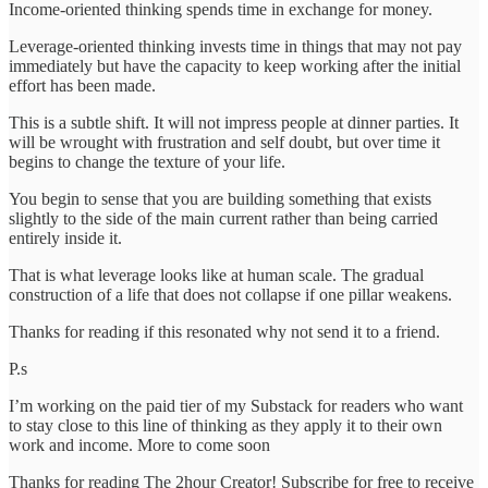
Income-oriented thinking spends time in exchange for money.
Leverage-oriented thinking invests time in things that may not pay
immediately but have the capacity to keep working after the initial
effort has been made.
This is a subtle shift. It will not impress people at dinner parties. It
will be wrought with frustration and self doubt, but over time it
begins to change the texture of your life.
You begin to sense that you are building something that exists
slightly to the side of the main current rather than being carried
entirely inside it.
That is what leverage looks like at human scale. The gradual
construction of a life that does not collapse if one pillar weakens.
Thanks for reading if this resonated why not send it to a friend.
P.s
I’m working on the paid tier of my Substack for readers who want
to stay close to this line of thinking as they apply it to their own
work and income. More to come soon
Thanks for reading The 2hour Creator! Subscribe for free to receive