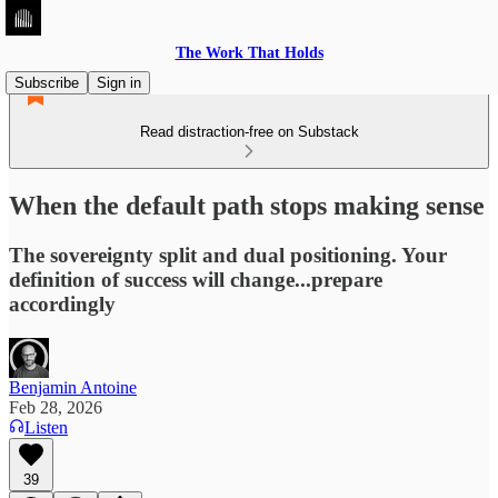
The Work That Holds
Subscribe
Sign in
Read distraction-free on Substack
When the default path stops making sense
The sovereignty split and dual positioning. Your
definition of success will change...prepare
accordingly
Benjamin Antoine
Feb 28, 2026
Listen
39