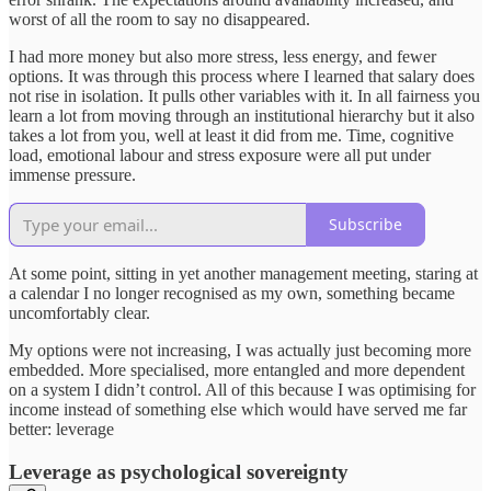
worst of all the room to say no disappeared.
I had more money but also more stress, less energy, and fewer
options. It was through this process where I learned that salary does
not rise in isolation. It pulls other variables with it. In all fairness you
learn a lot from moving through an institutional hierarchy but it also
takes a lot from you, well at least it did from me. Time, cognitive
load, emotional labour and stress exposure were all put under
immense pressure.
Subscribe
At some point, sitting in yet another management meeting, staring at
a calendar I no longer recognised as my own, something became
uncomfortably clear.
My options were not increasing, I was actually just becoming more
embedded. More specialised, more entangled and more dependent
on a system I didn’t control. All of this because I was optimising for
income instead of something else which would have served me far
better: leverage
Leverage as psychological sovereignty