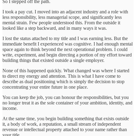
So I stepped off the path.
I took a pay cut. I moved into an adjacent industry and a role with
less responsibility, less managerial scope, and significantly less
mental strain. Few people understood this. From the outside it
looked like a step backward, and in many ways it was.
I lost the status attached to my title and I was earning less. But the
immediate benefit I experienced was cognitive. I had enough mental
space again to think beyond the next operational problem. I could
write, experiment, and begin directing a portion of my effort toward
building things that existed outside a single employer.
None of this happened quickly. What changed was where I started
to direct my energy and attention. This is what I have come to
describe as dual positioning which is simply the decision to stop
concentrating your entire future in one place.
You can keep the job, you can honour the responsibilities, but you
no longer treat it as the sole container of your ambition, identity, and
income.
At the same time, you begin building something that exists outside
it, a body of work, a reputation, a small stream of independent
revenue or intellectual property attached to your name rather than
your title.