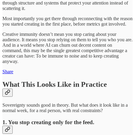
through structure and systems that protect your attention instead of
scattering it.
Most importantly you get there through reconnecting with the reason
you started creating in the first place, before metrics got involved.
Creative immunity doesn’t mean you stop caring about your
audience. It means you stop relying on them to tell you who you are.
And in a world where AI can churn out decent content on
command, this may be the single greatest competitive advantage a
creator can have: To be immune to noise and to keep creating
anyway.
Share
What This Looks Like in Practice
Sovereignty sounds good in theory. But what does it look like in a
normal week, for a real person, with real constraints?
1. You stop creating only for the feed.