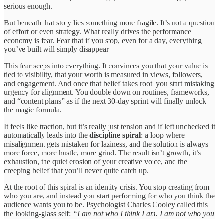
serious enough.
But beneath that story lies something more fragile. It’s not a question
of effort or even strategy. What really drives the performance
economy is fear. Fear that if you stop, even for a day, everything
you’ve built will simply disappear.
This fear seeps into everything. It convinces you that your value is
tied to visibility, that your worth is measured in views, followers,
and engagement. And once that belief takes root, you start mistaking
urgency for alignment. You double down on routines, frameworks,
and “content plans” as if the next 30-day sprint will finally unlock
the magic formula.
It feels like traction, but it’s really just tension and if left unchecked it
automatically leads into the
discipline spiral
: a loop where
misalignment gets mistaken for laziness, and the solution is always
more force, more hustle, more grind. The result isn’t growth, it’s
exhaustion, the quiet erosion of your creative voice, and the
creeping belief that you’ll never quite catch up.
At the root of this spiral is an identity crisis. You stop creating from
who you are, and instead you start performing for who you think the
audience wants you to be. Psychologist Charles Cooley called this
the looking-glass self:
“I am not who I think I am. I am not who you