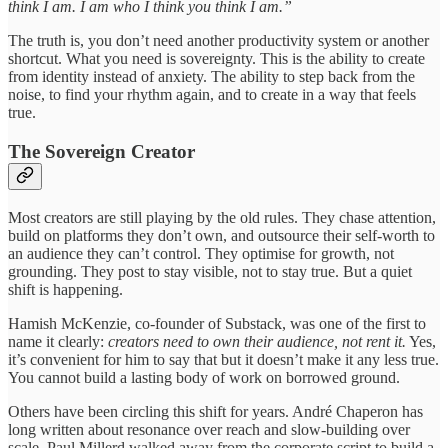
think I am. I am who I think you think I am.”
The truth is, you don’t need another productivity system or another
shortcut. What you need is sovereignty. This is the ability to create
from identity instead of anxiety. The ability to step back from the
noise, to find your rhythm again, and to create in a way that feels
true.
The Sovereign Creator
Most creators are still playing by the old rules. They chase attention,
build on platforms they don’t own, and outsource their self-worth to
an audience they can’t control. They optimise for growth, not
grounding. They post to stay visible, not to stay true. But a quiet
shift is happening.
Hamish McKenzie, co-founder of Substack, was one of the first to
name it clearly:
creators need to own their audience, not rent it.
Yes,
it’s convenient for him to say that but it doesn’t make it any less true.
You cannot build a lasting body of work on borrowed ground.
Others have been circling this shift for years. André Chaperon has
long written about resonance over reach and slow-building over
scale. Paul Millerd walked away from the corporate script to build a