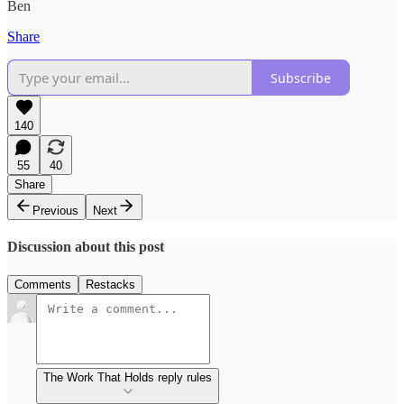
Ben
Share
Subscribe
140
55
40
Share
Previous
Next
Discussion about this post
Comments
Restacks
The Work That Holds reply rules