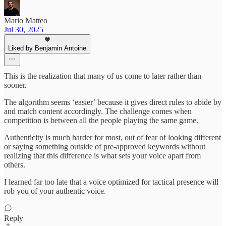
Mario Matteo
Jul 30, 2025
Liked by Benjamin Antoine
This is the realization that many of us come to later rather than
sooner.
The algorithm seems ‘easier’ because it gives direct rules to abide by
and match content accordingly. The challenge comes when
competition is between all the people playing the same game.
Authenticity is much harder for most, out of fear of looking different
or saying something outside of pre-approved keywords without
realizing that this difference is what sets your voice apart from
others.
I learned far too late that a voice optimized for tactical presence will
rob you of your authentic voice.
Reply