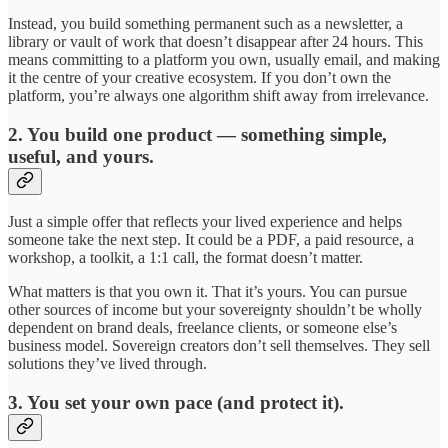
Instead, you build something permanent such as a newsletter, a
library or vault of work that doesn’t disappear after 24 hours. This
means committing to a platform you own, usually email, and making
it the centre of your creative ecosystem. If you don’t own the
platform, you’re always one algorithm shift away from irrelevance.
2. You build one product — something simple,
useful, and yours.
Just a simple offer that reflects your lived experience and helps
someone take the next step. It could be a PDF, a paid resource, a
workshop, a toolkit, a 1:1 call, the format doesn’t matter.
What matters is that you own it. That it’s yours. You can pursue
other sources of income but your sovereignty shouldn’t be wholly
dependent on brand deals, freelance clients, or someone else’s
business model. Sovereign creators don’t sell themselves. They sell
solutions they’ve lived through.
3. You set your own pace (and protect it).