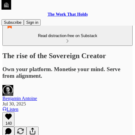
The Work That Holds
Subscribe
Sign in
Read distraction-free on Substack
The rise of the Sovereign Creator
Own your platform. Monetise your mind. Serve
from alignment.
Benjamin Antoine
Jul 30, 2025
Listen
140