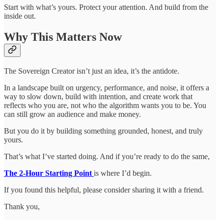
Start with what’s yours. Protect your attention. And build from the
inside out.
Why This Matters Now
The Sovereign Creator isn’t just an idea, it’s the antidote.
In a landscape built on urgency, performance, and noise, it offers a
way to slow down, build with intention, and create work that
reflects who you are, not who the algorithm wants you to be. You
can still grow an audience and make money.
But you do it by building something grounded, honest, and truly
yours.
That’s what I’ve started doing. And if you’re ready to do the same,
The 2-Hour Starting Point
is where I’d begin.
If you found this helpful, please consider sharing it with a friend.
Thank you,