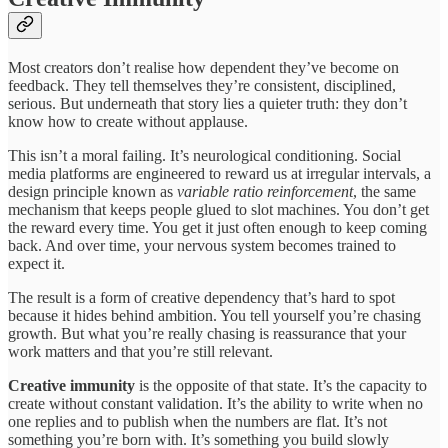
Most creators don’t realise how dependent they’ve become on
feedback. They tell themselves they’re consistent, disciplined,
serious. But underneath that story lies a quieter truth: they don’t
know how to create without applause.
This isn’t a moral failing. It’s neurological conditioning. Social
media platforms are engineered to reward us at irregular intervals, a
design principle known as
variable ratio reinforcement
, the same
mechanism that keeps people glued to slot machines. You don’t get
the reward every time. You get it just often enough to keep coming
back. And over time, your nervous system becomes trained to
expect it.
The result is a form of creative dependency that’s hard to spot
because it hides behind ambition. You tell yourself you’re chasing
growth. But what you’re really chasing is reassurance that your
work matters and that you’re still relevant.
Creative immunity
is the opposite of that state. It’s the capacity to
create without constant validation. It’s the ability to write when no
one replies and to publish when the numbers are flat. It’s not
something you’re born with. It’s something you build slowly