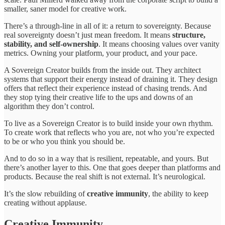
smaller, saner model for creative work.
There’s a through-line in all of it: a return to sovereignty. Because
real sovereignty doesn’t just mean freedom. It means
structure,
stability, and self-ownership
. It means choosing values over vanity
metrics. Owning your platform, your product, and your pace.
A Sovereign Creator builds from the inside out. They architect
systems that support their energy instead of draining it. They design
offers that reflect their experience instead of chasing trends. And
they stop tying their creative life to the ups and downs of an
algorithm they don’t control.
To live as a Sovereign Creator is to build inside your own rhythm.
To create work that reflects who you are, not who you’re expected
to be or who you think you should be.
And to do so in a way that is resilient, repeatable, and yours. But
there’s another layer to this. One that goes deeper than platforms and
products. Because the real shift is not external. It’s neurological.
It’s the slow rebuilding of
creative immunity
, the ability to keep
creating without applause.
Creative Immunity