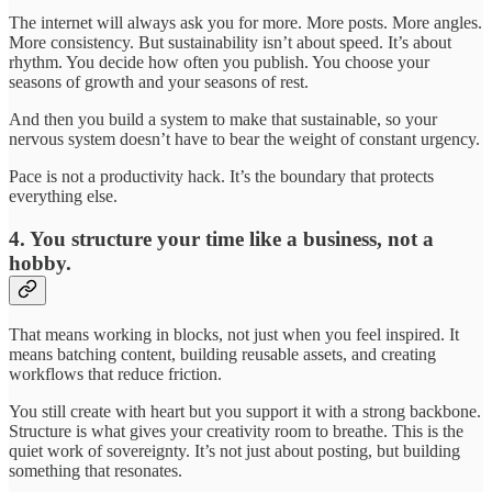
The internet will always ask you for more. More posts. More angles.
More consistency. But sustainability isn’t about speed. It’s about
rhythm. You decide how often you publish. You choose your
seasons of growth and your seasons of rest.
And then you build a system to make that sustainable, so your
nervous system doesn’t have to bear the weight of constant urgency.
Pace is not a productivity hack. It’s the boundary that protects
everything else.
4. You structure your time like a business, not a
hobby.
That means working in blocks, not just when you feel inspired. It
means batching content, building reusable assets, and creating
workflows that reduce friction.
You still create with heart but you support it with a strong backbone.
Structure is what gives your creativity room to breathe. This is the
quiet work of sovereignty. It’s not just about posting, but building
something that resonates.