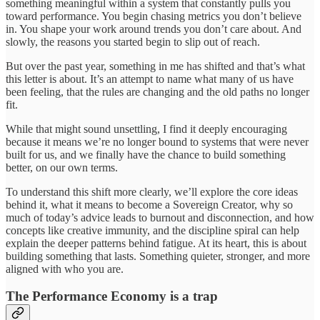
something meaningful within a system that constantly pulls you
toward performance. You begin chasing metrics you don’t believe
in. You shape your work around trends you don’t care about. And
slowly, the reasons you started begin to slip out of reach.
But over the past year, something in me has shifted and that’s what
this letter is about. It’s an attempt to name what many of us have
been feeling, that the rules are changing and the old paths no longer
fit.
While that might sound unsettling, I find it deeply encouraging
because it means we’re no longer bound to systems that were never
built for us, and we finally have the chance to build something
better, on our own terms.
To understand this shift more clearly, we’ll explore the core ideas
behind it, what it means to become a Sovereign Creator, why so
much of today’s advice leads to burnout and disconnection, and how
concepts like creative immunity, and the discipline spiral can help
explain the deeper patterns behind fatigue. At its heart, this is about
building something that lasts. Something quieter, stronger, and more
aligned with who you are.
The Performance Economy is a trap