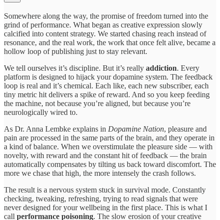
Somewhere along the way, the promise of freedom turned into the
grind of performance. What began as creative expression slowly
calcified into content strategy. We started chasing reach instead of
resonance, and the real work, the work that once felt alive, became a
hollow loop of publishing just to stay relevant.
We tell ourselves it’s discipline. But it’s really
addiction
. Every
platform is designed to hijack your dopamine system. The feedback
loop is real and it’s chemical. Each like, each new subscriber, each
tiny metric hit delivers a spike of reward. And so you keep feeding
the machine, not because you’re aligned, but because you’re
neurologically wired to.
As Dr. Anna Lembke explains in
Dopamine Nation
, pleasure and
pain are processed in the same parts of the brain, and they operate in
a kind of balance. When we overstimulate the pleasure side — with
novelty, with reward and the constant hit of feedback — the brain
automatically compensates by tilting us back toward discomfort. The
more we chase that high, the more intensely the crash follows.
The result is a nervous system stuck in survival mode. Constantly
checking, tweaking, refreshing, trying to read signals that were
never designed for your wellbeing in the first place. This is what I
call
performance poisoning
. The slow erosion of your creative