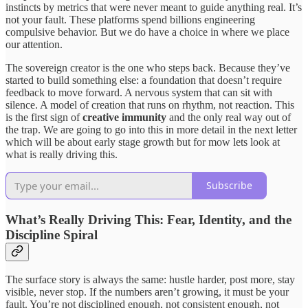
instincts by metrics that were never meant to guide anything real. It’s
not your fault. These platforms spend billions engineering
compulsive behavior. But we do have a choice in where we place
our attention.
The sovereign creator is the one who steps back. Because they’ve
started to build something else: a foundation that doesn’t require
feedback to move forward. A nervous system that can sit with
silence. A model of creation that runs on rhythm, not reaction. This
is the first sign of
creative immunity
and the only real way out of
the trap. We are going to go into this in more detail in the next letter
which will be about early stage growth but for mow lets look at
what is really driving this.
Subscribe
What’s Really Driving This: Fear, Identity, and the
Discipline Spiral
The surface story is always the same: hustle harder, post more, stay
visible, never stop. If the numbers aren’t growing, it must be your
fault. You’re not disciplined enough, not consistent enough, not