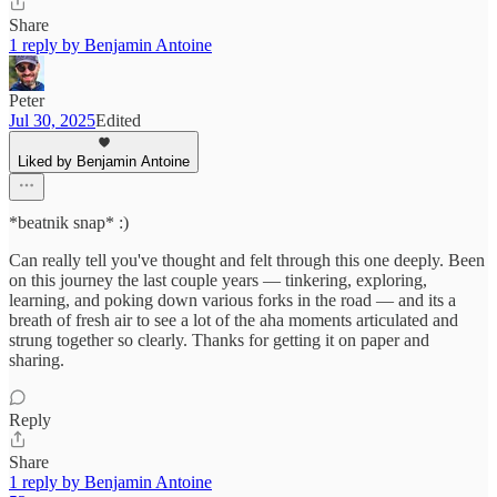
Share
1 reply by Benjamin Antoine
Peter
Jul 30, 2025
Edited
Liked by Benjamin Antoine
*beatnik snap* :)
Can really tell you've thought and felt through this one deeply. Been
on this journey the last couple years — tinkering, exploring,
learning, and poking down various forks in the road — and its a
breath of fresh air to see a lot of the aha moments articulated and
strung together so clearly. Thanks for getting it on paper and
sharing.
Reply
Share
1 reply by Benjamin Antoine