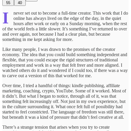
55
40
I
never set out to become a full-time creator. This work that I do
online has always lived on the edge of the day, in the quiet
hours after work or early on a Sunday morning, when the rest
of the world feels a little slower. It’s something I’ve returned to over
and over again, not because I had a clear plan, but because
something in me kept asking for more.
Like many people, I was drawn to the promises of the creator
economy. The idea that you could build something independent and
flexible, that you could escape the rigid structures of traditional
employment and work in a way that felt freer and more aligned. I
watched others do it and wondered if I could too, if there was a way
to carve out a version of this that worked for me.
Over time, I tried a handful of things: kindle publishing, affiliate
marketing, coaching, crypto, YouTube. Some of it worked. Most of
it didn’t. But what I began to notice, through all of it, was that
something felt increasingly off. Not just in my own experience, but
in the culture surrounding it. What once felt full of possibility had
started to feel constricted. The language of freedom was still there,
but beneath it was a kind of pressure that didn’t feel creative at all.
There’s a strange tension that arises when you try to create