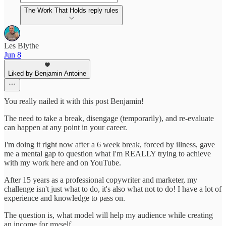
The Work That Holds reply rules
Les Blythe
Jun 8
Liked by Benjamin Antoine
You really nailed it with this post Benjamin!
The need to take a break, disengage (temporarily), and re-evaluate
can happen at any point in your career.
I'm doing it right now after a 6 week break, forced by illness, gave
me a mental gap to question what I'm REALLY trying to achieve
with my work here and on YouTube.
After 15 years as a professional copywriter and marketer, my
challenge isn't just what to do, it's also what not to do! I have a lot of
experience and knowledge to pass on.
The question is, what model will help my audience while creating
an income for myself.