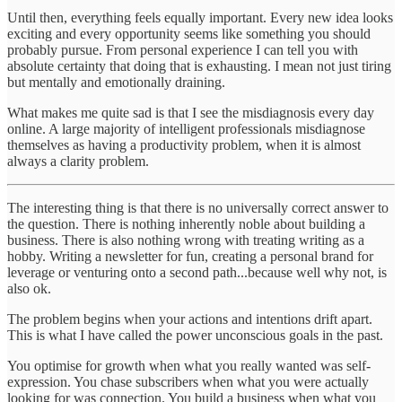
Until then, everything feels equally important. Every new idea looks
exciting and every opportunity seems like something you should
probably pursue. From personal experience I can tell you with
absolute certainty that doing that is exhausting. I mean not just tiring
but mentally and emotionally draining.
What makes me quite sad is that I see the misdiagnosis every day
online. A large majority of intelligent professionals misdiagnose
themselves as having a productivity problem, when it is almost
always a clarity problem.
The interesting thing is that there is no universally correct answer to
the question. There is nothing inherently noble about building a
business. There is also nothing wrong with treating writing as a
hobby. Writing a newsletter for fun, creating a personal brand for
leverage or venturing onto a second path...because well why not, is
also ok.
The problem begins when your actions and intentions drift apart.
This is what I have called the power unconscious goals in the past.
You optimise for growth when what you really wanted was self-
expression. You chase subscribers when what you were actually
looking for was connection. You build a business when what you