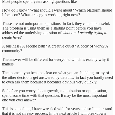
Most people spend years asking questions like
How do I grow? What should I write about? Which platform should
I focus on? What strategy is working right now?
These are not unimportant questions. In fact, they can all be useful.
The problem is using them as a starting point before you have
addressed the underlying question of
what am I actually trying to
create here?
A business? A second path? A creative outlet? A body of work? A
community?
The answer will be different for everyone, which is exactly why it
matters.
The moment you become clear on what you are building, many of
the other decisions get answered by default…in fact you hardly need
to even ask them because it becomes obvious very quickly.
So before you worry about growth, monetisation or optimisation,
spend some time with that question. It may be the most important
one you ever answer.
This is something I have wrestled with for years and so I understand
that it is not an easy process. In the next article I will breakdown