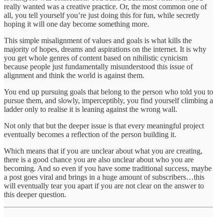
really wanted was a creative practice. Or, the most common one of
all, you tell yourself you’re just doing this for fun, while secretly
hoping it will one day become something more.
This simple misalignment of values and goals is what kills the
majority of hopes, dreams and aspirations on the internet. It is why
you get whole genres of content based on nihilistic cynicism
because people just fundamentally misunderstood this issue of
alignment and think the world is against them.
You end up pursuing goals that belong to the person who told you to
pursue them, and slowly, imperceptibly, you find yourself climbing a
ladder only to realise it is leaning against the wrong wall.
Not only that but the deeper issue is that every meaningful project
eventually becomes a reflection of the person building it.
Which means that if you are unclear about what you are creating,
there is a good chance you are also unclear about who you are
becoming. And so even if you have some traditional success, maybe
a post goes viral and brings in a huge amount of subscribers…this
will eventually tear you apart if you are not clear on the answer to
this deeper question.