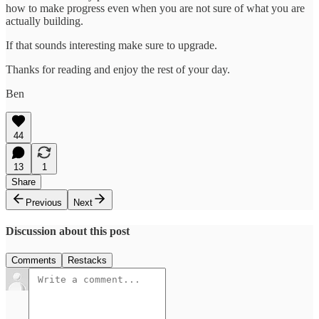
how to make progress even when you are not sure of what you are
actually building.
If that sounds interesting make sure to upgrade.
Thanks for reading and enjoy the rest of your day.
Ben
44
13
1
Share
Previous
Next
Discussion about this post
Comments
Restacks