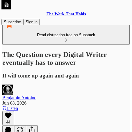
The Work That Holds
Subscribe
Sign in
Read distraction-free on Substack
The Question every Digital Writer
eventually has to answer
It will come up again and again
Benjamin Antoine
Jun 08, 2026
Listen
44