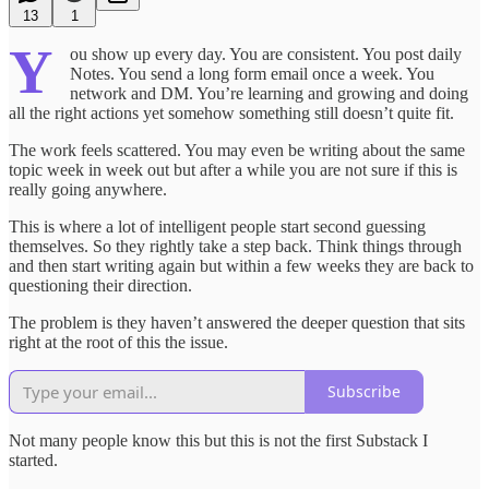
13
1
Y
ou show up every day. You are consistent. You post daily
Notes. You send a long form email once a week. You
network and DM. You’re learning and growing and doing
all the right actions yet somehow something still doesn’t quite fit.
The work feels scattered. You may even be writing about the same
topic week in week out but after a while you are not sure if this is
really going anywhere.
This is where a lot of intelligent people start second guessing
themselves. So they rightly take a step back. Think things through
and then start writing again but within a few weeks they are back to
questioning their direction.
The problem is they haven’t answered the deeper question that sits
right at the root of this the issue.
Subscribe
Not many people know this but this is not the first Substack I
started.