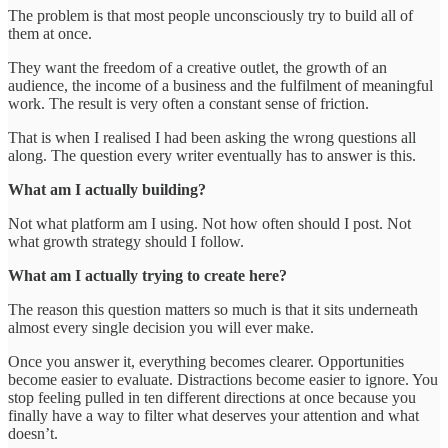
The problem is that most people unconsciously try to build all of
them at once.
They want the freedom of a creative outlet, the growth of an
audience, the income of a business and the fulfilment of meaningful
work. The result is very often a constant sense of friction.
That is when I realised I had been asking the wrong questions all
along. The question every writer eventually has to answer is this.
What am I actually building?
Not what platform am I using. Not how often should I post. Not
what growth strategy should I follow.
What am I actually trying to create here?
The reason this question matters so much is that it sits underneath
almost every single decision you will ever make.
Once you answer it, everything becomes clearer. Opportunities
become easier to evaluate. Distractions become easier to ignore. You
stop feeling pulled in ten different directions at once because you
finally have a way to filter what deserves your attention and what
doesn’t.