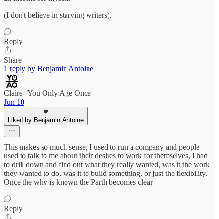
(I don't believe in starving writers).
Reply
Share
1 reply by Benjamin Antoine
Claire | You Only Age Once
Jun 10
Liked by Benjamin Antoine
This makes so much sense, I used to run a company and people
used to talk to me about their desires to work for themselves, I had
to drill down and find out what they really wanted, was it the work
they wanted to do, was it to build something, or just the flexibility.
Once the why is known the Parth becomes clear.
Reply