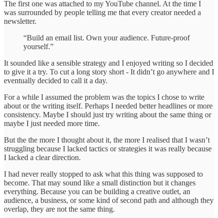
The first one was attached to my YouTube channel. At the time I
was surrounded by people telling me that every creator needed a
newsletter.
“Build an email list. Own your audience. Future-proof
yourself.”
It sounded like a sensible strategy and I enjoyed writing so I decided
to give it a try. To cut a long story short - It didn’t go anywhere and I
eventually decided to call it a day.
For a while I assumed the problem was the topics I chose to write
about or the writing itself. Perhaps I needed better headlines or more
consistency. Maybe I should just try writing about the same thing or
maybe I just needed more time.
But the the more I thought about it, the more I realised that I wasn’t
struggling because I lacked tactics or strategies it was really because
I lacked a clear direction.
I had never really stopped to ask what this thing was supposed to
become. That may sound like a small distinction but it changes
everything. Because you can be building a creative outlet, an
audience, a business, or some kind of second path and although they
overlap, they are not the same thing.