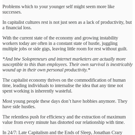
Problems which to your younger self might seem more like
successes.
In capitalist cultures rest is not just seen as a lack of productivity, but
a financial loss.
With the current state of the economy and growing instability
workers today are often in a constant state of hustle, juggling
multiple jobs or side gigs, leaving little room for rest without guilt.
*And btw Solopreneurs and internet marketers are actually more
susceptible to this than employees. Their own survival is inextricably
wound up in their own personal productivity.*
The capitalist economy thrives on the commodification of human
time, leading individuals to internalise the idea that any time not
spent working is inherently wasteful.
Most young people these days don’t have hobbies anymore. They
have side hustles.
The relentless push for efficiency and the extraction of maximum
value from every minute has distorted our relationship with time.
In 24/7: Late Capitalism and the Ends of Sleep, Jonathan Crary