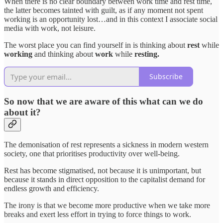
When there is no clear boundary between work time and rest time,
the latter becomes tainted with guilt, as if any moment not spent
working is an opportunity lost…and in this context I associate social
media with work, not leisure.
The worst place you can find yourself in is thinking about
rest
while
working
and thinking about
work
while
resting.
Subscribe
So now that we are aware of this what can we do
about it?
The demonisation of rest represents a sickness in modern western
society, one that prioritises productivity over well-being.
Rest has become stigmatised, not because it is unimportant, but
because it stands in direct opposition to the capitalist demand for
endless growth and efficiency.
The irony is that we become more productive when we take more
breaks and exert less effort in trying to force things to work.