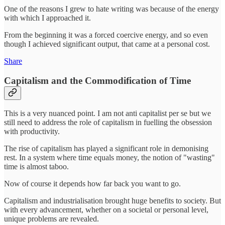
One of the reasons I grew to hate writing was because of the energy
with which I approached it.
From the beginning it was a forced coercive energy, and so even
though I achieved significant output, that came at a personal cost.
Share
Capitalism and the Commodification of Time
This is a very nuanced point. I am not anti capitalist per se but we
still need to address the role of capitalism in fuelling the obsession
with productivity.
The rise of capitalism has played a significant role in demonising
rest. In a system where time equals money, the notion of "wasting"
time is almost taboo.
Now of course it depends how far back you want to go.
Capitalism and industrialisation brought huge benefits to society. But
with every advancement, whether on a societal or personal level,
unique problems are revealed.