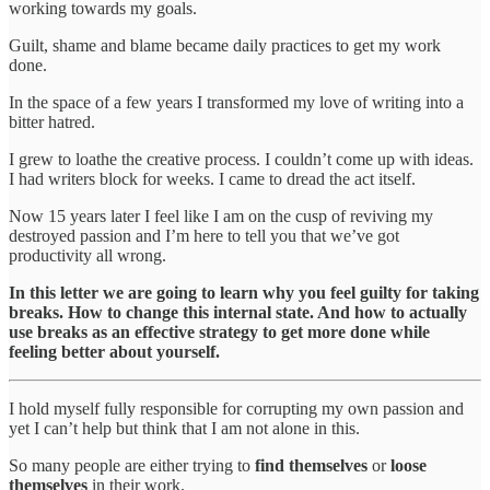
working towards my goals.
Guilt, shame and blame became daily practices to get my work
done.
In the space of a few years I transformed my love of writing into a
bitter hatred.
I grew to loathe the creative process. I couldn’t come up with ideas.
I had writers block for weeks. I came to dread the act itself.
Now 15 years later I feel like I am on the cusp of reviving my
destroyed passion and I’m here to tell you that we’ve got
productivity all wrong.
In this letter we are going to learn why you feel guilty for taking
breaks. How to change this internal state. And how to actually
use breaks as an effective strategy to get more done while
feeling better about yourself.
I hold myself fully responsible for corrupting my own passion and
yet I can’t help but think that I am not alone in this.
So many people are either trying to
find themselves
or
loose
themselves
in their work.