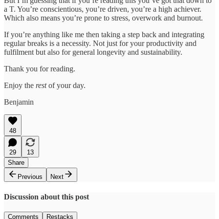
But I’m guessing that if you’re reading this you’ve got that down to
a T. You’re conscientious, you’re driven, you’re a high achiever.
Which also means you’re prone to stress, overwork and burnout.
If you’re anything like me then taking a step back and integrating
regular breaks is a necessity. Not just for your productivity and
fulfilment but also for general longevity and sustainability.
Thank you for reading.
Enjoy the
rest
of your day.
Benjamin
48
29
13
Share
Previous
Next
Discussion about this post
Comments
Restacks