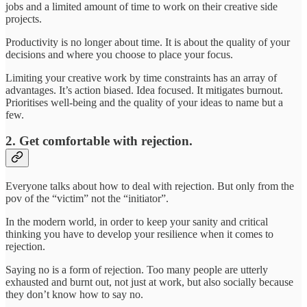
jobs and a limited amount of time to work on their creative side
projects.
Productivity is no longer about time. It is about the quality of your
decisions and where you choose to place your focus.
Limiting your creative work by time constraints has an array of
advantages. It’s action biased. Idea focused. It mitigates burnout.
Prioritises well-being and the quality of your ideas to name but a
few.
2. Get comfortable with rejection.
Everyone talks about how to deal with rejection. But only from the
pov of the “victim” not the “initiator”.
In the modern world, in order to keep your sanity and critical
thinking you have to develop your resilience when it comes to
rejection.
Saying no is a form of rejection. Too many people are utterly
exhausted and burnt out, not just at work, but also socially because
they don’t know how to say no.