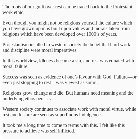
The roots of our guilt over rest can be traced back to the Protestant
work ethic.
Even though you might not be religious yourself the culture which
you have grown up in is built upon values and morals taken from
religions which have been developed over 1000’s of years.
Protestantism instilled in western society the belief that hard work
and discipline were moral imperatives.
In this worldview, idleness became a sin, and rest was equated with
moral failure.
Success was seen as evidence of one’s favour with God. Failure—or
even just stopping to rest—was viewed as sinful.
Religions grow change and die. But humans need meaning and the
underlying ethos persists.
Western society continues to associate work with moral virtue, while
rest and leisure are seen as superfluous indulgences.
It took me a long time to come to terms with this. I felt like this
pressure to achieve was self inflicted.