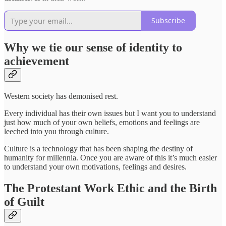
Subscribe
Why we tie our sense of identity to
achievement
Western society has demonised rest.
Every individual has their own issues but I want you to understand
just how much of your own beliefs, emotions and feelings are
leeched into you through culture.
Culture is a technology that has been shaping the destiny of
humanity for millennia. Once you are aware of this it’s much easier
to understand your own motivations, feelings and desires.
The Protestant Work Ethic and the Birth
of Guilt