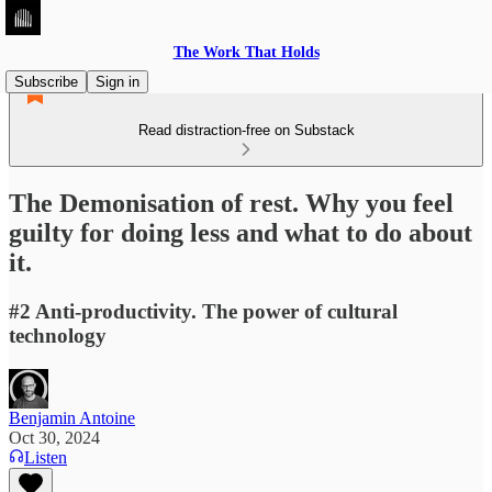
The Work That Holds
Subscribe
Sign in
Read distraction-free on Substack
The Demonisation of rest. Why you feel
guilty for doing less and what to do about
it.
#2 Anti-productivity. The power of cultural
technology
Benjamin Antoine
Oct 30, 2024
Listen