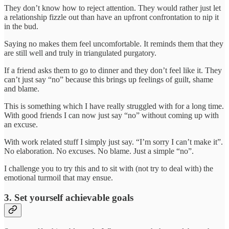
They don’t know how to reject attention. They would rather just let
a relationship fizzle out than have an upfront confrontation to nip it
in the bud.
Saying no makes them feel uncomfortable. It reminds them that they
are still well and truly in triangulated purgatory.
If a friend asks them to go to dinner and they don’t feel like it. They
can’t just say “no” because this brings up feelings of guilt, shame
and blame.
This is something which I have really struggled with for a long time.
With good friends I can now just say “no” without coming up with
an excuse.
With work related stuff I simply just say. “I’m sorry I can’t make it”.
No elaboration. No excuses. No blame. Just a simple “no”.
I challenge you to try this and to sit with (not try to deal with) the
emotional turmoil that may ensue.
3. Set yourself achievable goals