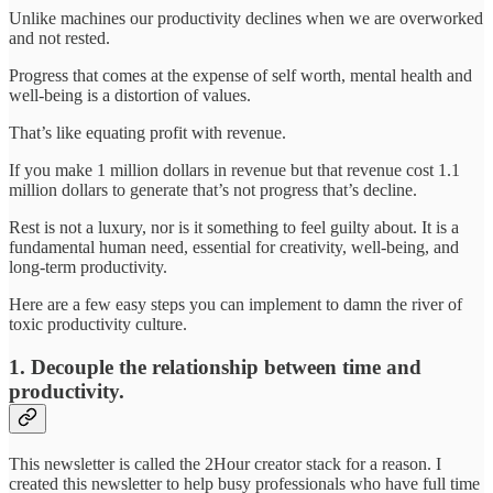
Unlike machines our productivity declines when we are overworked
and not rested.
Progress that comes at the expense of self worth, mental health and
well-being is a distortion of values.
That’s like equating profit with revenue.
If you make 1 million dollars in revenue but that revenue cost 1.1
million dollars to generate that’s not progress that’s decline.
Rest is not a luxury, nor is it something to feel guilty about. It is a
fundamental human need, essential for creativity, well-being, and
long-term productivity.
Here are a few easy steps you can implement to damn the river of
toxic productivity culture.
1. Decouple the relationship between time and
productivity.
This newsletter is called the 2Hour creator stack for a reason. I
created this newsletter to help busy professionals who have full time