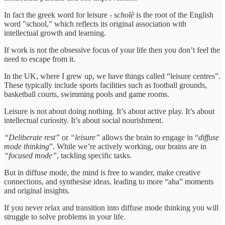
In fact the greek word for leisure - s
cholē
is the root of the English
word "school," which reflects its original association with
intellectual growth and learning.
If work is not the obsessive focus of your life then you don’t feel the
need to escape from it.
In the UK, where I grew up, we have things called “leisure centres”.
These typically include sports facilities such as football grounds,
basketball courts, swimming pools and game rooms.
Leisure is not about doing nothing. It’s about active play. It’s about
intellectual curiosity. It’s about social nourishment.
“Deliberate rest”
or
“leisure”
allows the brain to engage in “
diffuse
mode thinking
”. While we’re actively working, our brains are in
“focused mode”
, tackling specific tasks.
But in diffuse mode, the mind is free to wander, make creative
connections, and synthesise ideas, leading to more “aha” moments
and original insights.
If you never relax and transition into diffuse mode thinking you will
struggle to solve problems in your life.