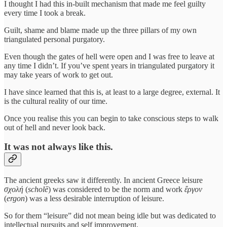
I thought I had this in-built mechanism that made me feel guilty
every time I took a break.
Guilt, shame and blame made up the three pillars of my own
triangulated personal purgatory.
Even though the gates of hell were open and I was free to leave at
any time I didn’t. If you’ve spent years in triangulated purgatory it
may take years of work to get out.
I have since learned that this is, at least to a large degree, external. It
is the cultural reality of our time.
Once you realise this you can begin to take conscious steps to walk
out of hell and never look back.
It was not always like this.
The ancient greeks saw it differently. In ancient Greece leisure
σχολή
(
scholē
) was considered to be the norm and work
ἔργον
(
ergon
) was a less desirable interruption of leisure.
So for them “leisure” did not mean being idle but was dedicated to
intellectual pursuits and self improvement.