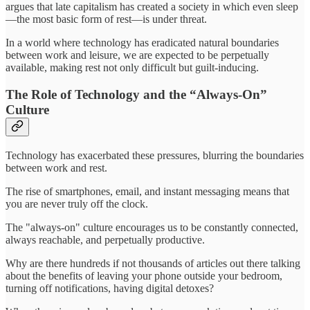
argues that late capitalism has created a society in which even sleep
—the most basic form of rest—is under threat.
In a world where technology has eradicated natural boundaries
between work and leisure, we are expected to be perpetually
available, making rest not only difficult but guilt-inducing.
The Role of Technology and the “Always-On”
Culture
Technology has exacerbated these pressures, blurring the boundaries
between work and rest.
The rise of smartphones, email, and instant messaging means that
you are never truly off the clock.
The "always-on" culture encourages us to be constantly connected,
always reachable, and perpetually productive.
Why are there hundreds if not thousands of articles out there talking
about the benefits of leaving your phone outside your bedroom,
turning off notifications, having digital detoxes?