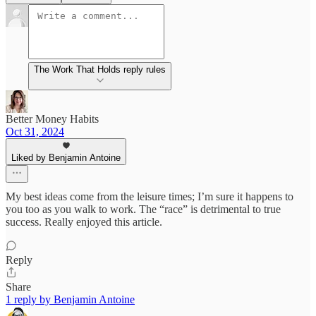
The Work That Holds reply rules
Better Money Habits
Oct 31, 2024
Liked by Benjamin Antoine
My best ideas come from the leisure times; I’m sure it happens to
you too as you walk to work. The “race” is detrimental to true
success. Really enjoyed this article.
Reply
Share
1 reply by Benjamin Antoine