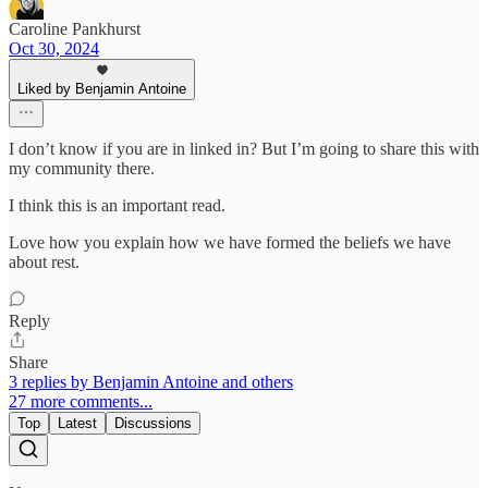
Caroline Pankhurst
Oct 30, 2024
Liked by Benjamin Antoine
I don’t know if you are in linked in? But I’m going to share this with
my community there.
I think this is an important read.
Love how you explain how we have formed the beliefs we have
about rest.
Reply
Share
3 replies by Benjamin Antoine and others
27 more comments...
Top
Latest
Discussions