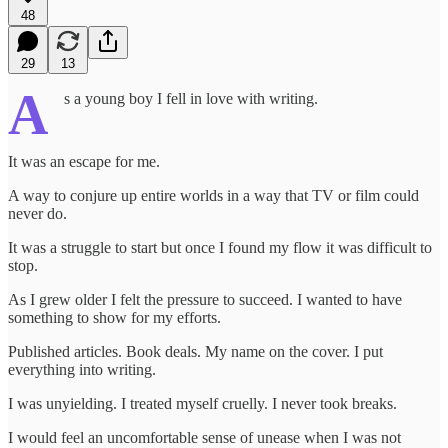
48
29
13
A
s a young boy I fell in love with writing.
It was an escape for me.
A way to conjure up entire worlds in a way that TV or film could
never do.
It was a struggle to start but once I found my flow it was difficult to
stop.
As I grew older I felt the pressure to succeed. I wanted to have
something to show for my efforts.
Published articles. Book deals. My name on the cover. I put
everything into writing.
I was unyielding. I treated myself cruelly. I never took breaks.
I would feel an uncomfortable sense of unease when I was not