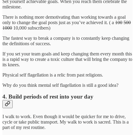
Set yourself achievable goals. When you reach them celebrate the
milestone.
There is nothing more demotivating than working towards a goal
only to change the goal posts just as you’ve achieved it. ( a
100
500
1000
10,000 subscribers)
The fastest way to break a company is to constantly keep changing
the definitions of success.
If you set your team goals and keep changing them every month this
is a rapid way to create a toxic culture that will bring the company to
its knees.
Physical self flagellation is a relic from past religions.
Why do you think mental self flagellation is still a good idea?
4. Build periods of rest into your day
I walk to work. Even though it would be quicker for me to drive,
cycle or take public transport. My walk to work is sacred. This is a
part of my rest routine.