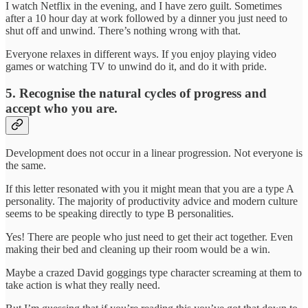
I watch Netflix in the evening, and I have zero guilt. Sometimes
after a 10 hour day at work followed by a dinner you just need to
shut off and unwind. There’s nothing wrong with that.
Everyone relaxes in different ways. If you enjoy playing video
games or watching TV to unwind do it, and do it with pride.
5. Recognise the natural cycles of progress and
accept who you are.
Development does not occur in a linear progression. Not everyone is
the same.
If this letter resonated with you it might mean that you are a type A
personality. The majority of productivity advice and modern culture
seems to be speaking directly to type B personalities.
Yes! There are people who just need to get their act together. Even
making their bed and cleaning up their room would be a win.
Maybe a crazed David goggings type character screaming at them to
take action is what they really need.