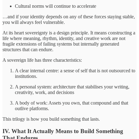
Cultural norms will continue to accelerate
…and if your identity depends on any of these forces staying stable,
you will always feel vulnerable.
At its heart sovereignty is a design principle. It means constructing a
life where meaning, rhythm, identity, and creative work are not
fragile extensions of failing systems but internally generated
structures that can endure.
A sovereign life has three characteristics:
A clear internal centre: a sense of self that is not outsourced to
institutions.
A personal system: architecture that stabilises your writing,
creativity, work, and decisions
A body of work: Assets you own, that compound and that
outlive platforms.
This trilogy is how you build something that lasts.
IV. What It Actually Means to Build Something
That Endures