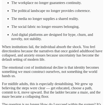
The workplace no longer guarantees continuity.
The political landscape no longer provides coherence.
The media no longer supplies a shared reality.
The social fabric no longer ensures belonging.
And digital platforms are designed for hype, churn, and
novelty, not stability.
When institutions fail, the individual absorb the shock. You feel
directionless because the narratives that once guided adulthood have
collapsed, and anxiety ensues because uncertainty has become the
default setting of modern life.
The emotional cost of institutional decline is that identity becomes
something we must construct ourselves, not something the world
hands us.
For midlife adults, this is especially destabilising. We grew up
believing the steps were clear — get educated, choose a path,
commit to it, move upward. But the ladder became a maze, and the
maze became a collapsing floor.
The question is no longer How do I succeed within the system? It’s