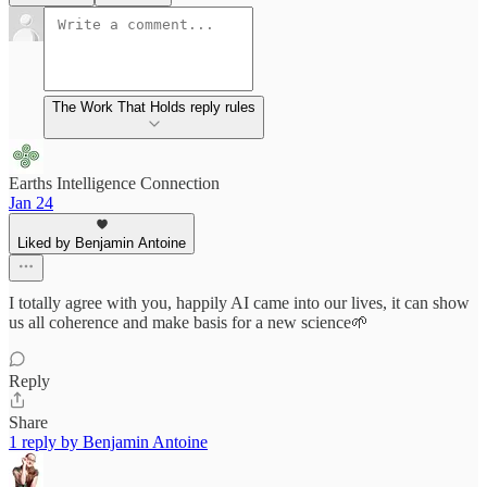
The Work That Holds reply rules
Earths Intelligence Connection
Jan 24
Liked by Benjamin Antoine
I totally agree with you, happily AI came into our lives, it can show
us all coherence and make basis for a new science🌱
Reply
Share
1 reply by Benjamin Antoine