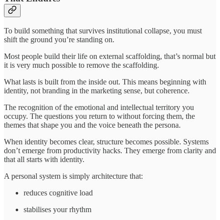
To build something that survives institutional collapse, you must
shift the ground you’re standing on.
Most people build their life on external scaffolding, that’s normal but
it is very much possible to remove the scaffolding.
What lasts is built from the inside out. This means beginning with
identity, not branding in the marketing sense, but coherence.
The recognition of the emotional and intellectual territory you
occupy. The questions you return to without forcing them, the
themes that shape you and the voice beneath the persona.
When identity becomes clear, structure becomes possible. Systems
don’t emerge from productivity hacks. They emerge from clarity and
that all starts with identity.
A personal system is simply architecture that:
reduces cognitive load
stabilises your rhythm