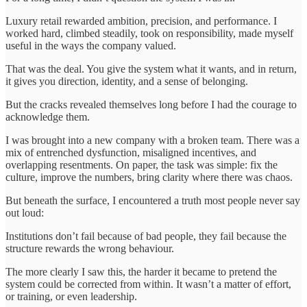
Luxury retail rewarded ambition, precision, and performance. I
worked hard, climbed steadily, took on responsibility, made myself
useful in the ways the company valued.
That was the deal. You give the system what it wants, and in return,
it gives you direction, identity, and a sense of belonging.
But the cracks revealed themselves long before I had the courage to
acknowledge them.
I was brought into a new company with a broken team. There was a
mix of entrenched dysfunction, misaligned incentives, and
overlapping resentments. On paper, the task was simple: fix the
culture, improve the numbers, bring clarity where there was chaos.
But beneath the surface, I encountered a truth most people never say
out loud:
Institutions don’t fail because of bad people, they fail because the
structure rewards the wrong behaviour.
The more clearly I saw this, the harder it became to pretend the
system could be corrected from within. It wasn’t a matter of effort,
or training, or even leadership.