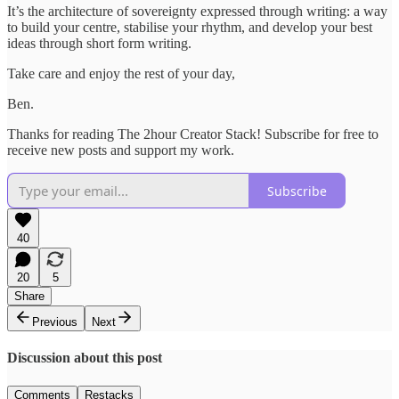
It’s the architecture of sovereignty expressed through writing: a way
to build your centre, stabilise your rhythm, and develop your best
ideas through short form writing.
Take care and enjoy the rest of your day,
Ben.
Thanks for reading The 2hour Creator Stack! Subscribe for free to
receive new posts and support my work.
Subscribe
40
20
5
Share
Previous
Next
Discussion about this post
Comments
Restacks