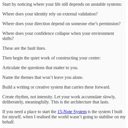
Start by noticing where your life still depends on unstable systems:
Where does your identity rely on external validation?
Where does your direction depend on someone else’s permission?
Where does your confidence collapse when your environment
shifts?
These are the fault lines.
Then begin the quiet work of constructing your centre:
Articulate the questions that matter to you.
Name the themes that won’t leave you alone.
Build a writing or creative system that carries these forward.
Create rhythm, not intensity. Let your work accumulate slowly,
deliberately, meaningfully. This is the architecture that lasts.
If you need a place to start the
15-Note System
is the system I built
for myself, when I realised the world wasn’t going to stabilise on my
behalf.