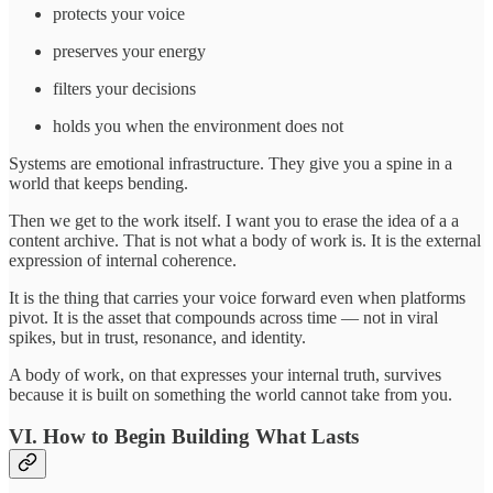
protects your voice
preserves your energy
filters your decisions
holds you when the environment does not
Systems are emotional infrastructure. They give you a spine in a
world that keeps bending.
Then we get to the work itself. I want you to erase the idea of a a
content archive. That is not what a body of work is. It is the external
expression of internal coherence.
It is the thing that carries your voice forward even when platforms
pivot. It is the asset that compounds across time — not in viral
spikes, but in trust, resonance, and identity.
A body of work, on that expresses your internal truth, survives
because it is built on something the world cannot take from you.
VI. How to Begin Building What Lasts