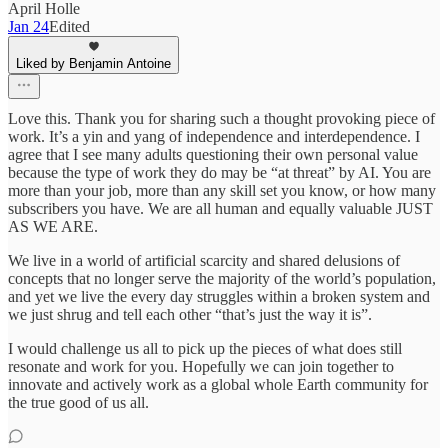
April Holle
Jan 24
Edited
Liked by Benjamin Antoine
Love this. Thank you for sharing such a thought provoking piece of
work. It’s a yin and yang of independence and interdependence. I
agree that I see many adults questioning their own personal value
because the type of work they do may be “at threat” by AI. You are
more than your job, more than any skill set you know, or how many
subscribers you have. We are all human and equally valuable JUST
AS WE ARE.
We live in a world of artificial scarcity and shared delusions of
concepts that no longer serve the majority of the world’s population,
and yet we live the every day struggles within a broken system and
we just shrug and tell each other “that’s just the way it is”.
I would challenge us all to pick up the pieces of what does still
resonate and work for you. Hopefully we can join together to
innovate and actively work as a global whole Earth community for
the true good of us all.