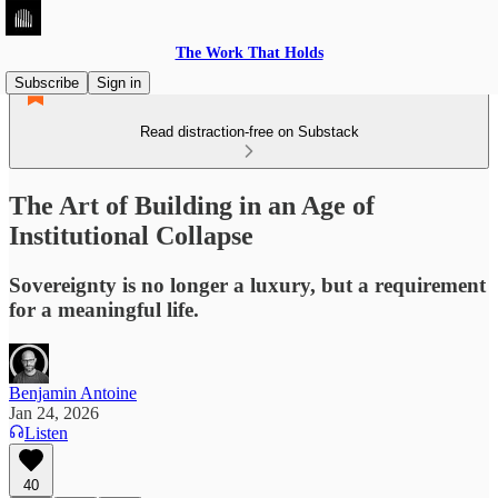
The Work That Holds
Subscribe
Sign in
Read distraction-free on Substack
The Art of Building in an Age of
Institutional Collapse
Sovereignty is no longer a luxury, but a requirement
for a meaningful life.
Benjamin Antoine
Jan 24, 2026
Listen
40