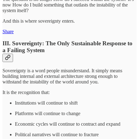
now How do I build something that outlasts the instability of the
system itself?
And this is where sovereignty enters.
Share
III. Sovereignty: The Only Sustainable Response to
a Failing System
Sovereignty is a word people misunderstand. It simply means
building internal and external architecture strong enough to
withstand the instability of the world around you.
It is the recognition that:
Institutions will continue to shift
Platforms will continue to change
Economic cycles will continue to contract and expand
Political narratives will continue to fracture