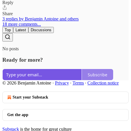
Reply
Share
3 replies by Benjamin Antoine and others
18 more comments...
Top
Latest
Discussions
No posts
Ready for more?
Subscribe
© 2026 Benjamin Antoine
·
Privacy
∙
Terms
∙
Collection notice
Start your Substack
Get the app
Substack
is the home for great culture