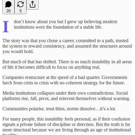
20
5
I
don’t know about you but I grew up believing modern
institutions were the foundation of a stable life.
The story was that you chose a career, committed to a path, trusted
the system to reward consistency, and assumed the structures around
you would hold.
But much of that has shifted. There is so much instability in all areas
of life it becomes difficult to focus on anything real.
Companies restructure at the speed of a bad quarter. Governments
lurch from crisis to crisis with no coherent strategy for the future.
Media institutions collapses under their own contradictions. Social
platforms rise, fall, pivot, and reinvent themselves without warning.
Communities polarise, trust thins, norms dissolve…it’s a lot.
For many people, this instability feels personal, as if their confusion
signals a private failure of discipline or direction. But the truth is far
more structural because we are living through an age of institutional