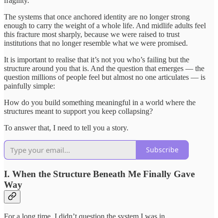
fragility.
The systems that once anchored identity are no longer strong
enough to carry the weight of a whole life. And midlife adults feel
this fracture most sharply, because we were raised to trust
institutions that no longer resemble what we were promised.
It is important to realise that it’s not you who’s failing but the
structure around you that is. And the question that emerges — the
question millions of people feel but almost no one articulates — is
painfully simple:
How do you build something meaningful in a world where the
structures meant to support you keep collapsing?
To answer that, I need to tell you a story.
Subscribe
I. When the Structure Beneath Me Finally Gave
Way
For a long time, I didn’t question the system I was in.