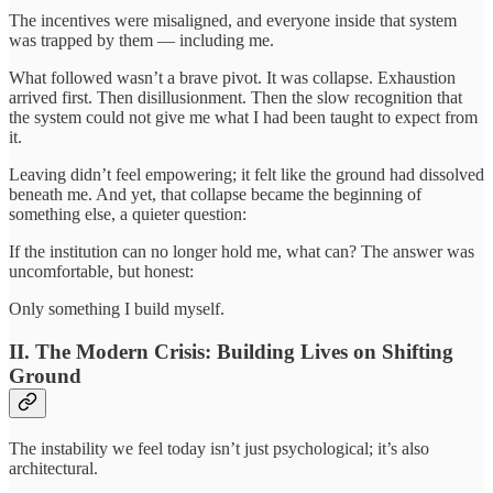
The incentives were misaligned, and everyone inside that system
was trapped by them — including me.
What followed wasn’t a brave pivot. It was collapse. Exhaustion
arrived first. Then disillusionment. Then the slow recognition that
the system could not give me what I had been taught to expect from
it.
Leaving didn’t feel empowering; it felt like the ground had dissolved
beneath me. And yet, that collapse became the beginning of
something else, a quieter question:
If the institution can no longer hold me, what can? The answer was
uncomfortable, but honest:
Only something I build myself.
II. The Modern Crisis: Building Lives on Shifting
Ground
The instability we feel today isn’t just psychological; it’s also
architectural.