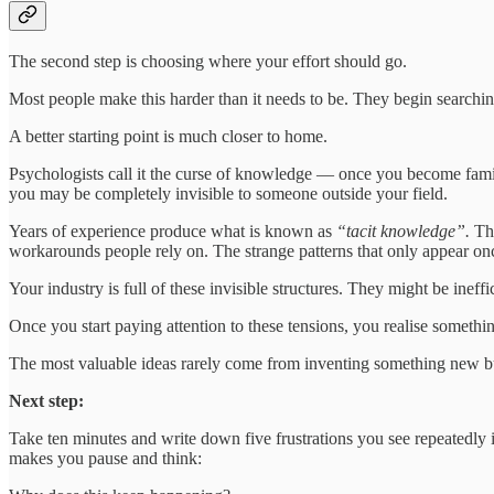
The second step is choosing where your effort should go.
Most people make this harder than it needs to be. They begin searching
A better starting point is much closer to home.
Psychologists call it the curse of knowledge — once you become famili
you may be completely invisible to someone outside your field.
Years of experience produce what is known as
“tacit knowledge”.
Th
workarounds people rely on. The strange patterns that only appear o
Your industry is full of these invisible structures. They might be ineff
Once you start paying attention to these tensions, you realise somethi
The most valuable ideas rarely come from inventing something new but
Next step:
Take ten minutes and write down five frustrations you see repeatedly i
makes you pause and think: