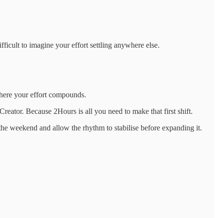
fficult to imagine your effort settling anywhere else.
 where your effort compounds.
Creator. Because 2Hours is all you need to make that first shift.
t the weekend and allow the rhythm to stabilise before expanding it.