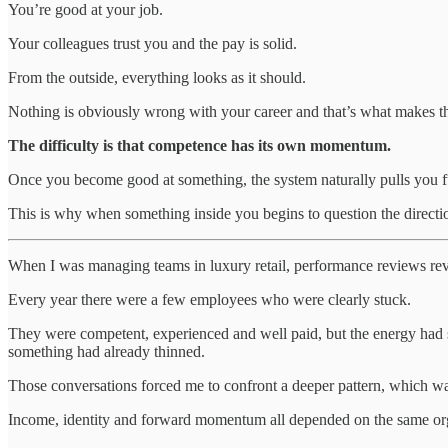
You’re good at your job.
Your colleagues trust you and the pay is solid.
From the outside, everything looks as it should.
Nothing is obviously wrong with your career and that’s what makes the
The difficulty is that competence has its own momentum.
Once you become good at something, the system naturally pulls you fur
This is why when something inside you begins to question the directio
When I was managing teams in luxury retail, performance reviews re
Every year there were a few employees who were clearly stuck.
They were competent, experienced and well paid, but the energy had shif
something had already thinned.
Those conversations forced me to confront a deeper pattern, which was
Income, identity and forward momentum all depended on the same organi