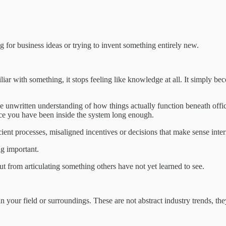
 for business ideas or trying to invent something entirely new.
ar with something, it stops feeling like knowledge at all. It simply be
e unwritten understanding of how things actually function beneath offic
nce you have been inside the system long enough.
icient processes, misaligned incentives or decisions that make sense inter
ng important.
 from articulating something others have not yet learned to see.
n your field or surroundings. These are not abstract industry trends, th