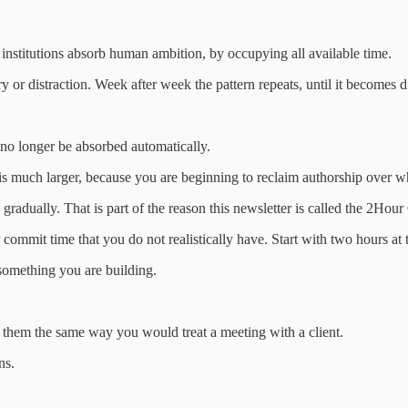
 institutions absorb human ambition, by occupying all available time.
 or distraction. Week after week the pattern repeats, until it becomes di
 no longer be absorbed automatically.
it is much larger, because you are beginning to reclaim authorship over
radually. That is part of the reason this newsletter is called the 2Hour 
r commit time that you do not realistically have. Start with two hours a
 something you are building.
 them the same way you would treat a meeting with a client.
ns.