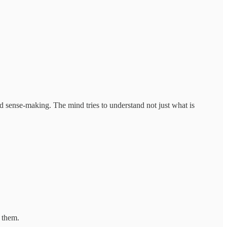
ed sense-making. The mind tries to understand not just what is
 them.