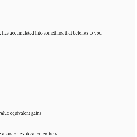
k has accumulated into something that belongs to you.
alue equivalent gains.
e abandon exploration entirely.