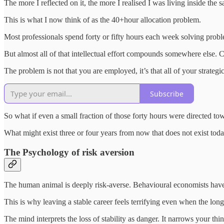
The more I reflected on it, the more I realised I was living inside the 
This is what I now think of as the 40+hour allocation problem.
Most professionals spend forty or fifty hours each week solving prob
But almost all of that intellectual effort compounds somewhere else.
The problem is not that you are employed, it’s that all of your strateg
Subscribe
So what if even a small fraction of those forty hours were directed 
What might exist three or four years from now that does not exist tod
The Psychology of risk aversion
The human animal is deeply risk-averse. Behavioural economists have 
This is why leaving a stable career feels terrifying even when the long
The mind interprets the loss of stability as danger. It narrows your t