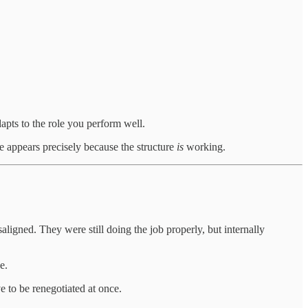
apts to the role you perform well.
 appears precisely because the structure
is
working.
aligned. They were still doing the job properly, but internally
e.
 to be renegotiated at once.