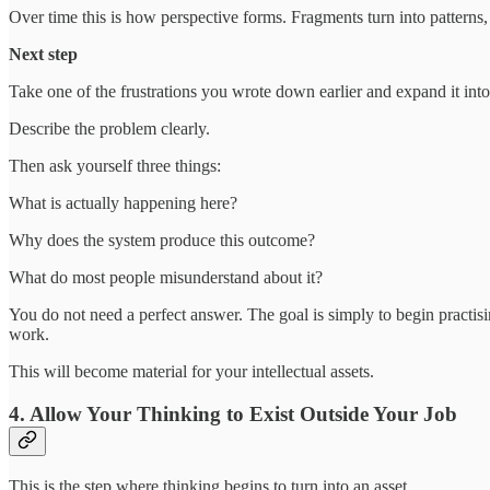
Over time this is how perspective forms. Fragments turn into patterns,
Next step
Take one of the frustrations you wrote down earlier and expand it into
Describe the problem clearly.
Then ask yourself three things:
What is actually happening here?
Why does the system produce this outcome?
What do most people misunderstand about it?
You do not need a perfect answer. The goal is simply to begin practis
work.
This will become material for your intellectual assets.
4. Allow Your Thinking to Exist Outside Your Job
This is the step where thinking begins to turn into an asset.