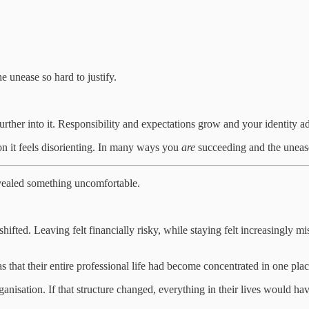
 unease so hard to justify.
ther into it. Responsibility and expectations grow and your identity ad
n it feels disorienting. In many ways you
are
succeeding and the unease
vealed something uncomfortable.
ted. Leaving felt financially risky, while staying felt increasingly mis
 that their entire professional life had become concentrated in one plac
sation. If that structure changed, everything in their lives would have