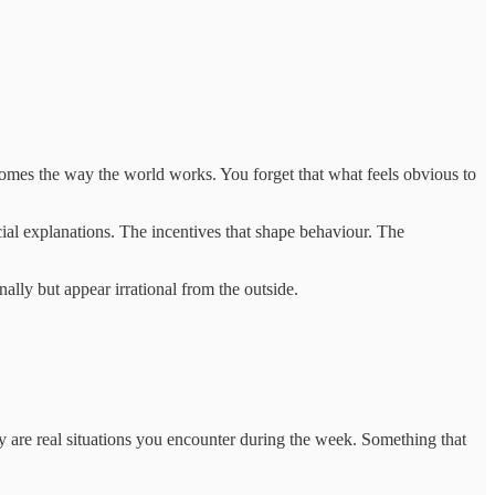
comes the way the world works. You forget that what feels obvious to
ial explanations. The incentives that shape behaviour. The
nally but appear irrational from the outside.
ey are real situations you encounter during the week. Something that