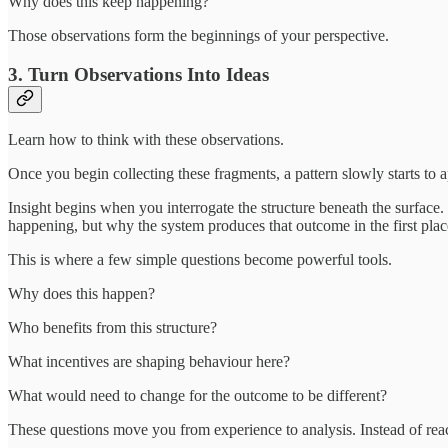
Why does this keep happening?
Those observations form the beginnings of your perspective.
3. Turn Observations Into Ideas
Learn how to think with these observations.
Once you begin collecting these fragments, a pattern slowly starts to a
Insight begins when you interrogate the structure beneath the surface.
happening, but why the system produces that outcome in the first plac
This is where a few simple questions become powerful tools.
Why does this happen?
Who benefits from this structure?
What incentives are shaping behaviour here?
What would need to change for the outcome to be different?
These questions move you from experience to analysis. Instead of rea