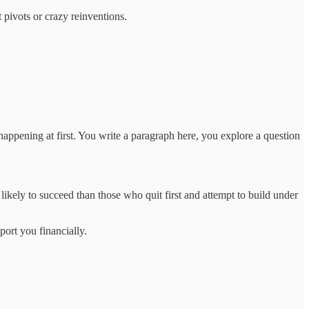
t pivots or crazy reinventions.
 happening at first. You write a paragraph here, you explore a question
likely to succeed than those who quit first and attempt to build under
port you financially.