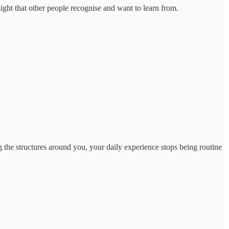
ight that other people recognise and want to learn from.
 the structures around you, your daily experience stops being routine