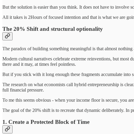
But the solution is easier than you think. It does not have to involve so
All it takes is 2Hours of focused intention and that is what we are goin
The 20% Shift and structural optionality
The paradox of building something meaningful is that almost nothing a
Modern cultural narratives celebrate extreme reinventions, but most du
there and it may, at times feel pointless.
But if you stick with it long enough these fragments accumulate into s
The research on what economists call hybrid entrepreneurship is clear.
full financial pressure.
To me this seems obvious - when your income floor is secure, you are f
The goal of the 20% shift is to recreate that dynamic deliberately. In 
1. Create a Protected Block of Time