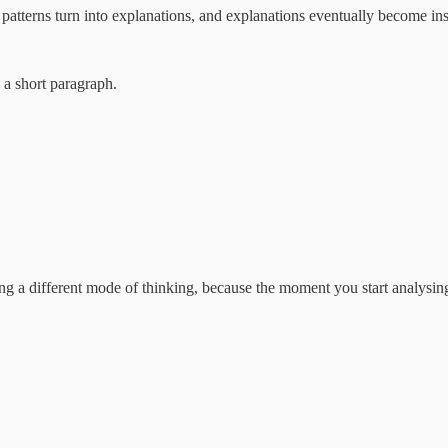
 patterns turn into explanations, and explanations eventually become ins
 a short paragraph.
ing a different mode of thinking, because the moment you start analysing