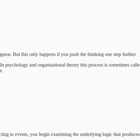
ppear. But this only happens if you push the thinking one step further.
 In psychology and organisational theory this process is sometimes call
e.
cting to events, you begin examining the underlying logic that produces