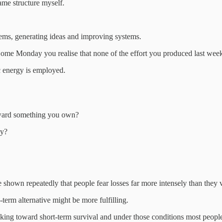
same structure myself.
lems, generating ideas and improving systems.
 Come Monday you realise that none of the effort you produced last wee
ic energy is employed.
toward something you own?
ay?
shown repeatedly that people fear losses far more intensely than they v
-term alternative might be more fulfilling.
hinking toward short-term survival and under those conditions most peopl