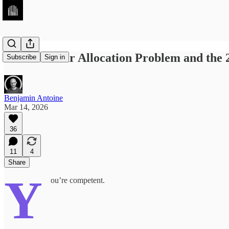
The 40+Hour Allocation Problem and the 
Subscribe
Sign in
Benjamin Antoine
Mar 14, 2026
36
11
4
Share
Y
ou’re competent.