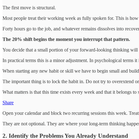
The first move is structural.
Most people treat their working week as fully spoken for. This is how
Forty hours go to the job, and whatever remains dissolves into recovery
The 20% shift begins the moment you interrupt that pattern.
You decide that a small portion of your forward-looking thinking will
In practical terms this is a minor adjustment. In psychological terms 
When starting any new habit or skill we have to begin small and build g
The important thing is to lock the habit in. Do not try to overextend o
What matters is that this time exists every week and that it belongs to
Share
Open your calendar and block two recurring sessions this week. Treat
They are not optional. They are where your long-term thinking happe
2. Identify the Problems You Already Understand