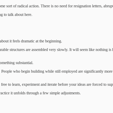
me sort of radical action. There is no need for resignation letters, abrup
g to talk about here.
bout it feels dramatic at the beginning.
rable structures are assembled very slowly. It will seem like nothing is
omething substantial.
 People who begin building while still employed are significantly more 
ree to learn, experiment and iterate before your ideas are forced to sup
practice it unfolds through a few simple adjustments.