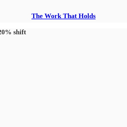
The Work That Holds
20% shift