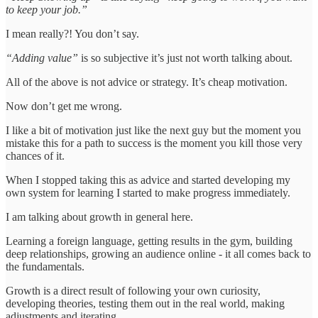
to keep your job.”
I mean really?! You don’t say.
“Adding value”
is so subjective it’s just not worth talking about.
All of the above is not advice or strategy. It’s cheap motivation.
Now don’t get me wrong.
I like a bit of motivation just like the next guy but the moment you
mistake this for a path to success is the moment you kill those very
chances of it.
When I stopped taking this as advice and started developing my
own system for learning I started to make progress immediately.
I am talking about growth in general here.
Learning a foreign language, getting results in the gym, building
deep relationships, growing an audience online - it all comes back to
the fundamentals.
Growth is a direct result of following your own curiosity,
developing theories, testing them out in the real world, making
adjustments and iterating.