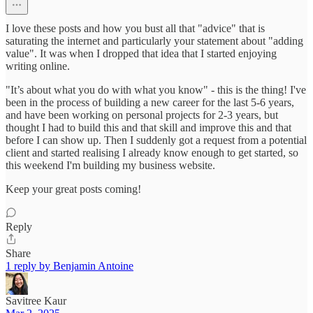
I love these posts and how you bust all that "advice" that is
saturating the internet and particularly your statement about "adding
value". It was when I dropped that idea that I started enjoying
writing online.
"It’s about what you do with what you know" - this is the thing! I've
been in the process of building a new career for the last 5-6 years,
and have been working on personal projects for 2-3 years, but
thought I had to build this and that skill and improve this and that
before I can show up. Then I suddenly got a request from a potential
client and started realising I already know enough to get started, so
this weekend I'm building my business website.
Keep your great posts coming!
Reply
Share
1 reply by Benjamin Antoine
Savitree Kaur