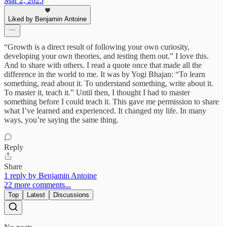
Mar 2, 2025
Liked by Benjamin Antoine
“Growth is a direct result of following your own curiosity,
developing your own theories, and testing them out.” I love this.
And to share with others. I read a quote once that made all the
difference in the world to me. It was by Yogi Bhajan: “To learn
something, read about it. To understand something, write about it.
To master it, teach it.” Until then, I thought I had to master
something before I could teach it. This gave me permission to share
what I’ve learned and experienced. It changed my life. In many
ways, you’re saying the same thing.
Reply
Share
1 reply by Benjamin Antoine
22 more comments...
Top
Latest
Discussions