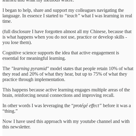
I began to help, share and support my colleagues navigating the
language. In essence I started to
“teach”
what I was learning in real
time.
(full disclosure I have forgotten almost all my Chinese, because that
is what happens when you do not use, practice or develop skills -
you lose them).
Cognitive science supports the idea that active engagement is
essential for meaningful learning.
The
"learning pyramid"
model states that people retain 10% of what
they read and 20% of what they hear, but up to 75% of what they
practice through implementation.
This happens because active learning engages multiple areas of the
brain, reinforcing neural connections and improving recall.
In other words I was leveraging the “
protégé effect”
before it was a
“thing.”
Now I have used this approach with my youtube channel and with
this newsletter.