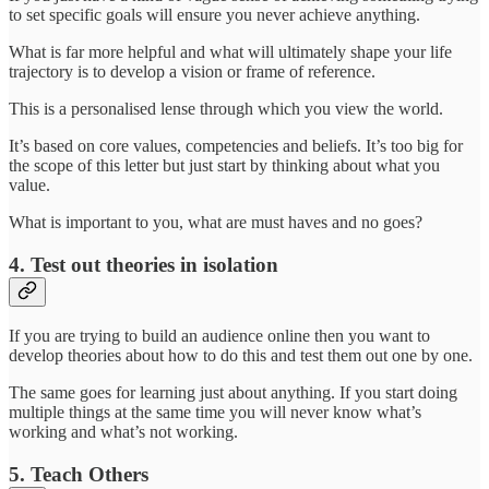
to set specific goals will ensure you never achieve anything.
What is far more helpful and what will ultimately shape your life
trajectory is to develop a vision or frame of reference.
This is a personalised lense through which you view the world.
It’s based on core values, competencies and beliefs. It’s too big for
the scope of this letter but just start by thinking about what you
value.
What is important to you, what are must haves and no goes?
4. Test out theories in isolation
If you are trying to build an audience online then you want to
develop theories about how to do this and test them out one by one.
The same goes for learning just about anything. If you start doing
multiple things at the same time you will never know what’s
working and what’s not working.
5. Teach Others