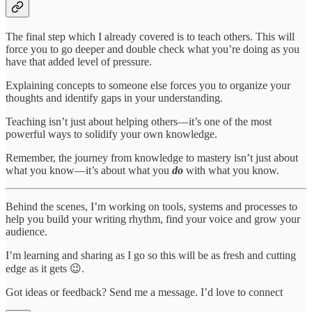
The final step which I already covered is to teach others. This will
force you to go deeper and double check what you’re doing as you
have that added level of pressure.
Explaining concepts to someone else forces you to organize your
thoughts and identify gaps in your understanding.
Teaching isn’t just about helping others—it’s one of the most
powerful ways to solidify your own knowledge.
Remember, the journey from knowledge to mastery isn’t just about
what you know—it’s about what you
do
with what you know.
Behind the scenes, I’m working on tools, systems and processes to
help you build your writing rhythm, find your voice and grow your
audience.
I’m learning and sharing as I go so this will be as fresh and cutting
edge as it gets 😉.
Got ideas or feedback? Send me a message. I’d love to connect