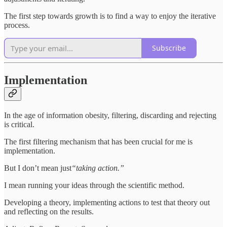
The first step towards growth is to find a way to enjoy the iterative
process.
Subscribe
Implementation
In the age of information obesity, filtering, discarding and rejecting
is critical.
The first filtering mechanism that has been crucial for me is
implementation.
But I don’t mean just
“taking action.”
I mean running your ideas through the scientific method.
Developing a theory, implementing actions to test that theory out
and reflecting on the results.