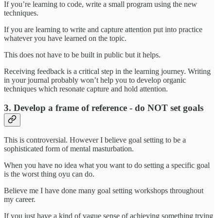
If you’re learning to code, write a small program using the new
techniques.
If you are learning to write and capture attention put into practice
whatever you have learned on the topic.
This does not have to be built in public but it helps.
Receiving feedback is a critical step in the learning journey. Writing
in your journal probably won’t help you to develop organic
techniques which resonate capture and hold attention.
3. Develop a frame of reference - do NOT set goals
This is controversial. However I believe goal setting to be a
sophisticated form of mental masturbation.
When you have no idea what you want to do setting a specific goal
is the worst thing oyu can do.
Believe me I have done many goal setting workshops throughout
my career.
If you just have a kind of vague sense of achieving something trying