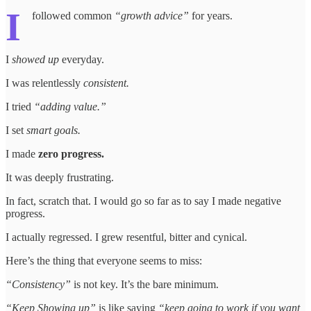
I
followed common
“growth advice”
for years.
I
showed up
everyday.
I was relentlessly
consistent.
I tried
“adding value.”
I set
smart goals.
I made
zero progress.
It was deeply frustrating.
In fact, scratch that. I would go so far as to say I made negative
progress.
I actually regressed. I grew resentful, bitter and cynical.
Here’s the thing that everyone seems to miss:
“Consistency”
is not key. It’s the bare minimum.
“Keep Showing up”
is like saying
“keep going to work if you want