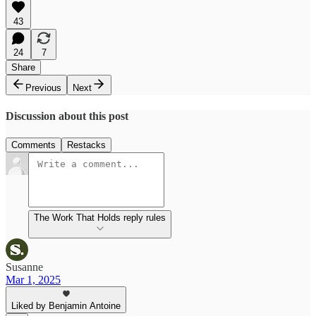
43
24
7
Share
Previous
Next
Discussion about this post
Comments
Restacks
The Work That Holds reply rules
Susanne
Mar 1, 2025
Liked by Benjamin Antoine