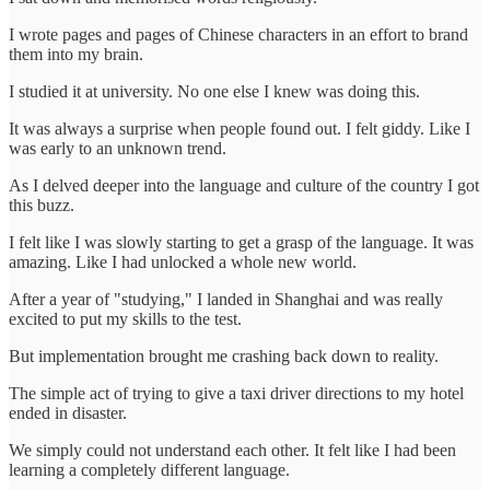
I wrote pages and pages of Chinese characters in an effort to brand
them into my brain.
I studied it at university. No one else I knew was doing this.
It was always a surprise when people found out. I felt giddy. Like I
was early to an unknown trend.
As I delved deeper into the language and culture of the country I got
this buzz.
I felt like I was slowly starting to get a grasp of the language. It was
amazing. Like I had unlocked a whole new world.
After a year of "studying," I landed in Shanghai and was really
excited to put my skills to the test.
But implementation brought me crashing back down to reality.
The simple act of trying to give a taxi driver directions to my hotel
ended in disaster.
We simply could not understand each other. It felt like I had been
learning a completely different language.