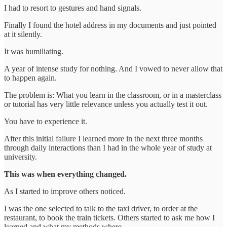
I had to resort to gestures and hand signals.
Finally I found the hotel address in my documents and just pointed
at it silently.
It was humiliating.
A year of intense study for nothing. And I vowed to never allow that
to happen again.
The problem is: What you learn in the classroom, or in a masterclass
or tutorial has very little relevance unless you actually test it out.
You have to experience it.
After this initial failure I learned more in the next three months
through daily interactions than I had in the whole year of study at
university.
This was when everything changed.
As I started to improve others noticed.
I was the one selected to talk to the taxi driver, to order at the
restaurant, to book the train tickets. Others started to ask me how I
learned and what my methods where.