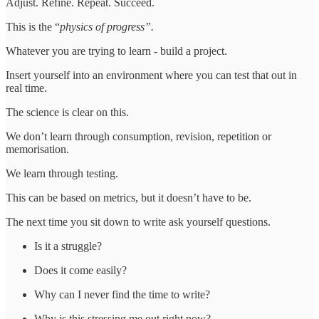
Adjust. Refine. Repeat. Succeed.
This is the “
physics of progress”.
Whatever you are trying to learn - build a project.
Insert yourself into an environment where you can test that out in
real time.
The science is clear on this.
We don’t learn through consumption, revision, repetition or
memorisation.
We learn through testing.
This can be based on metrics, but it doesn’t have to be.
The next time you sit down to write ask yourself questions.
Is it a struggle?
Does it come easily?
Why can I never find the time to write?
Why is this stressing me out right now?