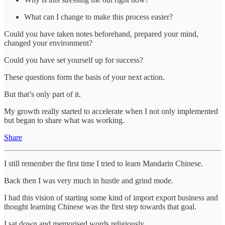
What can I change to make this process easier?
Could you have taken notes beforehand, prepared your mind,
changed your environment?
Could you have set yourself up for success?
These questions form the basis of your next action.
But that’s only part of it.
My growth really started to accelerate when I not only implemented
but began to share what was working.
Share
I still remember the first time I tried to learn Mandarin Chinese.
Back then I was very much in hustle and grind mode.
I had this vision of starting some kind of import export business and
thought learning Chinese was the first step towards that goal.
I sat down and memorised words religiously.