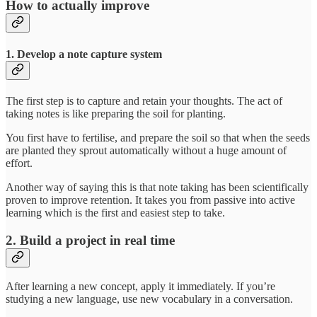
How to actually improve
1. Develop a note capture system
The first step is to capture and retain your thoughts. The act of
taking notes is like preparing the soil for planting.
You first have to fertilise, and prepare the soil so that when the seeds
are planted they sprout automatically without a huge amount of
effort.
Another way of saying this is that note taking has been scientifically
proven to improve retention. It takes you from passive into active
learning which is the first and easiest step to take.
2. Build a project in real time
After learning a new concept, apply it immediately. If you’re
studying a new language, use new vocabulary in a conversation.