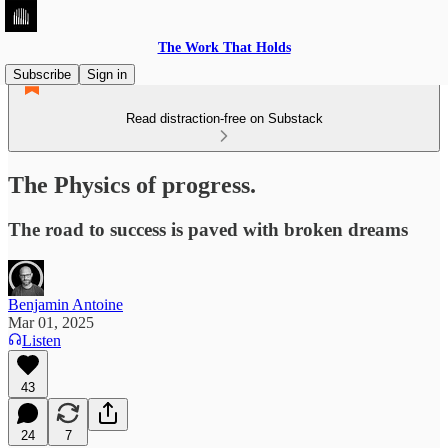
The Work That Holds
Subscribe
Sign in
Read distraction-free on Substack
The Physics of progress.
The road to success is paved with broken dreams
Benjamin Antoine
Mar 01, 2025
Listen
43
24
7