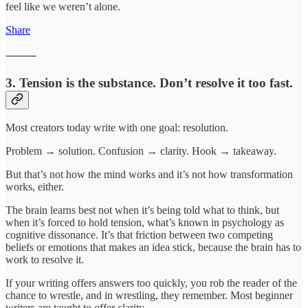
feel like we weren’t alone.
Share
⸻
3. Tension is the substance. Don’t resolve it too fast.
Most creators today write with one goal: resolution.
Problem → solution. Confusion → clarity. Hook → takeaway.
But that’s not how the mind works and it’s not how transformation
works, either.
The brain learns best not when it’s being told what to think, but
when it’s forced to hold tension, what’s known in psychology as
cognitive dissonance. It’s that friction between two competing
beliefs or emotions that makes an idea stick, because the brain has to
work to resolve it.
If your writing offers answers too quickly, you rob the reader of the
chance to wrestle, and in wrestling, they remember. Most beginner
writers are taught to offer clarity.