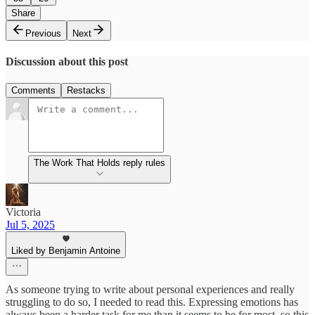
Share
Previous
Next
Discussion about this post
Comments
Restacks
The Work That Holds reply rules
Victoria
Jul 5, 2025
Liked by Benjamin Antoine
As someone trying to write about personal experiences and really
struggling to do so, I needed to read this. Expressing emotions has
always been a harder task for me than it seems to be for most, so this