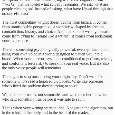
“works”
that we forget what actually resonates. We ask, what are
people clicking on? Instead of asking, what have I lived through that
no one else has?
The most compelling writing doesn’t come from tactics. It comes
from unmistakable perspective, a worldview shaped by friction,
contradiction, history, and choice. And that kind of writing doesn’t
come from trying to
“sound like a writer.”
It comes from reclaiming
your experience.
There is something psychologically powerful, even spiritual, about
using your own voice in a world designed to flatten you into a
brand. When your nervous system is conditioned to perform, mimic,
and conform, it feels risky to speak in your real voice. But it’s also
the only voice people will remember.
The key is to stop outsourcing your originality. Don’t write like
someone who’s read a hundred blog posts. Write like someone
who’s lived the problem they’re trying to solve.
We remember stories, not summaries and we remember the writer
who said something true before it was safe to say it.
That’s when your writing starts to land. Not just in the algorithm, but
in the mind, In the body and in the heart of the reader.