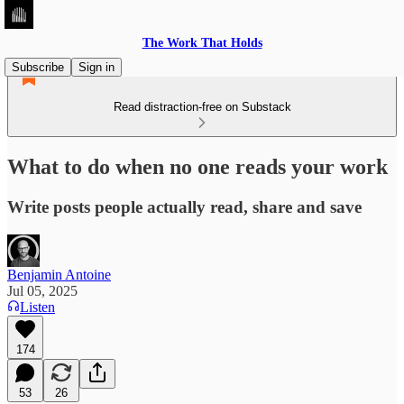
The Work That Holds
Subscribe
Sign in
Read distraction-free on Substack
What to do when no one reads your work
Write posts people actually read, share and save
Benjamin Antoine
Jul 05, 2025
Listen
174
53
26