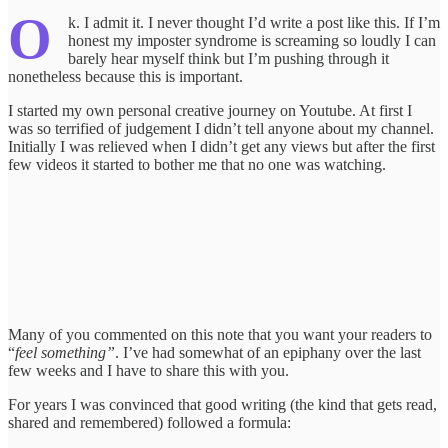
O
k. I admit it. I never thought I’d write a post like this. If I’m
honest my imposter syndrome is screaming so loudly I can
barely hear myself think but I’m pushing through it
nonetheless because this is important.
I started my own personal creative journey on Youtube. At first I
was so terrified of judgement I didn’t tell anyone about my channel.
Initially I was relieved when I didn’t get any views but after the first
few videos it started to bother me that no one was watching.
Many of you commented on this note that you want your readers to
“
feel something”
. I’ve had somewhat of an epiphany over the last
few weeks and I have to share this with you.
For years I was convinced that good writing (the kind that gets read,
shared and remembered) followed a formula: