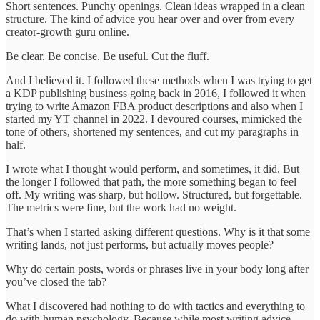
Short sentences. Punchy openings. Clean ideas wrapped in a clean
structure. The kind of advice you hear over and over from every
creator-growth guru online.
Be clear. Be concise. Be useful. Cut the fluff.
And I believed it. I followed these methods when I was trying to get
a KDP publishing business going back in 2016, I followed it when
trying to write Amazon FBA product descriptions and also when I
started my YT channel in 2022. I devoured courses, mimicked the
tone of others, shortened my sentences, and cut my paragraphs in
half.
I wrote what I thought would perform, and sometimes, it did. But
the longer I followed that path, the more something began to feel
off. My writing was sharp, but hollow. Structured, but forgettable.
The metrics were fine, but the work had no weight.
That’s when I started asking different questions. Why is it that some
writing lands, not just performs, but actually moves people?
Why do certain posts, words or phrases live in your body long after
you’ve closed the tab?
What I discovered had nothing to do with tactics and everything to
do with human psychology. Because while most writing advice