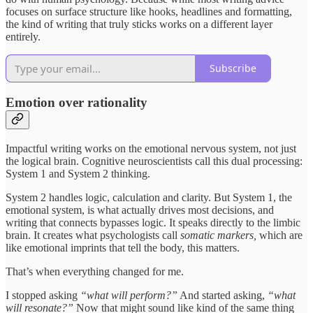
focuses on surface structure like hooks, headlines and formatting,
the kind of writing that truly sticks works on a different layer
entirely.
Subscribe
Emotion over rationality
Impactful writing works on the emotional nervous system, not just
the logical brain. Cognitive neuroscientists call this dual processing:
System 1 and System 2 thinking.
System 2 handles logic, calculation and clarity. But System 1, the
emotional system, is what actually drives most decisions, and
writing that connects bypasses logic. It speaks directly to the limbic
brain. It creates what psychologists call
somatic markers,
which are
like emotional imprints that tell the body, this matters.
That’s when everything changed for me.
I stopped asking
“what will perform?”
And started asking,
“what
will resonate?”
Now that might sound like kind of the same thing