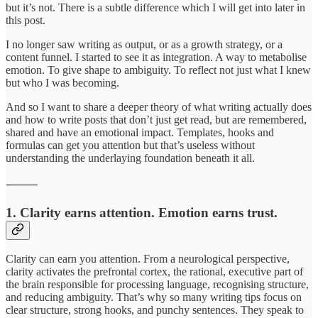
but it’s not. There is a subtle difference which I will get into later in
this post.
I no longer saw writing as output, or as a growth strategy, or a
content funnel. I started to see it as integration. A way to metabolise
emotion. To give shape to ambiguity. To reflect not just what I knew
but who I was becoming.
And so I want to share a deeper theory of what writing actually does
and how to write posts that don’t just get read, but are remembered,
shared and have an emotional impact. Templates, hooks and
formulas can get you attention but that’s useless without
understanding the underlaying foundation beneath it all.
⸻
1. Clarity earns attention. Emotion earns trust.
Clarity can earn you attention. From a neurological perspective,
clarity activates the prefrontal cortex, the rational, executive part of
the brain responsible for processing language, recognising structure,
and reducing ambiguity. That’s why so many writing tips focus on
clear structure, strong hooks, and punchy sentences. They speak to