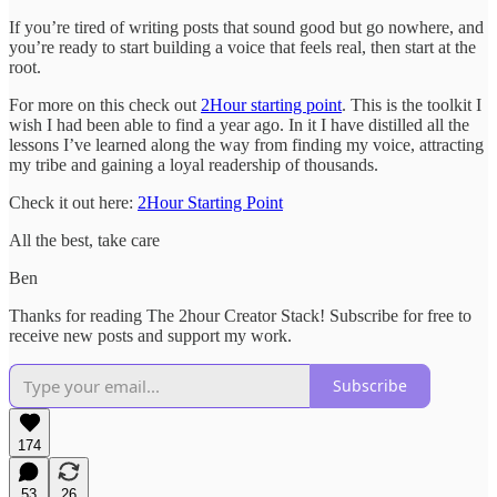
If you’re tired of writing posts that sound good but go nowhere, and
you’re ready to start building a voice that feels real, then start at the
root.
For more on this check out
2Hour starting point
. This is the toolkit I
wish I had been able to find a year ago. In it I have distilled all the
lessons I’ve learned along the way from finding my voice, attracting
my tribe and gaining a loyal readership of thousands.
Check it out here:
2Hour Starting Point
All the best, take care
Ben
Thanks for reading The 2hour Creator Stack! Subscribe for free to
receive new posts and support my work.
Subscribe
174
53
26