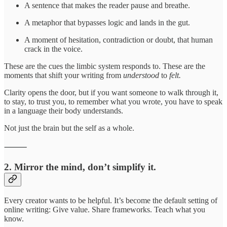
A sentence that makes the reader pause and breathe.
A metaphor that bypasses logic and lands in the gut.
A moment of hesitation, contradiction or doubt, that human
crack in the voice.
These are the cues the limbic system responds to. These are the
moments that shift your writing from
understood
to
felt.
Clarity opens the door, but if you want someone to walk through it,
to stay, to trust you, to remember what you wrote, you have to speak
in a language their body understands.
Not just the brain but the self as a whole.
⸻
2. Mirror the mind, don’t simplify it.
Every creator wants to be helpful. It’s become the default setting of
online writing: Give value. Share frameworks. Teach what you
know.