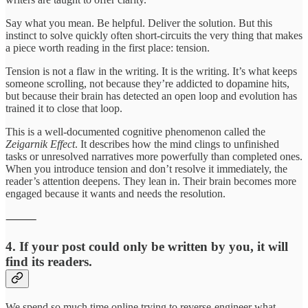
Say what you mean. Be helpful. Deliver the solution. But this
instinct to solve quickly often short-circuits the very thing that makes
a piece worth reading in the first place: tension.
Tension is not a flaw in the writing. It is the writing. It’s what keeps
someone scrolling, not because they’re addicted to dopamine hits,
but because their brain has detected an open loop and evolution has
trained it to close that loop.
This is a well-documented cognitive phenomenon called the
Zeigarnik Effect
. It describes how the mind clings to unfinished
tasks or unresolved narratives more powerfully than completed ones.
When you introduce tension and don’t resolve it immediately, the
reader’s attention deepens. They lean in. Their brain becomes more
engaged because it wants and needs the resolution.
⸻
4. If your post could only be written by you, it will
find its readers.
We spend so much time online trying to reverse-engineer what