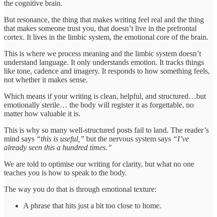
the cognitive brain.
But resonance, the thing that makes writing feel real and the thing
that makes someone trust you, that doesn’t live in the prefrontal
cortex. It lives in the limbic system, the emotional core of the brain.
This is where we process meaning and the limbic system doesn’t
understand language. It only understands emotion. It tracks things
like tone, cadence and imagery. It responds to how something feels,
not whether it makes sense.
Which means if your writing is clean, helpful, and structured…but
emotionally sterile… the body will register it as forgettable, no
matter how valuable it is.
This is why so many well-structured posts fail to land. The reader’s
mind says
“this is useful,”
but the nervous system says
“I’ve
already seen this a hundred times.”
We are told to optimise our writing for clarity, but what no one
teaches you is how to speak to the body.
The way you do that is through emotional texture:
A phrase that hits just a bit too close to home.