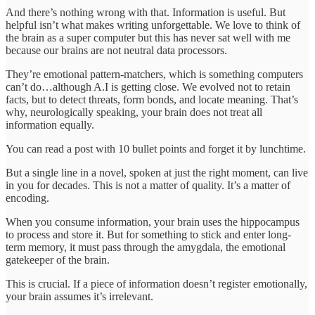
And there’s nothing wrong with that. Information is useful. But
helpful isn’t what makes writing unforgettable. We love to think of
the brain as a super computer but this has never sat well with me
because our brains are not neutral data processors.
They’re emotional pattern-matchers, which is something computers
can’t do…although A.I is getting close. We evolved not to retain
facts, but to detect threats, form bonds, and locate meaning. That’s
why, neurologically speaking, your brain does not treat all
information equally.
You can read a post with 10 bullet points and forget it by lunchtime.
But a single line in a novel, spoken at just the right moment, can live
in you for decades. This is not a matter of quality. It’s a matter of
encoding.
When you consume information, your brain uses the hippocampus
to process and store it. But for something to stick and enter long-
term memory, it must pass through the amygdala, the emotional
gatekeeper of the brain.
This is crucial. If a piece of information doesn’t register emotionally,
your brain assumes it’s irrelevant.