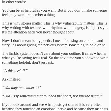
In other words:
You can be as helpful as you want. But if you don’t make someone
feel, they won’t remember a thing.
This is why stories matter. This is why vulnerability matters. This is
why writing with texture, with rhythm, with imagery, isn’t just style.
It’s the attention hack you never thought about.
Now I don’t mean being poetic, I mean focusing on emotion and
story. It’s about giving the nervous system something to hold on to.
The limbic system doesn’t care about your outline. It cares whether
what you’re saying feels real. So the next time you sit down to write
something helpful, don’t just ask:
“Is this useful?”
Ask instead:
“Will they remember it?”
“Did I say something that touched the heart, not just the head?”
If you look around and see what posts get shared it is very often
because they touched an emotional nerve and because they made us