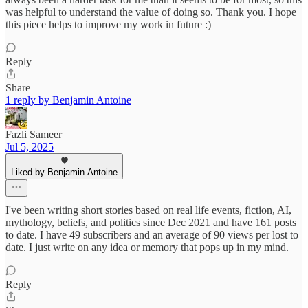
was helpful to understand the value of doing so. Thank you. I hope
this piece helps to improve my work in future :)
Reply
Share
1 reply by Benjamin Antoine
Fazli Sameer
Jul 5, 2025
Liked by Benjamin Antoine
I've been writing short stories based on real life events, fiction, AI,
mythology, beliefs, and politics since Dec 2021 and have 161 posts
to date. I have 49 subscribers and an average of 90 views per lost to
date. I just write on any idea or memory that pops up in my mind.
Reply