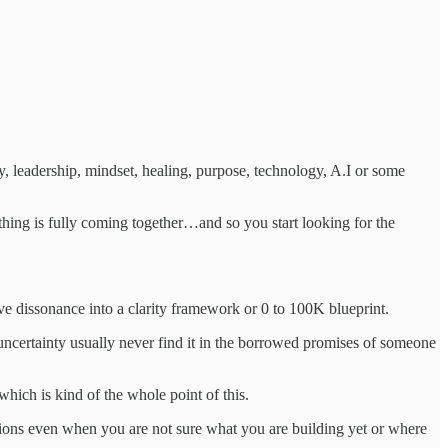
, leadership, mindset, healing, purpose, technology, A.I or some
nothing is fully coming together…and so you start looking for the
ive dissonance into a clarity framework or 0 to 100K blueprint.
 uncertainty usually never find it in the borrowed promises of someone
which is kind of the whole point of this.
ions even when you are not sure what you are building yet or where