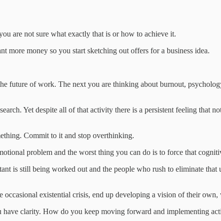
 are not sure what exactly that is or how to achieve it.
t more money so you start sketching out offers for a business idea.
he future of work. The next you are thinking about burnout, psychology
rch. Yet despite all of that activity there is a persistent feeling that 
mething. Commit to it and stop overthinking.
emotional problem and the worst thing you can do is to force that cognit
tant is still being worked out and the people who rush to eliminate that
occasional existential crisis, end up developing a vision of their own, 
ou have clarity. How do you keep moving forward and implementing act