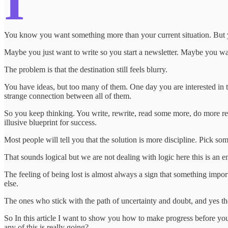
I
You know you want something more than your current situation. But you
Maybe you just want to write so you start a newsletter. Maybe you wan
The problem is that the destination still feels blurry.
You have ideas, but too many of them. One day you are interested in t
strange connection between all of them.
So you keep thinking. You write, rewrite, read some more, do more resea
illusive blueprint for success.
Most people will tell you that the solution is more discipline. Pick so
That sounds logical but we are not dealing with logic here this is an 
The feeling of being lost is almost always a sign that something impor
else.
The ones who stick with the path of uncertainty and doubt, and yes the 
So In this article I want to show you how to make progress before y
any of this is really going?