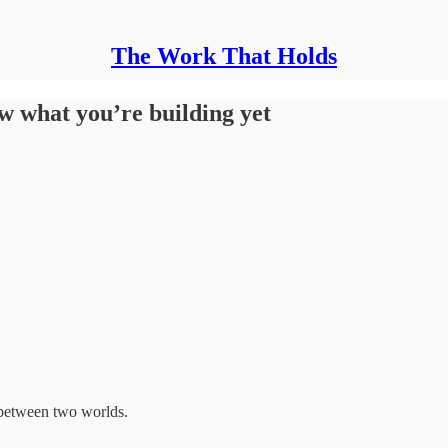
The Work That Holds
 what you’re building yet
t between two worlds.