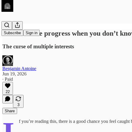
How to make progress when you don’t know
Subscribe
Sign in
The curse of multiple interests
Benjamin Antoine
Jun 19, 2026
∙ Paid
22
3
Share
f you’re reading this, there is a good chance you feel caugh