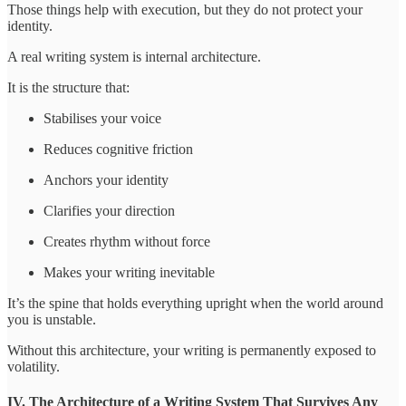
Those things help with execution, but they do not protect your
identity.
A real writing system is internal architecture.
It is the structure that:
Stabilises your voice
Reduces cognitive friction
Anchors your identity
Clarifies your direction
Creates rhythm without force
Makes your writing inevitable
It’s the spine that holds everything upright when the world around
you is unstable.
Without this architecture, your writing is permanently exposed to
volatility.
IV. The Architecture of a Writing System That Survives Any