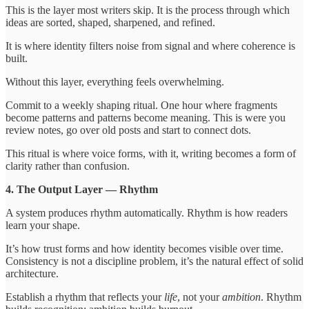
This is the layer most writers skip. It is the process through which
ideas are sorted, shaped, sharpened, and refined.
It is where identity filters noise from signal and where coherence is
built.
Without this layer, everything feels overwhelming.
Commit to a weekly shaping ritual. One hour where fragments
become patterns and patterns become meaning. This is were you
review notes, go over old posts and start to connect dots.
This ritual is where voice forms, with it, writing becomes a form of
clarity rather than confusion.
4. The Output Layer — Rhythm
A system produces rhythm automatically. Rhythm is how readers
learn your shape.
It’s how trust forms and how identity becomes visible over time.
Consistency is not a discipline problem, it’s the natural effect of solid
architecture.
Establish a rhythm that reflects your
life
, not your
ambition
. Rhythm