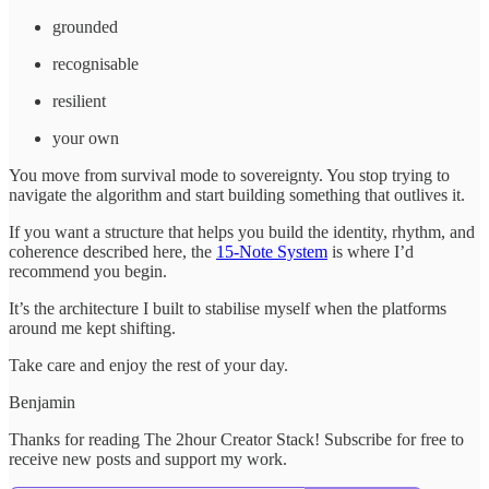
grounded
recognisable
resilient
your own
You move from survival mode to sovereignty. You stop trying to
navigate the algorithm and start building something that outlives it.
If you want a structure that helps you build the identity, rhythm, and
coherence described here, the
15-Note System
is where I’d
recommend you begin.
It’s the architecture I built to stabilise myself when the platforms
around me kept shifting.
Take care and enjoy the rest of your day.
Benjamin
Thanks for reading The 2hour Creator Stack! Subscribe for free to
receive new posts and support my work.