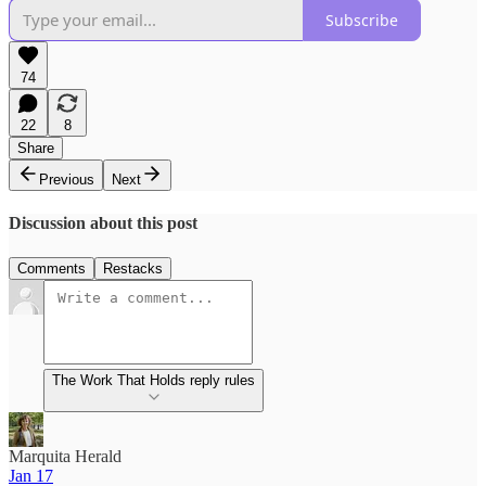
Subscribe
74
22
8
Share
Previous
Next
Discussion about this post
Comments
Restacks
The Work That Holds reply rules
Marquita Herald
Jan 17