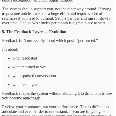
builds recognition; ambition builds burnout.
The system should support you, not the other way around. If trying
to post one article a week is a huge effort and requires a lot of
sacrifices it will lead to burnout. Set the bar low and raise it slowly
over time. One to two articles per month is a great place to start.
5. The Feedback Layer — Evolution
Feedback isn’t necessarily about which posts “performed.”
It’s about:
what resonated
what returned to you
what sparked conversation
what felt aligned
Feedback shapes the system without allowing it to drift. This is how
you become anti-fragile.
Review your resonance, not your performance. This is difficult to
articulate and even harder to understand. If you are fully aligned