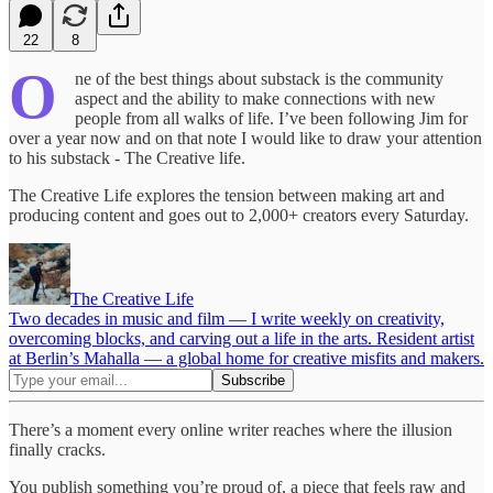
22
8
O
ne of the best things about substack is the community
aspect and the ability to make connections with new
people from all walks of life. I’ve been following Jim for
over a year now and on that note I would like to draw your attention
to his substack - The Creative life.
The Creative Life explores the tension between making art and
producing content and goes out to 2,000+ creators every Saturday.
The Creative Life
Two decades in music and film — I write weekly on creativity,
overcoming blocks, and carving out a life in the arts. Resident artist
at Berlin’s Mahalla — a global home for creative misfits and makers.
There’s a moment every online writer reaches where the illusion
finally cracks.
You publish something you’re proud of, a piece that feels raw and