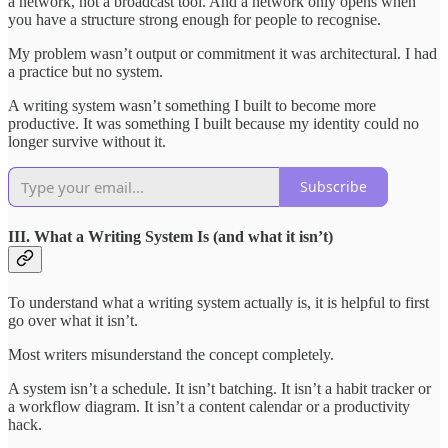
a network, not a broadcast tool. And a network only opens when
you have a structure strong enough for people to recognise.
My problem wasn’t output or commitment it was architectural. I had
a practice but no system.
A writing system wasn’t something I built to become more
productive. It was something I built because my identity could no
longer survive without it.
Subscribe
III. What a Writing System Is (and what it isn’t)
To understand what a writing system actually is, it is helpful to first
go over what it isn’t.
Most writers misunderstand the concept completely.
A system isn’t a schedule. It isn’t batching. It isn’t a habit tracker or
a workflow diagram. It isn’t a content calendar or a productivity
hack.