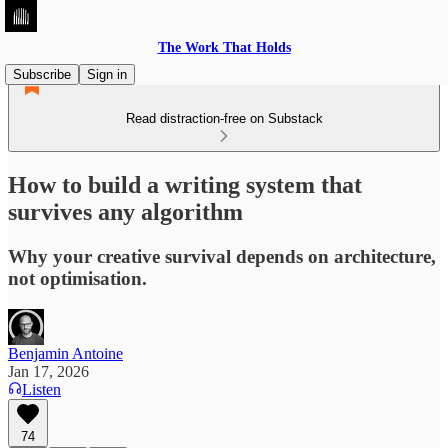
The Work That Holds
Subscribe
Sign in
Read distraction-free on Substack
How to build a writing system that
survives any algorithm
Why your creative survival depends on architecture,
not optimisation.
Benjamin Antoine
Jan 17, 2026
Listen
74