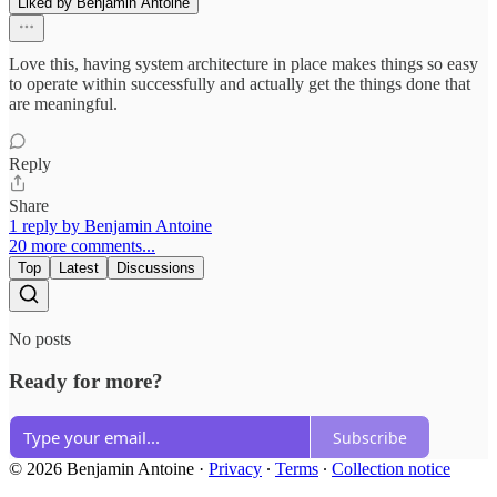
Liked by Benjamin Antoine
Love this, having system architecture in place makes things so easy
to operate within successfully and actually get the things done that
are meaningful.
Reply
Share
1 reply by Benjamin Antoine
20 more comments...
Top
Latest
Discussions
No posts
Ready for more?
Subscribe
© 2026 Benjamin Antoine
·
Privacy
∙
Terms
∙
Collection notice