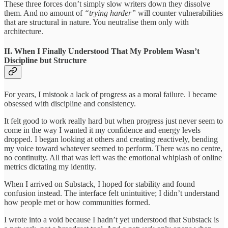
These three forces don’t simply slow writers down they dissolve
them. And no amount of
“trying harder”
will counter vulnerabilities
that are structural in nature. You neutralise them only with
architecture.
II. When I Finally Understood That My Problem Wasn’t
Discipline but Structure
For years, I mistook a lack of progress as a moral failure. I became
obsessed with discipline and consistency.
It felt good to work really hard but when progress just never seem to
come in the way I wanted it my confidence and energy levels
dropped. I began looking at others and creating reactively, bending
my voice toward whatever seemed to perform. There was no centre,
no continuity. All that was left was the emotional whiplash of online
metrics dictating my identity.
When I arrived on Substack, I hoped for stability and found
confusion instead. The interface felt unintuitive; I didn’t understand
how people met or how communities formed.
I wrote into a void because I hadn’t yet understood that Substack is