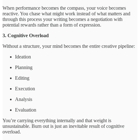
When performance becomes the compass, your voice becomes
reactive. You chase what might work instead of what matters and
through this process your writing becomes a negotiation with
potential rewards rather than a form of expression.
3. Cognitive Overload
Without a structure, your mind becomes the entire creative pipeline:
Ideation
Planning
Editing
Execution
Analysis
Evaluation
You’re carrying everything internally and that weight is
unsustainable. Burn out is just an inevitable result of cognitive
overload.