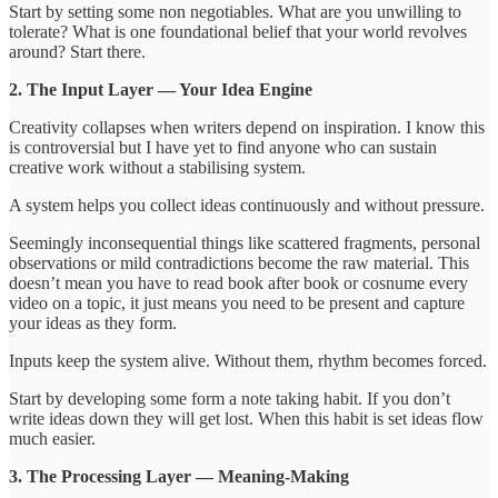
Start by setting some non negotiables. What are you unwilling to
tolerate? What is one foundational belief that your world revolves
around? Start there.
2. The Input Layer — Your Idea Engine
Creativity collapses when writers depend on inspiration. I know this
is controversial but I have yet to find anyone who can sustain
creative work without a stabilising system.
A system helps you collect ideas continuously and without pressure.
Seemingly inconsequential things like scattered fragments, personal
observations or mild contradictions become the raw material. This
doesn’t mean you have to read book after book or cosnume every
video on a topic, it just means you need to be present and capture
your ideas as they form.
Inputs keep the system alive. Without them, rhythm becomes forced.
Start by developing some form a note taking habit. If you don’t
write ideas down they will get lost. When this habit is set ideas flow
much easier.
3. The Processing Layer — Meaning-Making