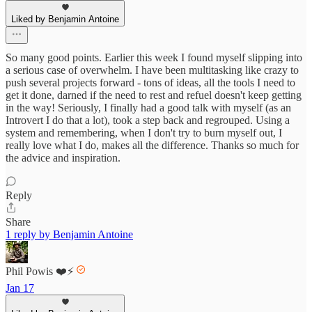
Liked by Benjamin Antoine
So many good points. Earlier this week I found myself slipping into
a serious case of overwhelm. I have been multitasking like crazy to
push several projects forward - tons of ideas, all the tools I need to
get it done, darned if the need to rest and refuel doesn't keep getting
in the way! Seriously, I finally had a good talk with myself (as an
Introvert I do that a lot), took a step back and regrouped. Using a
system and remembering, when I don't try to burn myself out, I
really love what I do, makes all the difference. Thanks so much for
the advice and inspiration.
Reply
Share
1 reply by Benjamin Antoine
Phil Powis ❤️⚡️
Jan 17