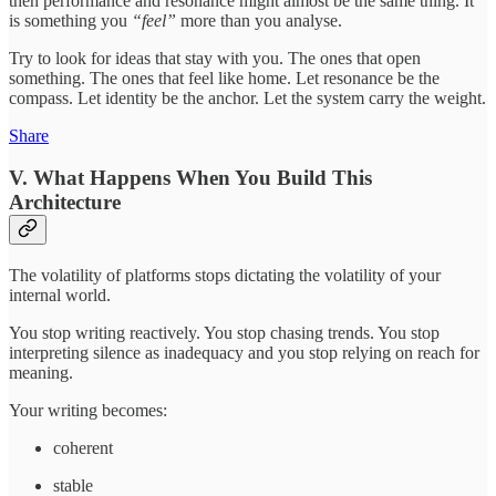
then performance and resonance might almost be the same thing. It
is something you
“feel”
more than you analyse.
Try to look for ideas that stay with you. The ones that open
something. The ones that feel like home. Let resonance be the
compass. Let identity be the anchor. Let the system carry the weight.
Share
V. What Happens When You Build This
Architecture
The volatility of platforms stops dictating the volatility of your
internal world.
You stop writing reactively. You stop chasing trends. You stop
interpreting silence as inadequacy and you stop relying on reach for
meaning.
Your writing becomes:
coherent
stable