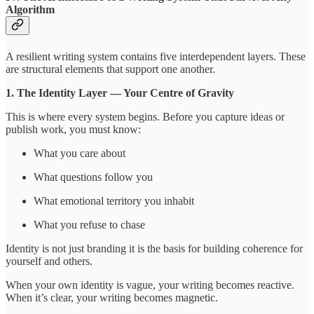
Algorithm
A resilient writing system contains five interdependent layers. These
are structural elements that support one another.
1. The Identity Layer — Your Centre of Gravity
This is where every system begins. Before you capture ideas or
publish work, you must know:
What you care about
What questions follow you
What emotional territory you inhabit
What you refuse to chase
Identity is not just branding it is the basis for building coherence for
yourself and others.
When your own identity is vague, your writing becomes reactive.
When it’s clear, your writing becomes magnetic.