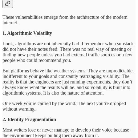
These vulnerabilities emerge from the architecture of the modern
internet.
1. Algorithmic Volatility
Look, algorithms are not inherently bad. I remember when substack
did not have their notes feed. There was no real way of meeting or
finding new people unless you had external traffic sources or a few
people who could recommend you.
But platforms behave like weather systems. They are unpredictable,
indifferent to your goals and constantly rearranging visibility. The
reality is that the engineers are just running experiments, they don’t
always know what the results will be. and so volatility is built into
algorithmic systems. It is also the nature of attention.
One week you’re carried by the wind. The next you’re dropped
without warning.
2. Identity Fragmentation
Most writers lose or never manage to develop their voice because
the environment keeps pulling them away from it.