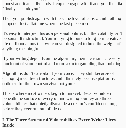
honest and it actually lands. People engage with it and you feel like
“finally…thank you”.
Then you publish again with the same level of care… and nothing
happens. Just a flat line where the last piece rose.
It’s easy to interpret this as a personal failure, but the volatility isn’t
personal. It’s structural. You’re trying to build a long-term creative
life on foundations that were never designed to hold the weight of
anything meaningful.
If your writing depends on the algorithm, then the results are very
much out of your control and more akin to gambling than building.
Algorithms don’t care about your voice. They shift because of
changing incentive structures and ultimately because platforms
optimise for their own survival not yours.
This is where most writers begin to unravel. Because hidden
beneath the surface of every online writing journey are three
vulnerabilities that quietly dismantle a creator’s confidence long
before they ever run out of ideas.
I. The Three Structural Vulnerabilities Every Writer Lives
Inside