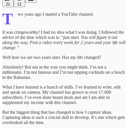
21
11
T
wo years ago I started a YouTube channel.
It was cringeworthy! I had no idea what I was doing. I followed the
advice of the time which was to
“just start. You will figure it out
along the way. Post a video every week for 2 years and your life will
change.”
Well here we are two years later. Has my life changed?
Absolutely! But not in the way you might think. I’m not a
millionaire. I’m not famous and I’m not sipping cocktails on a beach
in the Bahamas.
What I have learned is a bunch of skills. I’ve learned to write, edit
and speak on camera. My channel has grown to over 17.000
subscribers, I’ve even done brand deals and am I am able to
supplement my income with this channel.
But the biggest thing that has changed is how I capture ideas.
Capturing ideas is such a crucial skill to develop. It’s one which gets
overlooked all the time.