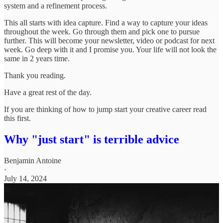
system and a refinement process.
This all starts with idea capture. Find a way to capture your ideas
throughout the week. Go through them and pick one to pursue
further. This will become your newsletter, video or podcast for next
week. Go deep with it and I promise you. Your life will not look the
same in 2 years time.
Thank you reading.
Have a great rest of the day.
If you are thinking of how to jump start your creative career read
this first.
Why "just start" is terrible advice
Benjamin Antoine
·
July 14, 2024