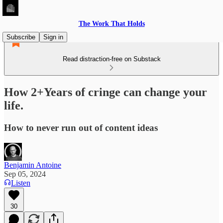
The Work That Holds
Subscribe
Sign in
Read distraction-free on Substack
How 2+Years of cringe can change your
life.
How to never run out of content ideas
Benjamin Antoine
Sep 05, 2024
Listen
30