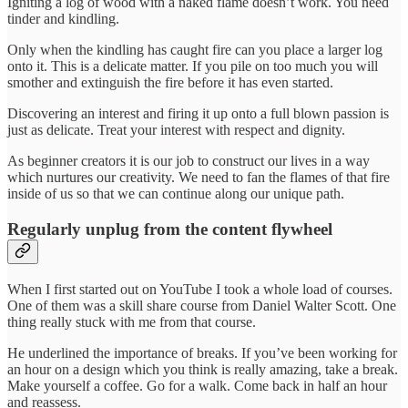
Igniting a log of wood with a naked flame doesn’t work. You need
tinder and kindling.
Only when the kindling has caught fire can you place a larger log
onto it. This is a delicate matter. If you pile on too much you will
smother and extinguish the fire before it has even started.
Discovering an interest and firing it up onto a full blown passion is
just as delicate. Treat your interest with respect and dignity.
As beginner creators it is our job to construct our lives in a way
which nurtures our creativity. We need to fan the flames of that fire
inside of us so that we can continue along our unique path.
Regularly unplug from the content flywheel
When I first started out on YouTube I took a whole load of courses.
One of them was a skill share course from Daniel Walter Scott. One
thing really stuck with me from that course.
He underlined the importance of breaks. If you’ve been working for
an hour on a design which you think is really amazing, take a break.
Make yourself a coffee. Go for a walk. Come back in half an hour
and reassess.