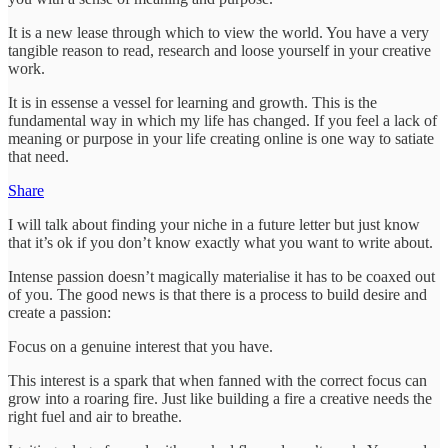
It is a new lease through which to view the world. You have a very
tangible reason to read, research and loose yourself in your creative
work.
It is in essense a vessel for learning and growth. This is the
fundamental way in which my life has changed. If you feel a lack of
meaning or purpose in your life creating online is one way to satiate
that need.
Share
I will talk about finding your niche in a future letter but just know
that it’s ok if you don’t know exactly what you want to write about.
Intense passion doesn’t magically materialise it has to be coaxed out
of you. The good news is that there is a process to build desire and
create a passion:
Focus on a genuine interest that you have.
This interest is a spark that when fanned with the correct focus can
grow into a roaring fire. Just like building a fire a creative needs the
right fuel and air to breathe.