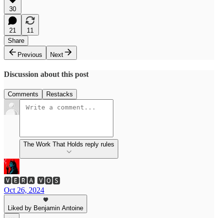
30
21
11
Share
Previous
Next
Discussion about this post
Comments
Restacks
The Work That Holds reply rules
🆅🅴🆁🅰 🆅🅾🆂
Oct 26, 2024
Liked by Benjamin Antoine