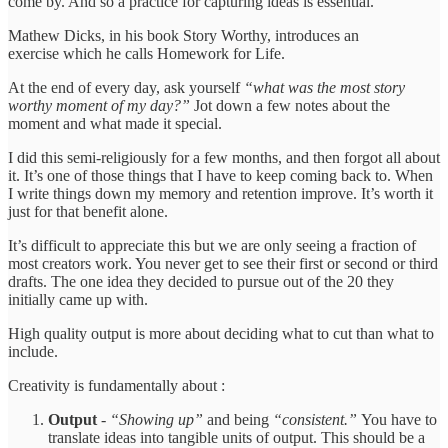
come by. And so a practice for capturing ideas is essential.
Mathew Dicks, in his book Story Worthy, introduces an
exercise which he calls Homework for Life.
At the end of every day, ask yourself
“what was the most story
worthy moment of my day?”
Jot down a few notes about the
moment and what made it special.
I did this semi-religiously for a few months, and then forgot all about
it. It’s one of those things that I have to keep coming back to. When
I write things down my memory and retention improve. It’s worth it
just for that benefit alone.
It’s difficult to appreciate this but we are only seeing a fraction of
most creators work. You never get to see their first or second or third
drafts. The one idea they decided to pursue out of the 20 they
initially came up with.
High quality output is more about deciding what to cut than what to
include.
Creativity is fundamentally about :
Output
-
“Showing up”
and being
“consistent.”
You have to
translate ideas into tangible units of output. This should be a