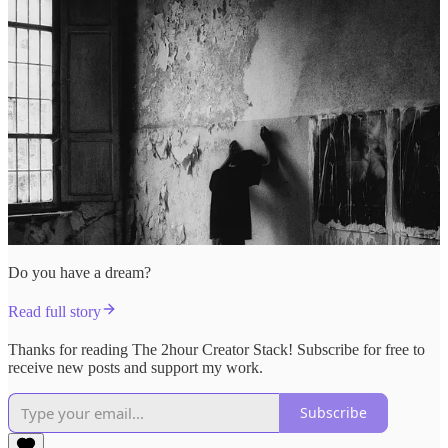
Do you have a dream?
Read full story
Thanks for reading The 2hour Creator Stack! Subscribe for free to
receive new posts and support my work.
Subscribe