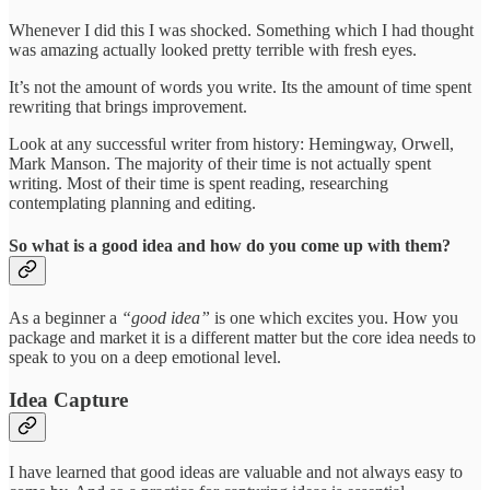
Whenever I did this I was shocked. Something which I had thought
was amazing actually looked pretty terrible with fresh eyes.
It’s not the amount of words you write. Its the amount of time spent
rewriting that brings improvement.
Look at any successful writer from history: Hemingway, Orwell,
Mark Manson. The majority of their time is not actually spent
writing. Most of their time is spent reading, researching
contemplating planning and editing.
So what is a good idea and how do you come up with them?
As a beginner a
“good idea”
is one which excites you. How you
package and market it is a different matter but the core idea needs to
speak to you on a deep emotional level.
Idea Capture
I have learned that good ideas are valuable and not always easy to