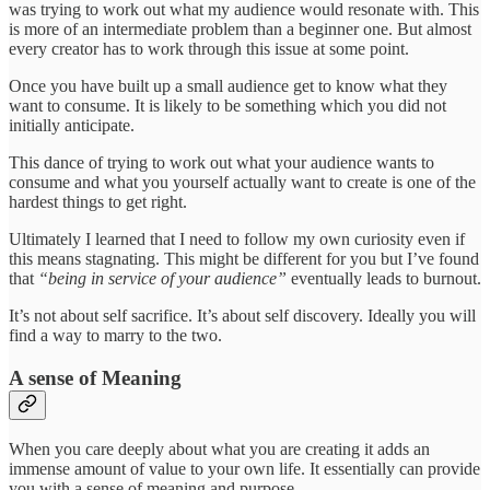
was trying to work out what my audience would resonate with. This
is more of an intermediate problem than a beginner one. But almost
every creator has to work through this issue at some point.
Once you have built up a small audience get to know what they
want to consume. It is likely to be something which you did not
initially anticipate.
This dance of trying to work out what your audience wants to
consume and what you yourself actually want to create is one of the
hardest things to get right.
Ultimately I learned that I need to follow my own curiosity even if
this means stagnating. This might be different for you but I’ve found
that
“being in service of your audience”
eventually leads to burnout.
It’s not about self sacrifice. It’s about self discovery. Ideally you will
find a way to marry to the two.
A sense of Meaning
When you care deeply about what you are creating it adds an
immense amount of value to your own life. It essentially can provide
you with a sense of meaning and purpose.