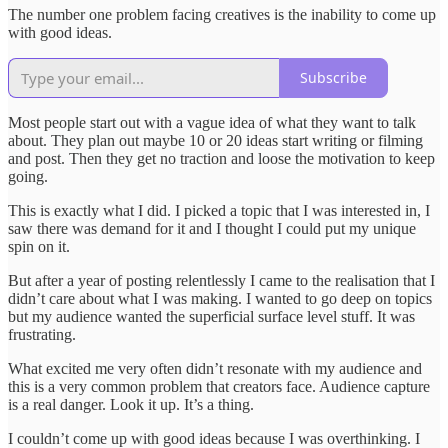
The number one problem facing creatives is the inability to come up
with good ideas.
Subscribe
Most people start out with a vague idea of what they want to talk
about. They plan out maybe 10 or 20 ideas start writing or filming
and post. Then they get no traction and loose the motivation to keep
going.
This is exactly what I did. I picked a topic that I was interested in, I
saw there was demand for it and I thought I could put my unique
spin on it.
But after a year of posting relentlessly I came to the realisation that I
didn’t care about what I was making. I wanted to go deep on topics
but my audience wanted the superficial surface level stuff. It was
frustrating.
What excited me very often didn’t resonate with my audience and
this is a very common problem that creators face. Audience capture
is a real danger. Look it up. It’s a thing.
I couldn’t come up with good ideas because I was overthinking. I