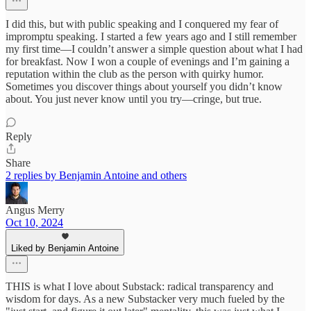
I did this, but with public speaking and I conquered my fear of
impromptu speaking. I started a few years ago and I still remember
my first time—I couldn’t answer a simple question about what I had
for breakfast. Now I won a couple of evenings and I’m gaining a
reputation within the club as the person with quirky humor.
Sometimes you discover things about yourself you didn’t know
about. You just never know until you try—cringe, but true.
Reply
Share
2 replies by Benjamin Antoine and others
Angus Merry
Oct 10, 2024
Liked by Benjamin Antoine
THIS is what I love about Substack: radical transparency and
wisdom for days. As a new Substacker very much fueled by the