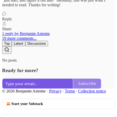
"just start, and figure it out later" mentality, this was just what I
needed to read. Thanks for writing!
Reply
Share
1 reply by Benjamin Antoine
19 more comments...
Top
Latest
Discussions
No posts
Ready for more?
Subscribe
© 2026 Benjamin Antoine
·
Privacy
∙
Terms
∙
Collection notice
Start your Substack