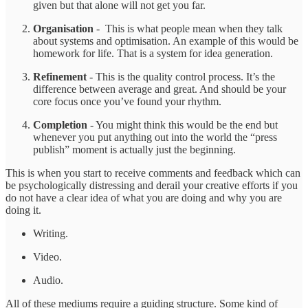
given but that alone will not get you far.
Organisation
- This is what people mean when they talk
about systems and optimisation. An example of this would be
homework for life. That is a system for idea generation.
Refinement
- This is the quality control process. It’s the
difference between average and great. And should be your
core focus once you’ve found your rhythm.
Completion
- You might think this would be the end but
whenever you put anything out into the world the “press
publish” moment is actually just the beginning.
This is when you start to receive comments and feedback which can
be psychologically distressing and derail your creative efforts if you
do not have a clear idea of what you are doing and why you are
doing it.
Writing.
Video.
Audio.
All of these mediums require a guiding structure. Some kind of