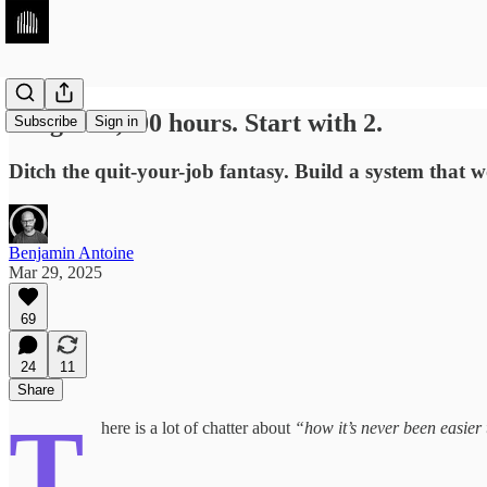
Forget 10,000 hours. Start with 2.
Subscribe
Sign in
Ditch the quit-your-job fantasy. Build a system that w
Benjamin Antoine
Mar 29, 2025
69
24
11
Share
T
here is a lot of chatter about
“how it’s never been easier