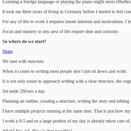
Learning a foreign language or playing the piano might seem effortless af
It took me three years of living in Germany before I started to feel co
For any of this to work it requires innate interests and motivations. 
Focus and mastery in any area of life require time and curiosity.
So where do we start?
Share
We start with structure.
When it comes to writing most people don’t just sit down and write.
It is not only easier to approach writing with a clear structure, the co
Set aside 2Hours a day.
Planning an outline, creating a structure, writing the story and editing
I have multiple projects running at the same time. That is just how m
I work a 9-5 and so a large portion of my day is already taken care of.
What? You ask. How is that possible?