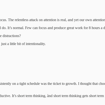
 focus. The relentless attack on attention is real, and yet our own attenti
l do. It’s normal. Few can focus and produce great work for 8 hours a d
e distractions?
st a little bit of intentionality.
sistently on a tight schedule was the ticket to growth. I thought that ch
ctive. It’s short term thinking, ànd short term thinking gets short term 