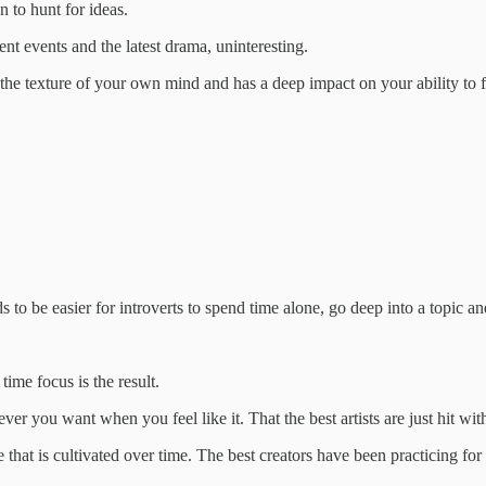
n to hunt for ideas.
t events and the latest drama, uninteresting.
s the texture of your own mind and has a deep impact on your ability to 
s to be easier for introverts to spend time alone, go deep into a topic a
time focus is the result.
ver you want when you feel like it. That the best artists are just hit wit
 that is cultivated over time. The best creators have been practicing for