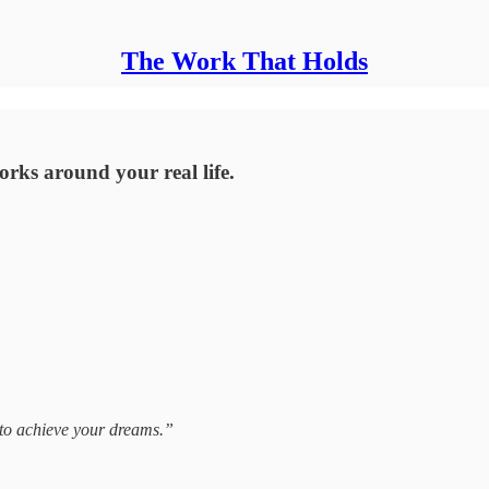
The Work That Holds
orks around your real life.
 to achieve your dreams.”