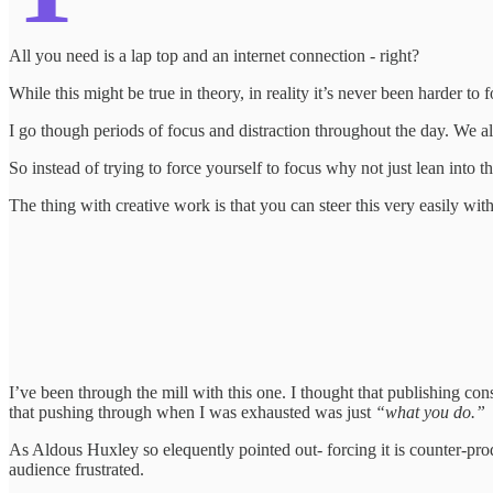
All you need is a lap top and an internet connection - right?
While this might be true in theory, in reality it’s never been harder to
I go though periods of focus and distraction throughout the day. We al
So instead of trying to force yourself to focus why not just lean into th
The thing with creative work is that you can steer this very easily with ju
I’ve been through the mill with this one. I thought that publishing con
that pushing through when I was exhausted was just
“what you do.”
As Aldous Huxley so elequently pointed out- forcing it is counter-produ
audience frustrated.