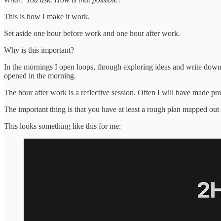
This is how I make it work.
Set aside one hour before work and one hour after work.
Why is this important?
In the mornings I open loops, through exploring ideas and write down
opened in the morning.
The hour after work is a reflective session. Often I will have made prog
The important thing is that you have at least a rough plan mapped out 
This looks something like this for me: