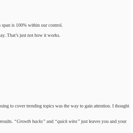
on span is 100% within our control.
ay. That’s just not how it works.
oosing to cover trending topics was the way to gain attention. I thought
results.
“Growth hacks”
and
“quick wins”
just leaves you and your