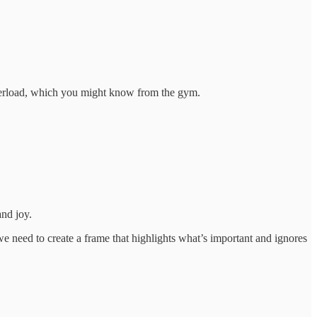
overload, which you might know from the gym.
and joy.
we need to create a frame that highlights what’s important and ignores