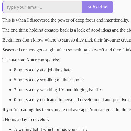
Subscribe
This is when I discovered the power of deep focus and intentionality.
The one thing holding creators back is a lack of good ideas and the ab
Beginners don’t know where to start so they pick their favourite crea
Seasoned creators get caught when something takes off and they think
The average American spends:
8 hours a day at a job they hate
5 hours a day scrolling on their phone
3 hours a day watching TV and binging Netflix
0 hours a day dedicated to personal development and positive 
If you’re reading this then you are not average. You can get a lot don
2Hours a day to develop:
A writing habit which brings you clarity