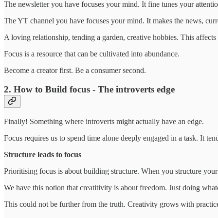
The newsletter you have focuses your mind. It fine tunes your attentio
The YT channel you have focuses your mind. It makes the news, curren
A loving relationship, tending a garden, creative hobbies. This affect
Focus is a resource that can be cultivated into abundance.
Become a creator first. Be a consumer second.
2. How to Build focus - The introverts edge
Finally! Something where introverts might actually have an edge.
Focus requires us to spend time alone deeply engaged in a task. It tend
Structure leads to focus
Prioritising focus is about building structure. When you structure your 
We have this notion that creatitivity is about freedom. Just doing whate
This could not be further from the truth. Creativity grows with practice