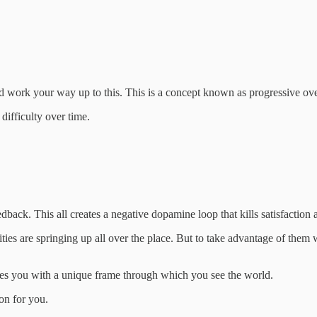
and work your way up to this. This is a concept known as progressive 
difficulty over time.
.
dback. This all creates a negative dopamine loop that kills satisfaction 
ities are springing up all over the place. But to take advantage of them 
des you with a unique frame through which you see the world.
on for you.