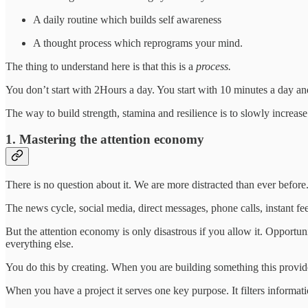
A daily routine which builds self awareness
A thought process which reprograms your mind.
The thing to understand here is that this is a
process.
You don’t start with 2Hours a day. You start with 10 minutes a day 
The way to build strength, stamina and resilience is to slowly increase 
1. Mastering the attention economy
There is no question about it. We are more distracted than ever before
The news cycle, social media, direct messages, phone calls, instant fee
But the attention economy is only disastrous if you allow it. Opportun
everything else.
You do this by creating. When you are building something this provi
When you have a project it serves one key purpose. It filters informati