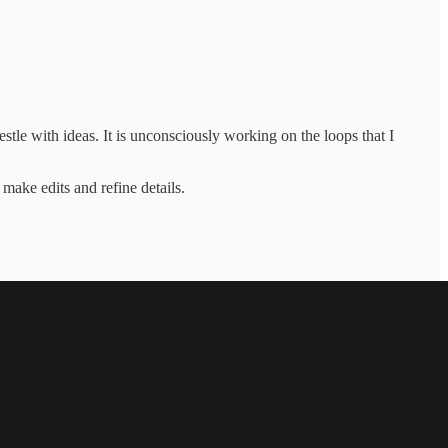
le with ideas. It is unconsciously working on the loops that I
 make edits and refine details.