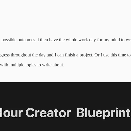
 possible outcomes. I then have the whole work day for my mind to wrest
ress throughout the day and I can finish a project. Or I use this time to
with multiple topics to write about.