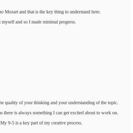
 no Mozart and that is the key thing to understand here.
 it myself and so I made minimal progress.
 the quality of your thinking and your understanding of the topic.
ns there is always something I can get excited about to work on.
. My 9-5 is a key part of my creative process.