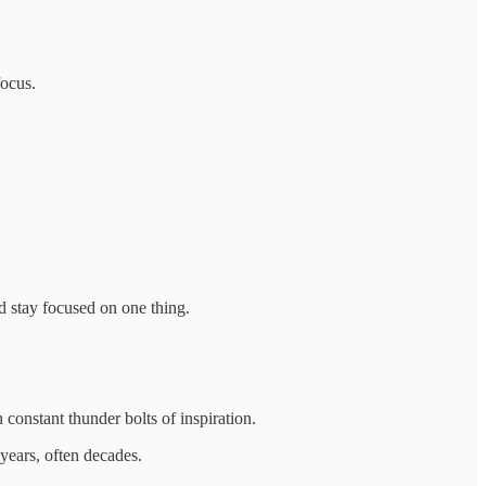
focus.
nd stay focused on one thing.
h constant thunder bolts of inspiration.
 years, often decades.