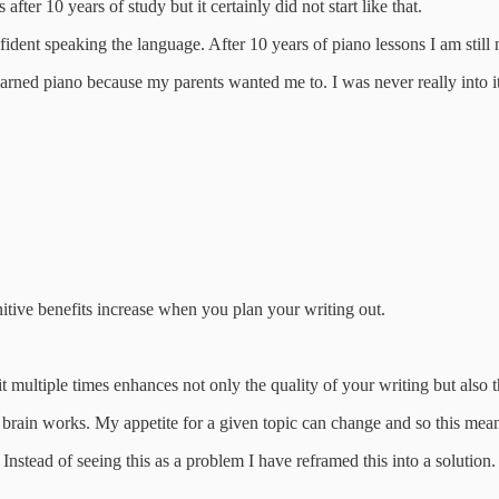
ter 10 years of study but it certainly did not start like that.
nfident speaking the language. After 10 years of piano lessons I am still
I learned piano because my parents wanted me to. I was never really into
gnitive benefits increase when you plan your writing out.
 it multiple times enhances not only the quality of your writing but also
y brain works. My appetite for a given topic can change and so this mea
 Instead of seeing this as a problem I have reframed this into a solution