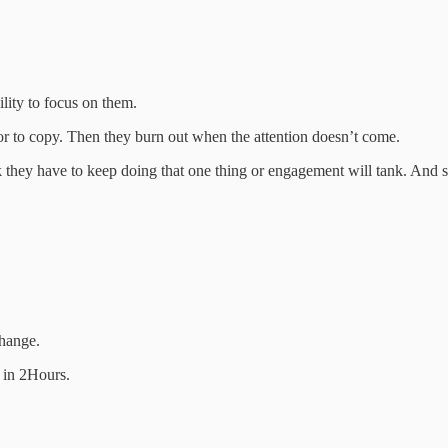
ility to focus on them.
tor to copy. Then they burn out when the attention doesn’t come.
 they have to keep doing that one thing or engagement will tank. And 
change.
e in 2Hours.