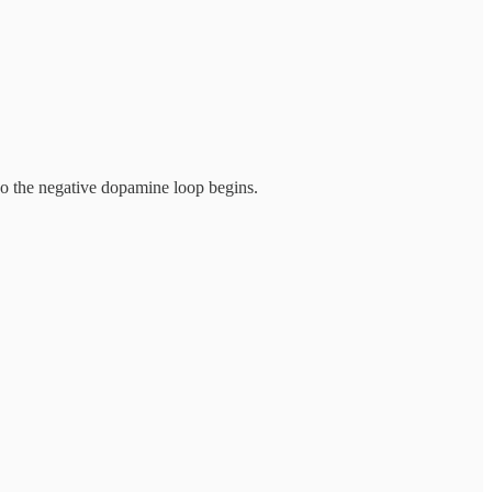
so the negative dopamine loop begins.