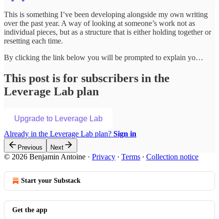
This is something I’ve been developing alongside my own writing
over the past year. A way of looking at someone’s work not as
individual pieces, but as a structure that is either holding together or
resetting each time.
By clicking the link below you will be prompted to explain yo…
This post is for subscribers in the
Leverage Lab plan
Upgrade to Leverage Lab
Already in the Leverage Lab plan?
Sign in
Previous
Next
© 2026 Benjamin Antoine
·
Privacy
∙
Terms
∙
Collection notice
Start your Substack
Get the app