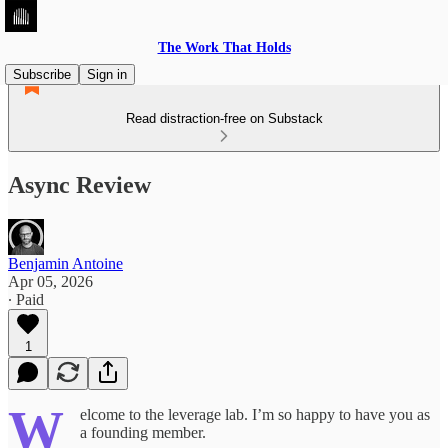
The Work That Holds
Subscribe
Sign in
Read distraction-free on Substack
Async Review
Benjamin Antoine
Apr 05, 2026
∙ Paid
1
W
elcome to the leverage lab. I’m so happy to have you as
a founding member.