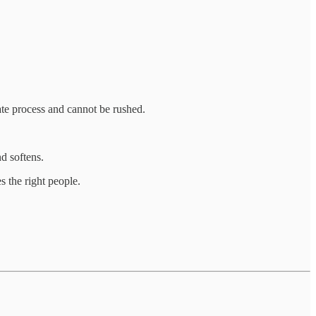
cate process and cannot be rushed.
nd softens.
s the right people.