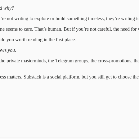
nd why?
’re not writing to explore or build something timeless, they’re writing t
ne seems to care. That’s human. But if you’re not careful, the need for v
e you worth reading in the first place.
rows
you
.
 the private masterminds, the Telegram groups, the cross-promotions, t
ss matters. Substack is a social platform, but you still get to choose 